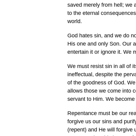
saved merely from hell; we 
to the eternal consequences 
world.
God hates sin, and we do not 
His one and only Son. Our at
entertain it or ignore it. We
We must resist sin in all of i
ineffectual, despite the per
of the goodness of God. We 
allows those we come into co
servant to Him. We become 
Repentance must be our reacti
forgive us our sins and puri
(repent) and He will forgive