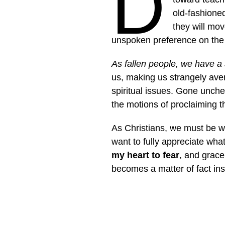
D
old-fashione
they will mo
unspoken preference on the p
As fallen people, we have a 
us, making us strangely aver
spiritual issues. Gone unche
the motions of proclaiming 
As Christians, we must be wil
want to fully appreciate wha
my heart to fear
, and grace
becomes a matter of fact ins