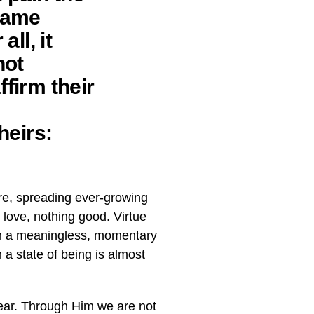
blame
ll, it
not
ffirm their
heirs:
re, spreading ever-growing
 love, nothing good. Virtue
han a meaningless, momentary
 a state of being is almost
fear. Through Him we are not