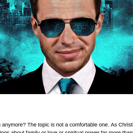
 anymore? The topic is not a comfortable one. As Christ
ngs about family or love or spiritual power far more th