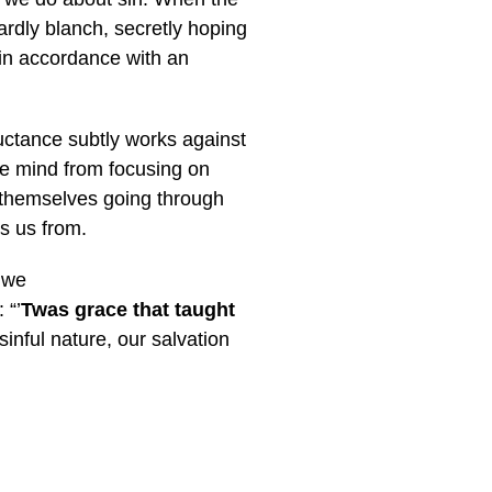
rdly blanch, secretly hoping
 in accordance with an
luctance subtly works against
the mind from focusing on
d themselves going through
es us from.
f we
 “’
T
was grace that taught
sinful nature, our salvation