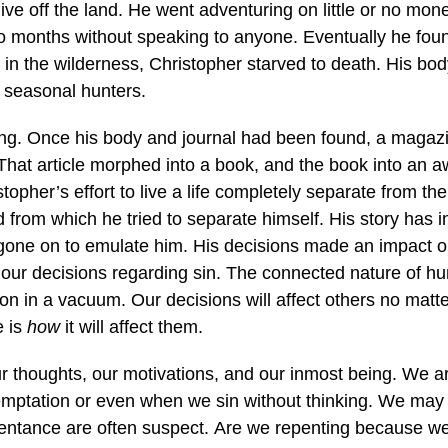
live off the land. He went adventuring on little or no mo
o months without speaking to anyone. Eventually he foun
s in the wilderness, Christopher starved to death. His b
e seasonal hunters.
ing. Once his body and journal had been found, a magazi
hat article morphed into a book, and the book into an 
istopher’s effort to live a life completely separate from t
d from which he tried to separate himself. His story has 
one on to emulate him. His decisions made an impact o
 our decisions regarding sin. The connected nature of hu
ion in a vacuum. Our decisions will affect others no matt
e is
how
it will affect them.
 our thoughts, our motivations, and our inmost being. We 
temptation or even when we sin without thinking. We may
pentance are often suspect. Are we repenting because we