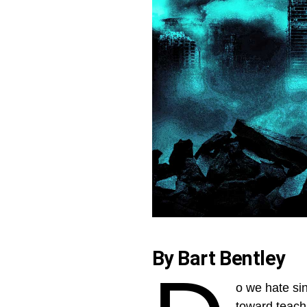
By Bart Bentley
o we hate sin
toward teachi