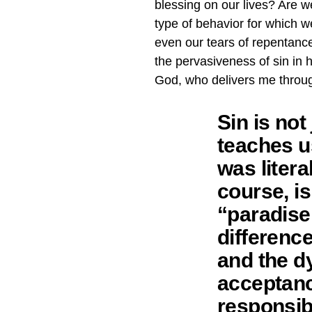
blessing on our lives? Are 
type of behavior for which w
even our tears of repentanc
the pervasiveness of sin in 
God, who delivers me throu
Sin is not
teaches us
was litera
course, is
“paradise
differenc
and the dy
acceptance
responsibl