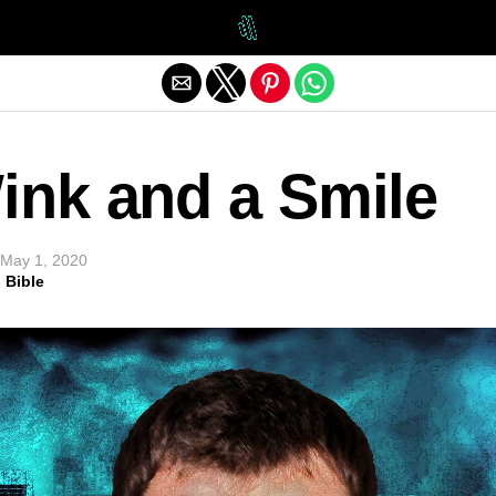
Exit mobile version
ink and a Smile
May 1, 2020
 Bible