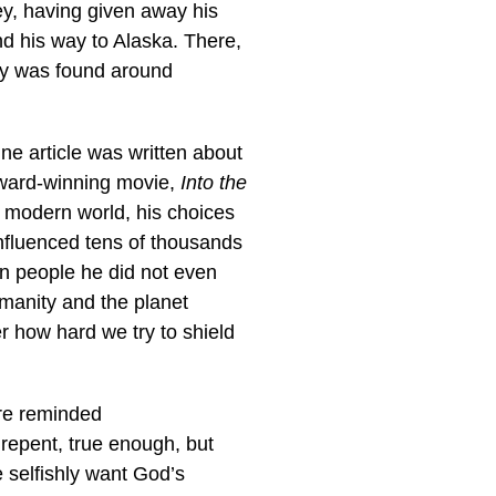
ney, having given away his
d his way to Alaska. There,
ody was found around
ne article was written about
award-winning movie,
Into the
he modern world, his choices
influenced tens of thousands
n people he did not even
manity and the planet
er how hard we try to shield
are reminded
 repent, true enough, but
 selfishly want God’s