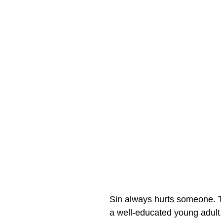
Sin always hurts someone. T
a well-educated young adult,