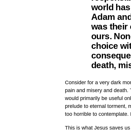
world has 
Adam and E
was their 
ours. None
choice wi
consequen
death, mi
Consider for a very dark mo
pain and misery and death. T
would primarily be useful o
prelude to eternal torment, m
too horrible to contemplate. 
This is what Jesus saves us