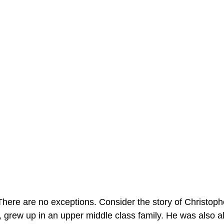
here are no exceptions. Consider the story of Christop
 grew up in an upper middle class family. He was also al