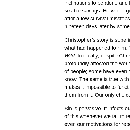
inclinations to be alone and 
sizable savings. He would g
after a few survival misstep
nineteen days later by som
Christopher’s story is sober
what had happened to him. T
Wild
. Ironically, despite Chr
profoundly affected the worl
of people; some have even g
know. The same is true with
makes it impossible to funct
them from it. Our only choic
Sin is pervasive. It infects
of this whenever we fall to 
even our motivations for re