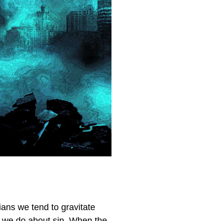
ians we tend to gravitate
an we do about sin. When the