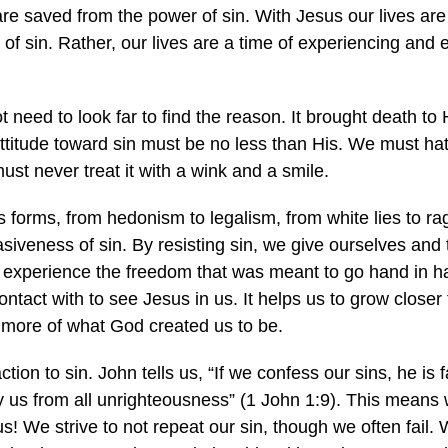
are saved from the power of sin. With Jesus our lives ar
of sin. Rather, our lives are a time of experiencing and 
need to look far to find the reason. It brought death to Hi
titude toward sin must be no less than His. We must hat
 must never treat it with a wink and a smile.
ts forms, from hedonism to legalism, from white lies to rag
vasiveness of sin. By resisting sin, we give ourselves an
experience the freedom that was meant to go hand in han
ntact with to see Jesus in us. It helps us to grow closer 
more of what God created us to be.
on to sin. John tells us, “If we confess our sins, he is fa
fy us from all unrighteousness” (1 John 1:9). This means
 us! We strive to not repeat our sin, though we often fail