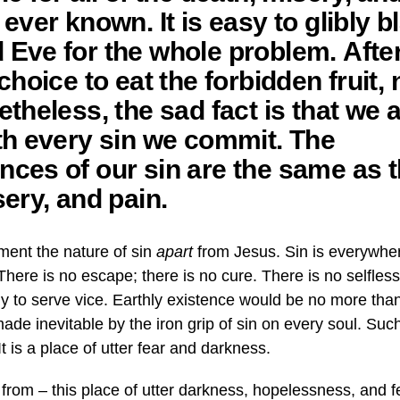
ever known. It is easy to glibly 
ve for the whole problem. After a
choice to eat the forbidden fruit, 
theless, the sad fact is that we a
th every sin we commit. The
ces of our sin are the same as t
sery, and pain.
ment the nature of sin
apart
from Jesus. Sin is everywhe
here is no escape; there is no cure. There is no selfless
nly to serve vice. Earthly existence would be no more t
ade inevitable by the iron grip of sin on every soul. Such
It is a place of utter fear and darkness.
 from – this place of utter darkness, hopelessness, and 