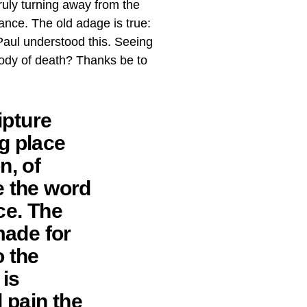
ruly turning away from the
ance. The old adage is true:
Paul understood this. Seeing
 body of death? Thanks be to
ipture
ng place
n, of
e the word
ce. The
made for
o the
 is
d pain the