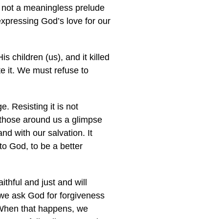
e not a meaningless prelude
expressing God’s love for our
s children (us), and it killed
e it. We must refuse to
e. Resisting it is not
d those around us a glimpse
d with our salvation. It
to God, to be a better
ithful and just and will
 we ask God for forgiveness
. When that happens, we