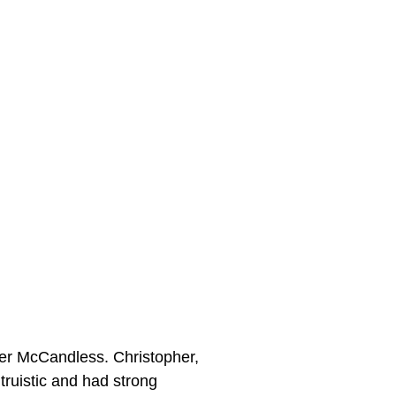
her McCandless. Christopher,
truistic and had strong