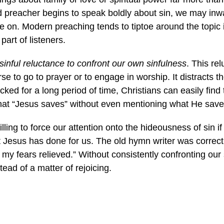
d preacher begins to speak boldly about sin, we may inwa
ve on. Modern preaching tends to tiptoe around the topic
art of listeners.
sinful reluctance to confront our own sinfulness
. This re
se to go to prayer or to engage in worship. It distracts 
cked for a long period of time, Christians can easily fin
that “Jesus saves” without even mentioning what He sav
ling to force our attention onto the hideousness of sin i
t Jesus has done for us. The old hymn writer was correct:
 my fears relieved.” Without consistently confronting our 
tead of a matter of rejoicing.