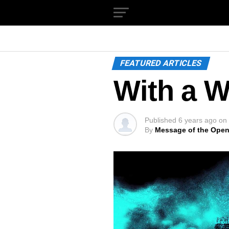
FEATURED ARTICLES
With a W
Published
6 years ago
on
By
Message of the Open