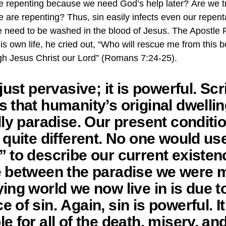
we repenting because we need God’s help later? Are we t
e are repenting? Thus, sin easily infects even our repent
e need to be washed in the blood of Jesus. The Apostle 
his own life, he cried out, “Who will rescue me from this
gh Jesus Christ our Lord” (Romans 7:24-25).
 just pervasive; it is powerful. Scr
 that humanity’s original dwelli
lly paradise. Our present conditio
 quite different. No one would us
” to describe our current existen
e between the paradise we were 
ing world we now live in is due t
 of sin. Again, sin is powerful. It
e for all of the death, misery, an