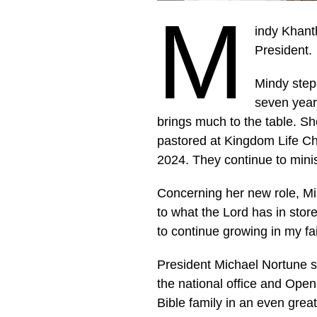
M
indy Khanth
President.
Mindy steps
seven year
brings much to the table. S
pastored at Kingdom Life Ch
2024. They continue to mini
Concerning her new role, Min
to what the Lord has in store
to continue growing in my fai
President Michael Nortune s
the national office and Open
Bible family in an even gre