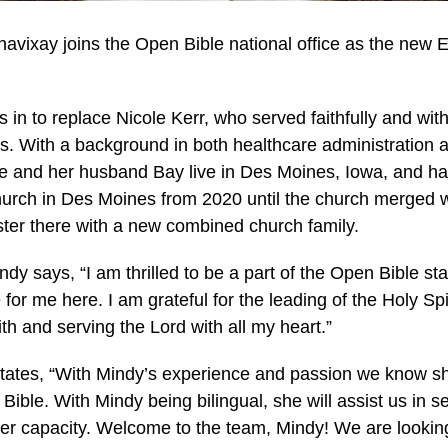
avixay joins the Open Bible national office as the new E
 in to replace Nicole Kerr, who served faithfully and with
s. With a background in both healthcare administration a
he and her husband Bay live in Des Moines, Iowa, and ha
urch in Des Moines from 2020 until the church merged w
ster there with a new combined church family.
dy says, “I am thrilled to be a part of the Open Bible st
 for me here. I am grateful for the leading of the Holy Spi
th and serving the Lord with all my heart.”
tates, “With Mindy’s experience and passion we know she
 Bible. With Mindy being bilingual, she will assist us in
ater capacity. Welcome to the team, Mindy! We are lookin