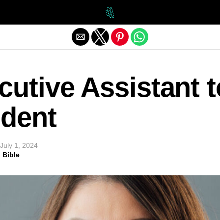
Exit mobile version
utive Assistant t
ident
July 1, 2024
 Bible