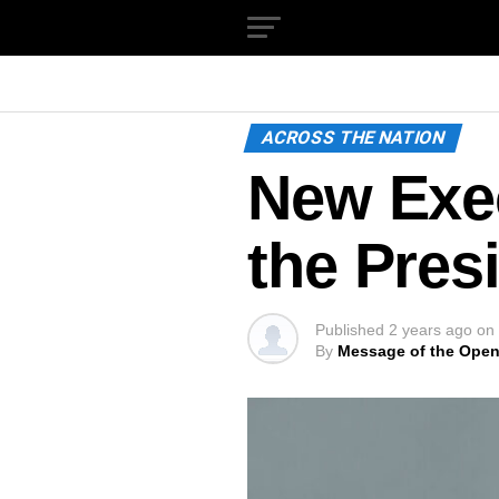
ACROSS THE NATION
New Exec
the Pres
Published
2 years ago
on
By
Message of the Open