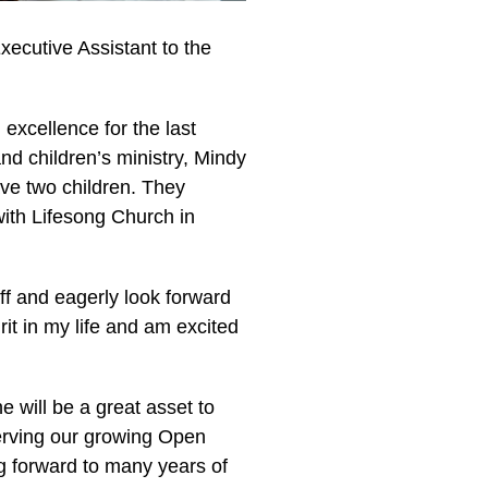
xecutive Assistant to the
 excellence for the last
nd children’s ministry, Mindy
ve two children. They
ith Lifesong Church in
aff and eagerly look forward
rit in my life and am excited
 will be a great asset to
 serving our growing Open
g forward to many years of