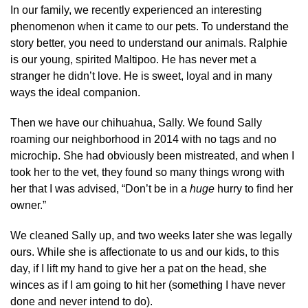
In our family, we recently experienced an interesting
phenomenon when it came to our pets. To understand the
story better, you need to understand our animals. Ralphie
is our young, spirited Maltipoo. He has never met a
stranger he didn’t love. He is sweet, loyal and in many
ways the ideal companion.
Then we have our chihuahua, Sally. We found Sally
roaming our neighborhood in 2014 with no tags and no
microchip. She had obviously been mistreated, and when I
took her to the vet, they found so many things wrong with
her that I was advised, “Don’t be in a
huge
hurry to find her
owner.”
We cleaned Sally up, and two weeks later she was legally
ours. While she is affectionate to us and our kids, to this
day, if I lift my hand to give her a pat on the head, she
winces as if I am going to hit her (something I have never
done and never intend to do).