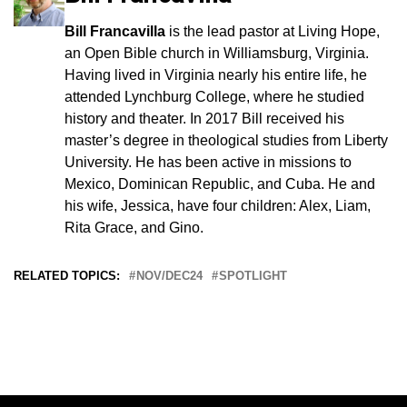
Bill Francavilla
is the lead pastor at Living Hope,
an Open Bible church in Williamsburg, Virginia.
Having lived in Virginia nearly his entire life, he
attended Lynchburg College, where he studied
history and theater. In 2017 Bill received his
master’s degree in theological studies from Liberty
University. He has been active in missions to
Mexico, Dominican Republic, and Cuba. He and
his wife, Jessica, have four children: Alex, Liam,
Rita Grace, and Gino.
RELATED TOPICS:
NOV/DEC24
SPOTLIGHT