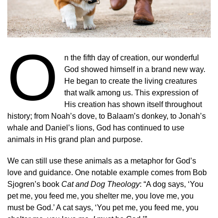
O
n the fifth day of creation, our wonderful
God showed himself in a brand new way.
He began to create the living creatures
that walk among us. This expression of
His creation has shown itself throughout
history; from Noah’s dove, to Balaam’s donkey, to Jonah’s
whale and Daniel’s lions, God has continued to use
animals in His grand plan and purpose.
We can still use these animals as a metaphor for God’s
love and guidance. One notable example comes from Bob
Sjogren’s book
Cat and Dog Theology
: “A dog says, ‘You
pet me, you feed me, you shelter me, you love me, you
must be God.’ A cat says, ‘You pet me, you feed me, you