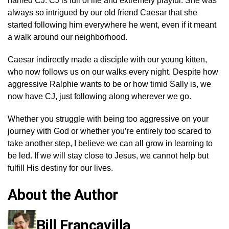
named CJ. CJ is full of life and extremely playful. She was
always so intrigued by our old friend Caesar that she
started following him everywhere he went, even if it meant
a walk around our neighborhood.
Caesar indirectly made a disciple with our young kitten,
who now follows us on our walks every night. Despite how
aggressive Ralphie wants to be or how timid Sally is, we
now have CJ, just following along wherever we go.
Whether you struggle with being too aggressive on your
journey with God or whether you’re entirely too scared to
take another step, I believe we can all grow in learning to
be led. If we will stay close to Jesus, we cannot help but
fulfill His destiny for our lives.
About the Author
Bill Francavilla