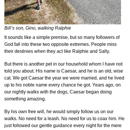
Bill’s son, Gino, walking Ralphie
It sounds like a simple premise, but so many followers of
God fall into these two opposite extremes. People miss
their destinies when they act like Ralphie and Sally.
But there is another pet in our household whom I have not
told you about. His name is Caesar, and he is an old, wise
cat. We got Caesar the year we were married, and he lived
up to his noble name every chance he got. Years ago, on
our nightly walks with the dogs, Caesar began doing
something amazing.
By his own free will, he would simply follow us on our
walks. No need for a leash. No need for us to coax him. He
just followed our gentle guidance every night for the mere