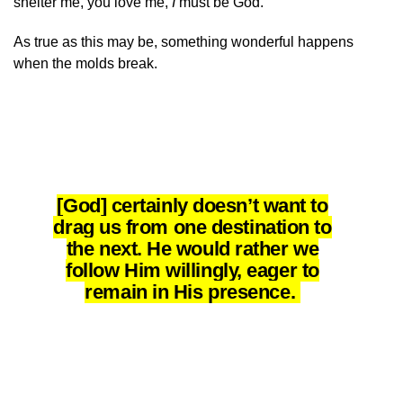
shelter me, you love me,
I
must be God.’”
As true as this may be, something wonderful happens
when the molds break.
[God] certainly doesn’t want to
drag us from one destination to
the next. He would rather we
follow Him willingly, eager to
remain in His presence.