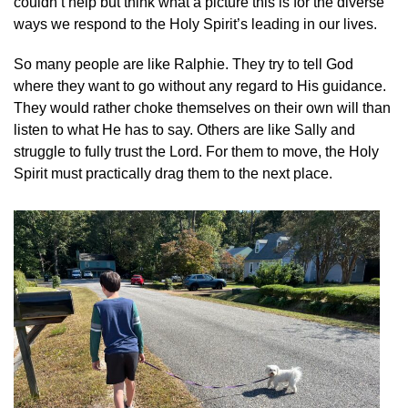
couldn’t help but think what a picture this is for the diverse
ways we respond to the Holy Spirit’s leading in our lives.
So many people are like Ralphie. They try to tell God
where they want to go without any regard to His guidance.
They would rather choke themselves on their own will than
listen to what He has to say. Others are like Sally and
struggle to fully trust the Lord. For them to move, the Holy
Spirit must practically drag them to the next place.