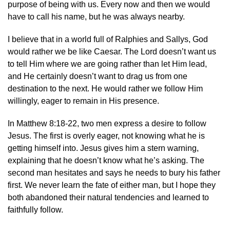
purpose of being with us. Every now and then we would
have to call his name, but he was always nearby.
I believe that in a world full of Ralphies and Sallys, God
would rather we be like Caesar. The Lord doesn’t want us
to tell Him where we are going rather than let Him lead,
and He certainly doesn’t want to drag us from one
destination to the next. He would rather we follow Him
willingly, eager to remain in His presence.
In Matthew 8:18-22, two men express a desire to follow
Jesus. The first is overly eager, not knowing what he is
getting himself into. Jesus gives him a stern warning,
explaining that he doesn’t know what he’s asking. The
second man hesitates and says he needs to bury his father
first. We never learn the fate of either man, but I hope they
both abandoned their natural tendencies and learned to
faithfully follow.