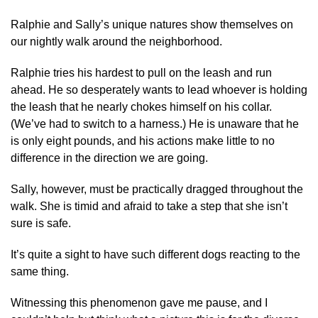
Ralphie and Sally’s unique natures show themselves on
our nightly walk around the neighborhood.
Ralphie tries his hardest to pull on the leash and run
ahead. He so desperately wants to lead whoever is holding
the leash that he nearly chokes himself on his collar.
(We’ve had to switch to a harness.) He is unaware that he
is only eight pounds, and his actions make little to no
difference in the direction we are going.
Sally, however, must be practically dragged throughout the
walk. She is timid and afraid to take a step that she isn’t
sure is safe.
It’s quite a sight to have such different dogs reacting to the
same thing.
Witnessing this phenomenon gave me pause, and I