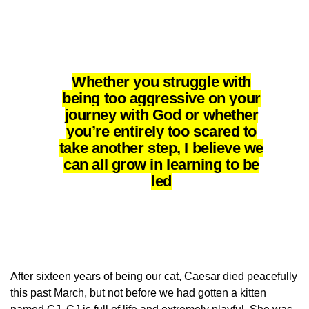
Whether you struggle with
being too aggressive on your
journey with God or whether
you’re entirely too scared to
take another step, I believe we
can all grow in learning to be
led
After sixteen years of being our cat, Caesar died peacefully
this past March, but not before we had gotten a kitten