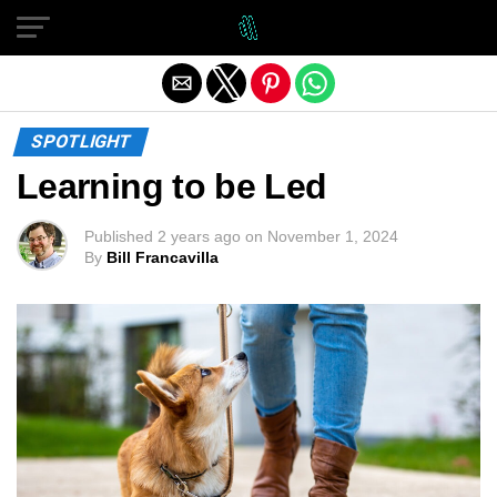
Exit mobile version
SPOTLIGHT
Learning to be Led
Published
2 years ago
on
November 1, 2024
By
Bill Francavilla