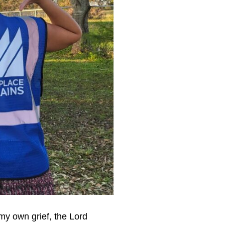
my own grief, the Lord