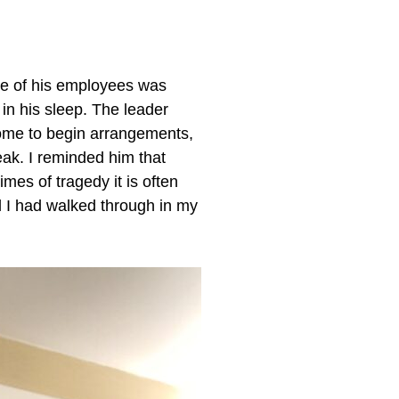
one of his employees was
in his sleep. The leader
home to begin arrangements,
eak. I reminded him that
mes of tragedy it is often
l I had walked through in my