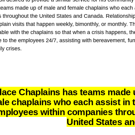
eams made up of male and female chaplains who each ass
 throughout the United States and Canada. Relationshi
plain visits that happen weekly, bimonthly, or monthly. Th
 with the chaplains so that when a crisis happens, they 
e to the employees 24/7, assisting with bereavement, fun
ly crises.
lace Chaplains has teams made 
le chaplains who each assist in t
mployees within companies thro
United States a