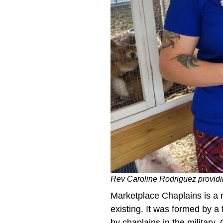
Rev Caroline Rodriguez providin
Marketplace Chaplains is a m
existing. It was formed by a 
by chaplains in the military,