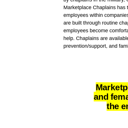
Marketplace Chaplains has t
employees within companies
are built through routine cha
employees become comfortable
help. Chaplains are availabl
prevention/support, and fami
Marketp
and fema
the e