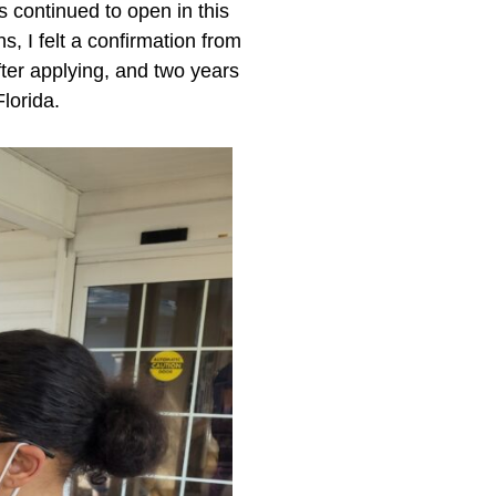
 continued to open in this
, I felt a confirmation from
ter applying, and two years
lorida.