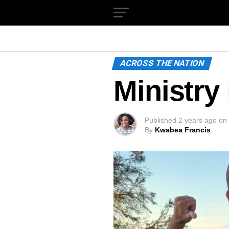
ACROSS THE NATION
Ministry
Published
2 years ago
on
By
Kwabea Francis