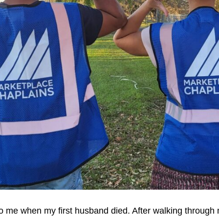
o me when my first husband died. After walking through 