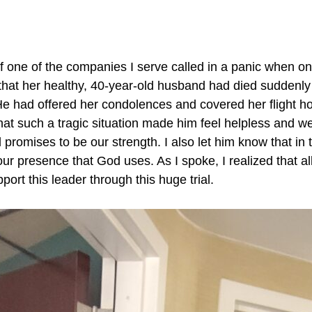
of one of the companies I serve called in a panic when 
hat her healthy, 40-year-old husband had died suddenly 
e had offered her condolences and covered her flight 
that such a tragic situation made him feel helpless and w
romises to be our strength. I also let him know that in ti
ur presence that God uses. As I spoke, I realized that al
ort this leader through this huge trial.