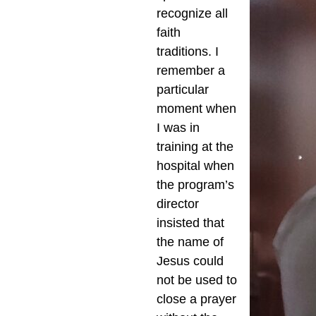
recognize all
faith
traditions. I
remember a
particular
moment when
I was in
training at the
hospital when
the program’s
director
insisted that
the name of
Jesus could
not be used to
close a prayer