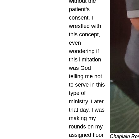
without the
patient’s
consent. I
wrestled with
this concept,
even
wondering if
this limitation
was God
telling me not
to serve in this
type of
ministry. Later
that day, I was
making my
rounds on my
assigned floor
Chaplain Ros