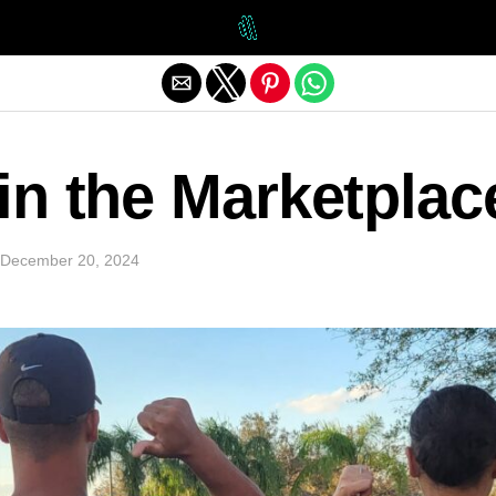
Exit mobile version
 in the Marketplac
December 20, 2024