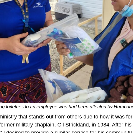
g toiletries to an employee who had been affected by Hurrican
inistry that stands out from others due to how it was fo
former military chaplain, Gil Strickland, in 1984. After h
 Gil desired to provide a similar service for his community