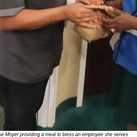
e Moyer providing a meal to bless an employee she serves