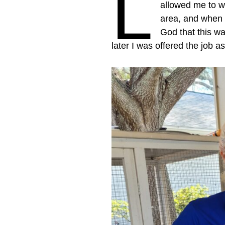
L
allowed me to w
area, and when t
God that this wa
later I was offered the job 