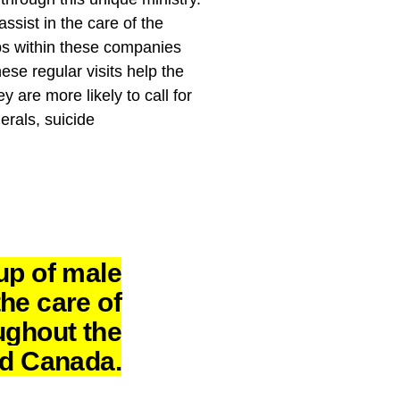
ist in the care of the
ps within these companies
ese regular visits help the
are more likely to call for
erals, suicide
up of male
he care of
ughout the
nd Canada.