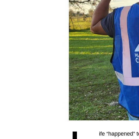
ife “happened” t