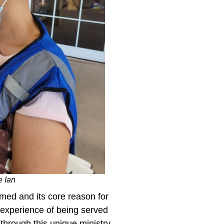
e Ian
rmed and its core reason for
is experience of being served
 through this unique ministry.