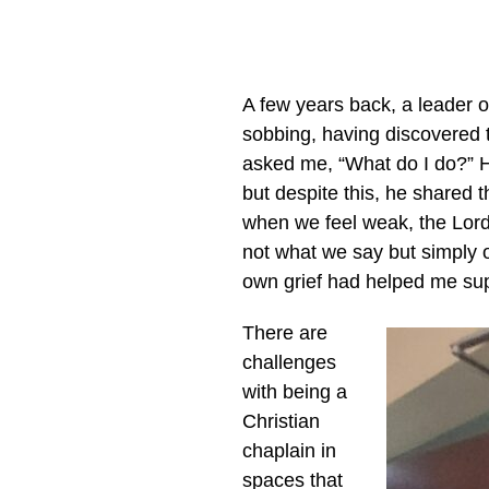
A few years back, a leader 
sobbing, having discovered t
asked me, “What do I do?” H
but despite this, he shared 
when we feel weak, the Lord p
not what we say but simply o
own grief had helped me supp
There are
challenges
with being a
Christian
chaplain in
spaces that