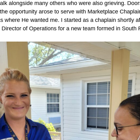
alk alongside many others who were also grieving. Doors
he opportunity arose to serve with Marketplace Chaplains
s where He wanted me. I started as a chaplain shortly af
as Director of Operations for a new team formed in South F