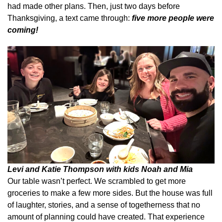
had made other plans. Then, just two days before
Thanksgiving, a text came through:
five more people were
coming!
Levi and Katie Thompson with kids Noah and Mia
Our table wasn’t perfect. We scrambled to get more
groceries to make a few more sides. But the house was full
of laughter, stories, and a sense of togetherness that no
amount of planning could have created. That experience