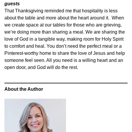
guests
That Thanksgiving reminded me that hospitality is less
about the table and more about the heart around it. When
we create space at our tables for those who are grieving,
we’re doing more than sharing a meal. We are sharing the
love of God in a tangible way, making room for Holy Spirit
to comfort and heal. You don’t need the perfect meal or a
Pinterest-worthy home to share the love of Jesus and help
someone feel seen. All you need is a willing heart and an
open door, and God will do the rest.
About the Author