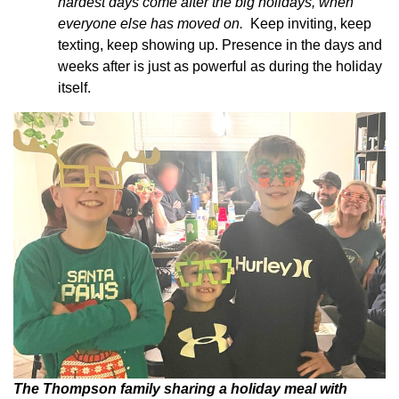
hardest days come after the big holidays, when
everyone else has moved on.
Keep inviting, keep
texting, keep showing up. Presence in the days and
weeks after is just as powerful as during the holiday
itself.
The Thompson family sharing a holiday meal with