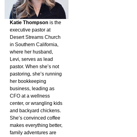
Katie Thompson
is the
executive pastor at
Desert Streams Church
in Southern California,
where her husband,
Levi, serves as lead
pastor. When she’s not
pastoring, she’s running
her bookkeeping
business, leading as
CFO at a wellness
center, or wrangling kids
and backyard chickens.
She’s convinced coffee
makes everything better,
family adventures are