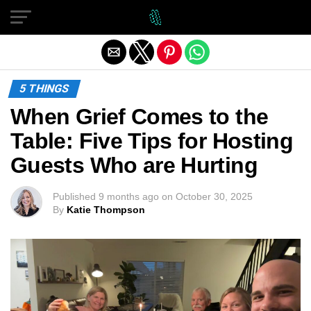
Exit mobile version
5 THINGS
When Grief Comes to the
Table: Five Tips for Hosting
Guests Who are Hurting
Published
9 months ago
on
October 30, 2025
By
Katie Thompson