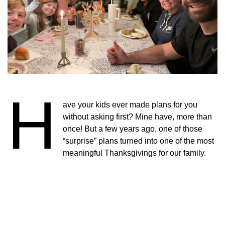
H
ave your kids ever made plans for you
without asking first? Mine have, more than
once! But a few years ago, one of those
“surprise” plans turned into one of the most
meaningful Thanksgivings for our family.