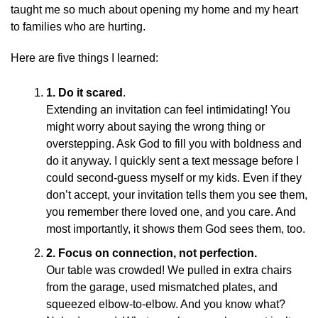
taught me so much about opening my home and my heart
to families who are hurting.
Here are five things I learned:
1.
Do it scared
.
Extending an invitation can feel intimidating! You
might worry about saying the wrong thing or
overstepping. Ask God to fill you with boldness and
do it anyway. I quickly sent a text message before I
could second-guess myself or my kids. Even if they
don’t accept, your invitation tells them you see them,
you remember there loved one, and you care. And
most importantly, it shows them God sees them, too.
2.
Focus on connection, not perfection.
Our table was crowded! We pulled in extra chairs
from the garage, used mismatched plates, and
squeezed elbow-to-elbow. And you know what?