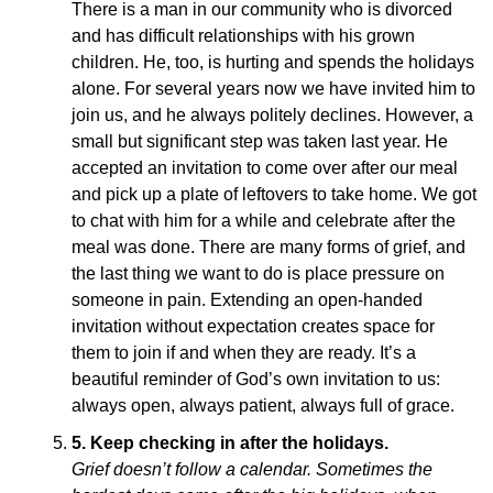
There is a man in our community who is divorced
and has difficult relationships with his grown
children. He, too, is hurting and spends the holidays
alone. For several years now we have invited him to
join us, and he always politely declines. However, a
small but significant step was taken last year. He
accepted an invitation to come over after our meal
and pick up a plate of leftovers to take home. We got
to chat with him for a while and celebrate after the
meal was done. There are many forms of grief, and
the last thing we want to do is place pressure on
someone in pain. Extending an open-handed
invitation without expectation creates space for
them to join if and when they are ready. It’s a
beautiful reminder of God’s own invitation to us:
always open, always patient, always full of grace.
5.
Keep checking in after the holidays.
Grief doesn’t follow a calendar. Sometimes the