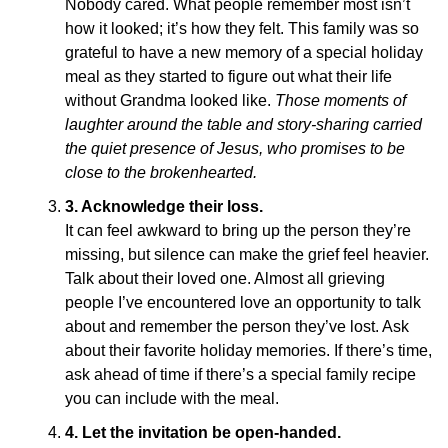
Nobody cared. What people remember most isn’t
how it looked; it’s how they felt. This family was so
grateful to have a new memory of a special holiday
meal as they started to figure out what their life
without Grandma looked like.
Those moments of
laughter around the table and story-sharing carried
the quiet presence of Jesus, who promises to be
close to the brokenhearted.
3.
Acknowledge their loss.
It can feel awkward to bring up the person they’re
missing, but silence can make the grief feel heavier.
Talk about their loved one. Almost all grieving
people I’ve encountered love an opportunity to talk
about and remember the person they’ve lost. Ask
about their favorite holiday memories. If there’s time,
ask ahead of time if there’s a special family recipe
you can include with the meal.
4.
Let the invitation be open-handed.