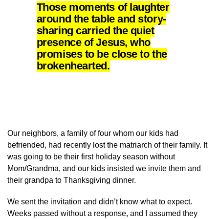
Those moments of laughter
around the table and story-
sharing carried the quiet
presence of Jesus, who
promises to be close to the
brokenhearted.
Our neighbors, a family of four whom our kids had
befriended, had recently lost the matriarch of their family. It
was going to be their first holiday season without
Mom/Grandma, and our kids insisted we invite them and
their grandpa to Thanksgiving dinner.
We sent the invitation and didn’t know what to expect.
Weeks passed without a response, and I assumed they