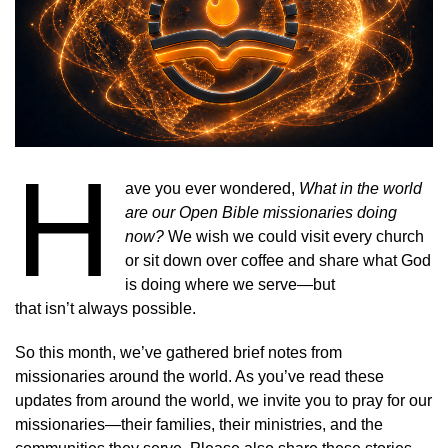
H
ave you ever wondered,
What in the world
are our Open Bible missionaries doing
now?
We wish we could visit every church
or sit down over coffee and share what God
is doing where we serve—but
that isn’t always possible.
So this month, we’ve gathered brief notes from
missionaries around the world. As you’ve read these
updates from around the world, we invite you to pray for our
missionaries—their families, their ministries, and the