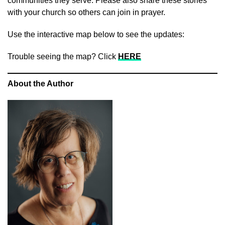
communities they serve. Please also share these stories
with your church so others can join in prayer.
Use the interactive map below to see the updates:
Trouble seeing the map? Click
HERE
About the Author