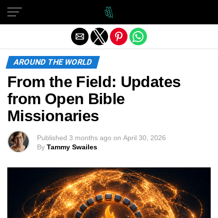
Exit mobile version
AROUND THE WORLD
From the Field: Updates
from Open Bible
Missionaries
Published
3 months ago
on
April 30, 2026
By
Tammy Swailes