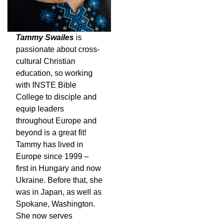
Tammy Swailes
is
passionate about cross-
cultural Christian
education, so working
with INSTE Bible
College to disciple and
equip leaders
throughout Europe and
beyond is a great fit!
Tammy has lived in
Europe since 1999 –
first in Hungary and now
Ukraine. Before that, she
was in Japan, as well as
Spokane, Washington.
She now serves