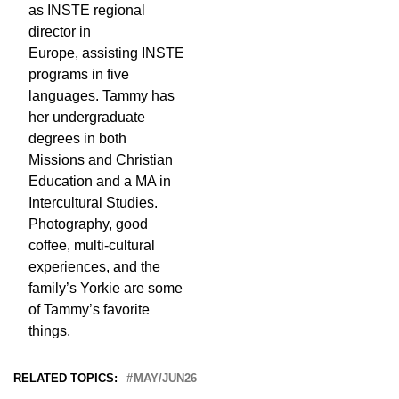
as INSTE regional
director in
Europe, assisting INSTE
programs in five
languages. Tammy has
her undergraduate
degrees in both
Missions and Christian
Education and a MA in
Intercultural Studies.
Photography, good
coffee, multi-cultural
experiences, and the
family’s Yorkie are some
of Tammy’s favorite
things.
RELATED TOPICS:
MAY/JUN26