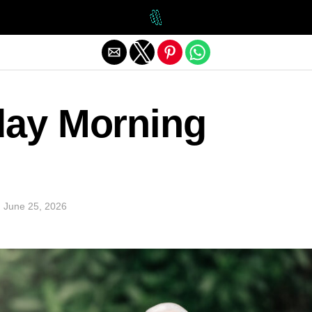
Exit mobile version
day Morning
n
June 25, 2026