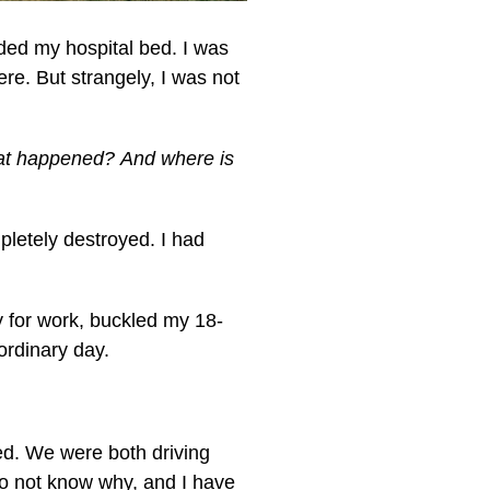
ded my hospital bed. I was
re. But strangely, I was not
t happened? And where is
pletely destroyed. I had
 for work, buckled my 18-
 ordinary day.
ed. We were both driving
 do not know why, and I have