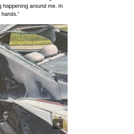
ng happening around me. In
r hands.”