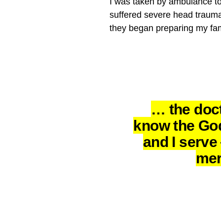
I was taken by ambulance to 
suffered severe head trauma 
they began preparing my fam
… the doct
know the Go
and I serv
mer