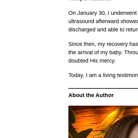
On January 30, I underwent 
ultrasound afterward showed
discharged and able to ret
Since then, my recovery has
the arrival of my baby. Thr
doubted His mercy.
Today, I am a living testimon
About the Author