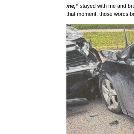
me,”
stayed with me and bro
that moment, those words be