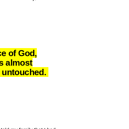
ce of God,
s almost
y untouched.