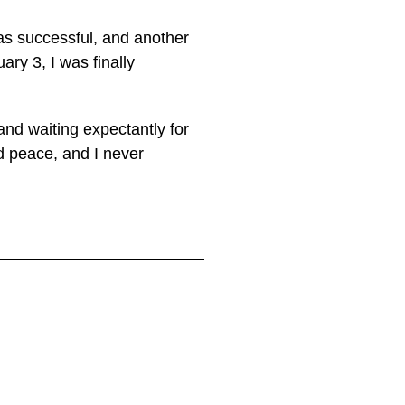
as successful, and another
ry 3, I was finally
nd waiting expectantly for
d peace, and I never