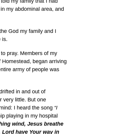
told my family that I had
y in my abdominal area, and
 the God my family and I
 is.
 to pray. Members of my
f Homestead, began arriving
entire army of people was
drifted in and out of
ery little. But one
mind: I heard the song
“I
p playing in my hospital
shing wind, Jesus breathe
, Lord have Your way in