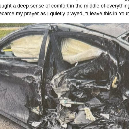
ught a deep sense of comfort in the middle of everythi
came my prayer as I quietly prayed, “I leave this in You