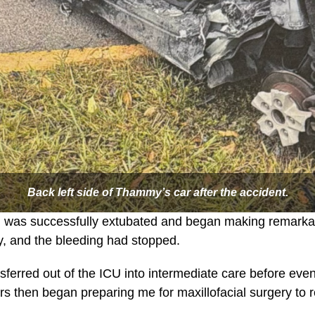
Back left side of Thammy’s car after the accident.
, I was successfully extubated and began making remarka
y, and the bleeding had stopped.
nsferred out of the ICU into intermediate care before eve
ors then began preparing me for maxillofacial surgery to 