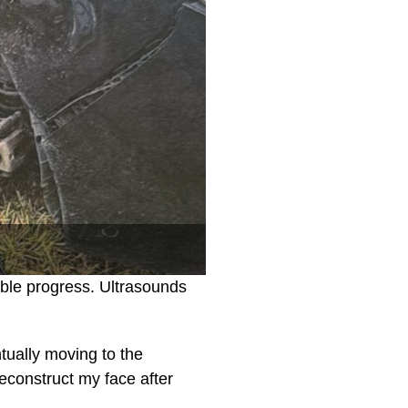
ble progress. Ultrasounds
ntually moving to the
reconstruct my face after