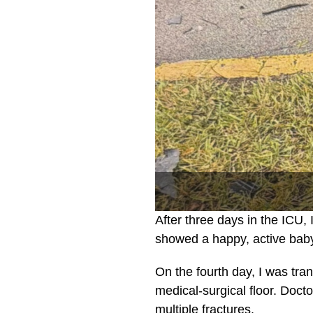
After three days in the ICU
showed a happy, active bab
On the fourth day, I was tra
medical-surgical floor. Doct
multiple fractures.