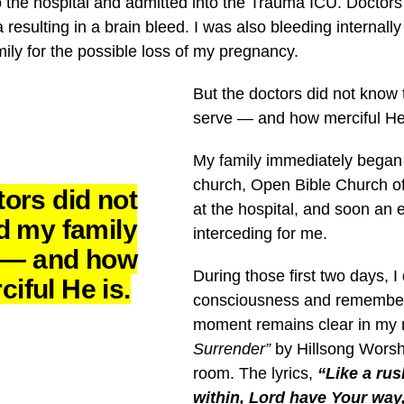
the hospital and admitted into the Trauma ICU. Doctors 
resulting in a brain bleed. I was also bleeding internall
ily for the possible loss of my pregnancy.
But the doctors did not know
serve — and how merciful He
My family immediately began
church, Open Bible Church o
ors did not
at the hospital, and soon an 
d my family
interceding for me.
e — and how
During those first two days, I 
ciful He is.
consciousness and remember v
moment remains clear in my 
Surrender”
by Hillsong Worshi
room. The lyrics,
“Like a ru
within, Lord have Your way