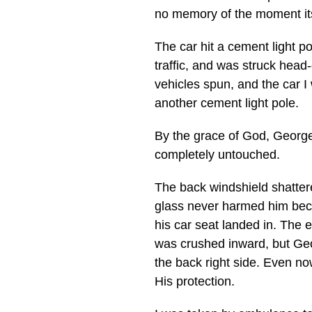
no memory of the moment it
The car hit a cement light p
traffic, and was struck head
vehicles spun, and the car I
another cement light pole.
By the grace of God, Georg
completely untouched.
The back windshield shattere
glass never harmed him beca
his car seat landed in. The en
was crushed inward, but Ge
the back right side. Even no
His protection.