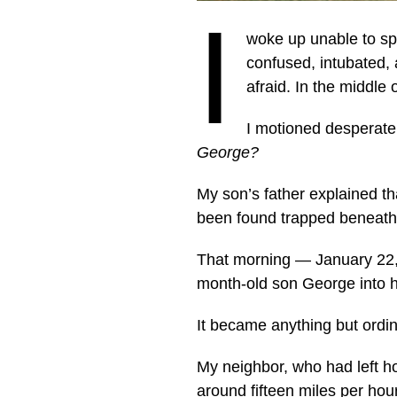
I
woke up unable to sp
confused, intubated, 
afraid. In the middl
I motioned desperatel
George?
My son’s father explained th
been found trapped beneath t
That morning — January 22, 
month-old son George into hi
It became anything but ordi
My neighbor, who had left h
around fifteen miles per hour