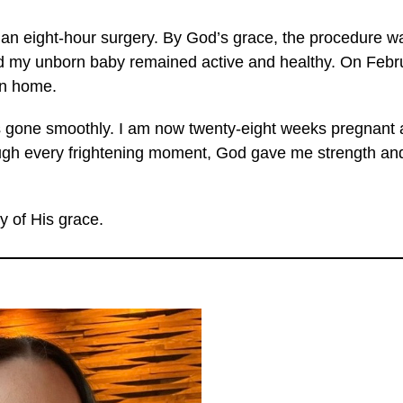
an eight-hour surgery. By God’s grace, the procedure w
 my unborn baby remained active and healthy. On Februa
urn home.
 gone smoothly. I am now twenty-eight weeks pregnant a
ough every frightening moment, God gave me strength an
y of His grace.