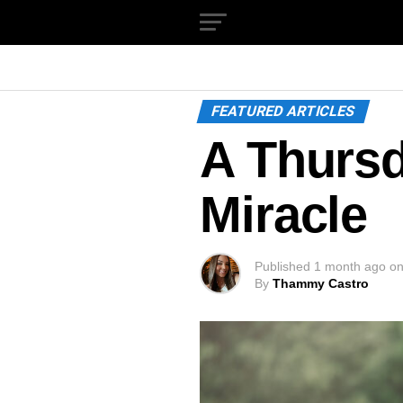
FEATURED ARTICLES
A Thurs
Miracle
Published
1 month ago
o
By
Thammy Castro