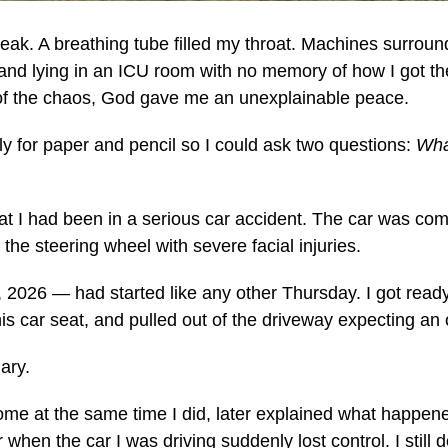
eak. A breathing tube filled my throat. Machines surroun
and lying in an ICU room with no memory of how I got the
e of the chaos, God gave me an unexplainable peace.
y for paper and pencil so I could ask two questions:
Wha
at I had been in a serious car accident. The car was com
he steering wheel with severe facial injuries.
2026 — had started like any other Thursday. I got ready
s car seat, and pulled out of the driveway expecting an
nary.
ome at the same time I did, later explained what happen
 when the car I was driving suddenly lost control. I still