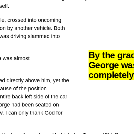
self.
ole, crossed into oncoming
-on by another vehicle. Both
 was driving slammed into
By the gra
e was almost
George wa
completel
d directly above him, yet the
use of the position
tire back left side of the car
orge had been seated on
w, I can only thank God for