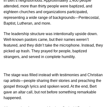
in Bert’s neighborhood. Approximately 1,400 people
attended, more than thirty people were baptized, and
eighteen churches and organizations participated,
representing a wide range of backgrounds—Pentecostal,
Baptist, Lutheran, and more.
The leadership structure was intentionally upside down.
Well-known pastors came, but their names weren’t
featured, and they didn’t take the microphone. Instead, they
picked up trash. They prayed for people, baptized
strangers, and served in complete humility.
The stage was filled instead with testimonies and Christian
rap artists—people sharing their stories and preaching the
gospel through lyrics and spoken word. At the end, Bert
gave an altar call, but not before something remarkable
happened.