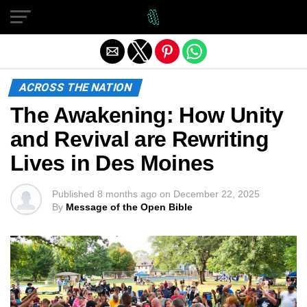
Exit mobile version
ACROSS THE NATION
The Awakening: How Unity
and Revival are Rewriting
Lives in Des Moines
Published
8 months ago
on
December 22, 2025
By
Message of the Open Bible