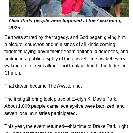
Over thirty people were baptised at the Awakening
2025.
Bert was stirred by the tragedy, and God began giving him
a picture: churches and ministries of all kinds coming
together, laying down their denominational differences, and
uniting in a public display of the gospel. He saw believers
waking up to their calling—not to play church, but to be the
Church.
That dream became The Awakening.
The first gathering took place at Evelyn K. Davis Park.
About 1,000 people came, twenty-five were baptized, and
seven local ministries participated.
This year, the event returned—this time to Drake Park, right