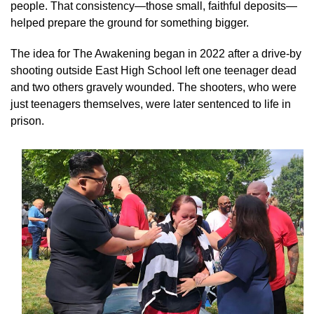
people. That consistency—those small, faithful deposits—
helped prepare the ground for something bigger.
The idea for The Awakening began in 2022 after a drive-by
shooting outside East High School left one teenager dead
and two others gravely wounded. The shooters, who were
just teenagers themselves, were later sentenced to life in
prison.