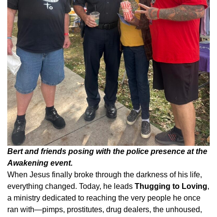
Bert and friends posing with the police presence at the
Awakening event.
When Jesus finally broke through the darkness of his life,
everything changed. Today, he leads
Thugging to Loving
,
a ministry dedicated to reaching the very people he once
ran with—pimps, prostitutes, drug dealers, the unhoused,