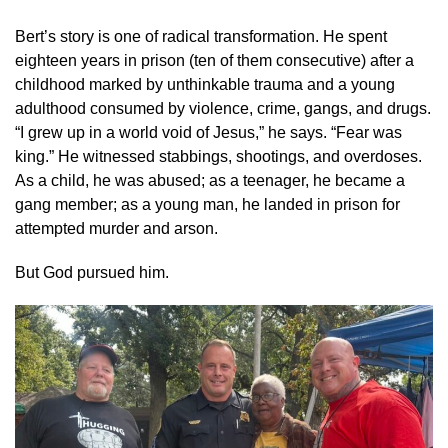
Bert’s story is one of radical transformation. He spent
eighteen years in prison (ten of them consecutive) after a
childhood marked by unthinkable trauma and a young
adulthood consumed by violence, crime, gangs, and drugs.
“I grew up in a world void of Jesus,” he says. “Fear was
king.” He witnessed stabbings, shootings, and overdoses.
As a child, he was abused; as a teenager, he became a
gang member; as a young man, he landed in prison for
attempted murder and arson.
But God pursued him.