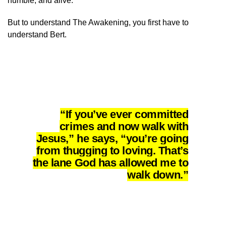
humble, and alive.
But to understand The Awakening, you first have to
understand Bert.
“If you’ve ever committed
crimes and now walk with
Jesus,” he says, “you’re going
from thugging to loving. That’s
the lane God has allowed me to
walk down.”