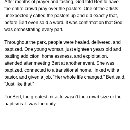
After months of prayer and fasting, God told Bert to have
the entire crowd pray over the pastors. One of the artists
unexpectedly called the pastors up and did exactly that,
before Bert even said a word. It was confirmation that God
was orchestrating every part.
Throughout the park, people were healed, delivered, and
baptized. One young woman, just eighteen years old and
battling addiction, homelessness, and exploitation,
attended after meeting Bert at another event. She was
baptized, connected to a transitional home, linked with a
pastor, and given a job. “Her whole life changed,” Bert said.
“Just like that.”
For Bert, the greatest miracle wasn’t the crowd size or the
baptisms. It was the unity.