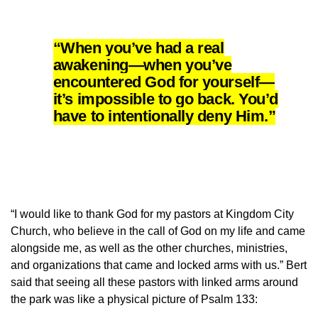
“When you’ve had a real
awakening—when you’ve
encountered God for yourself—
it’s impossible to go back. You’d
have to intentionally deny Him.”
“I would like to thank God for my pastors at Kingdom City
Church, who believe in the call of God on my life and came
alongside me, as well as the other churches, ministries,
and organizations that came and locked arms with us.” Bert
said that seeing all these pastors with linked arms around
the park was like a physical picture of Psalm 133: