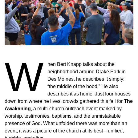
W
hen Bert Knapp talks about the
neighborhood around Drake Park in
Des Moines, he describes it simply:
“the middle of the hood.” He also
describes it as home. Just four houses
down from where he lives, crowds gathered this fall for
The
Awakening
, a multi-church outreach event marked by
worship, testimonies, baptisms, and the unmistakable
presence of God. What unfolded there was more than an
event; it was a picture of the church at its best—unified,