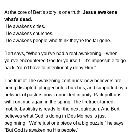
At the core of Bert’s story is one truth:
Jesus awakens
what’s dead.
He awakens cities.
He awakens churches.
He awakens people who think they’re too far gone.
Bert says, “When you’ve had a real awakening—when
you’ve encountered God for yourself—it’s impossible to go
back. You’d have to intentionally deny Him.”
The fruit of The Awakening continues: new believers are
being discipled, plugged into churches, and supported by a
network of pastors now connected in unity. Park pull-ups
will continue again in the spring. The firetruck-turned-
mobile-baptistry is ready for the next outreach. And Bert
believes what God is doing in Des Moines is just
beginning. “We’re just one piece of a big puzzle,” he says.
“But God is awakening His people.”