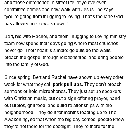
and those entrenched in street life. “If you’ve ever
committed crimes and now walk with Jesus,” he says,
“you’re going from thugging to loving. That’s the lane God
has allowed me to walk down.”
Bert, his wife Rachel, and their Thugging to Loving ministry
team now spend their days going where most churches
never go. Their heart is simple: go outside the walls,
preach the gospel through relationships, and bring people
into the family of God.
Since spring, Bert and Rachel have shown up every other
week for what they call
park pull-ups
. They don’t preach
sermons or hold microphones. They just set up speakers
with Christian music, put out a sign offering prayer, hand
out Bibles, grill food, and build relationships with the
neighborhood. They do it for months leading up to The
Awakening, so that when the big day comes, people know
they’re not there for the spotlight. They’re there for the