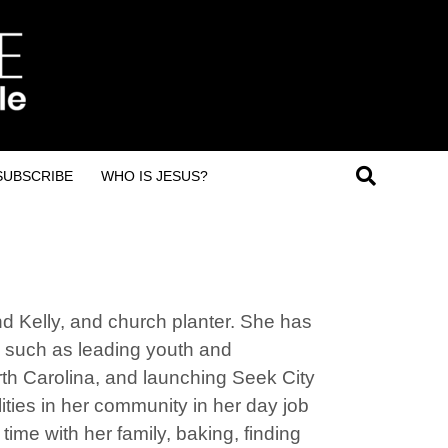
SUBSCRIBE
WHO IS JESUS?
nd Kelly, and church planter. She has
, such as leading youth and
orth Carolina, and launching Seek City
ities in her community in her day job
ime with her family, baking, finding