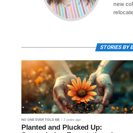
new cof
relocat
STORIES BY 
NO ONE EVER TOLD ME
2 years ago
Planted and Plucked Up: