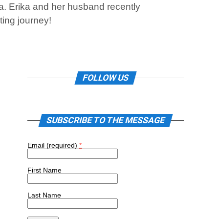
a. Erika and her husband recently
ting journey!
FOLLOW US
SUBSCRIBE TO THE MESSAGE
Email (required)
*
First Name
Last Name