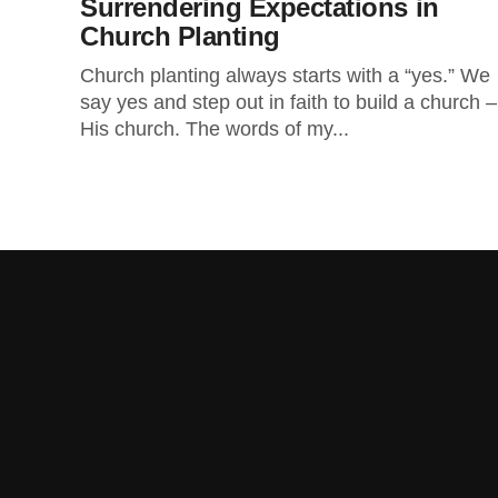
Surrendering Expectations in
Church Planting
Church planting always starts with a “yes.” We
say yes and step out in faith to build a church –
His church. The words of my...