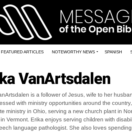
FEATURED ARTICLES
NOTEWORTHY NEWS
SPANISH
ika VanArtsdalen
anArtsdalen is a follower of Jesus, wife to her husba
essed with ministry opportunities around the country
ate ministry in Ohio, serving a new church plant in N
in Vermont. Erika enjoys serving children with disabil
eech language pathologist. She also loves spending t