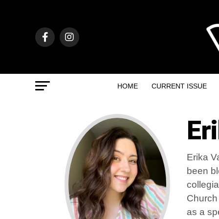
HOME
CURRENT ISSUE
Er
Erika V
been bl
collegi
Church 
as a sp