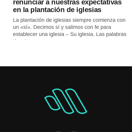
renunciar a nuestras expectativas
en la plantación de iglesias
La plantación de iglesias siempre comienza con
un «sí». Decimos sí y salimos con fe para
establecer una iglesia – Su iglesia. Las palabras
de mi...