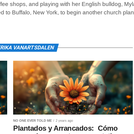
fee shops, and playing with her English bulldog, Myl
ed to Buffalo, New York, to begin another church plan
ERIKA VANARTSDALEN
NO ONE EVER TOLD ME
2 years ago
Plantados y Arrancados: Cómo