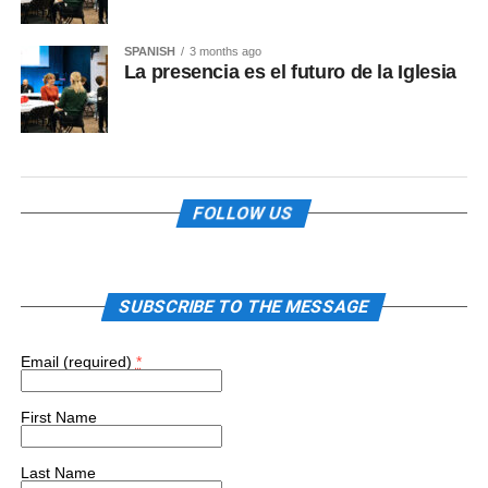
SPANISH
3 months ago
La presencia es el futuro de la Iglesia
FOLLOW US
SUBSCRIBE TO THE MESSAGE
Email (required)
*
First Name
Last Name