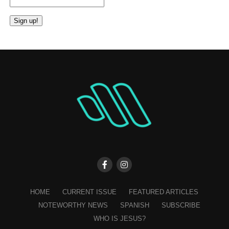
Constant
Contact
Use.
Please
leave
this
field
blank.
HOME
CURRENT ISSUE
FEATURED ARTICLES
NOTEWORTHY NEWS
SPANISH
SUBSCRIBE
WHO IS JESUS?