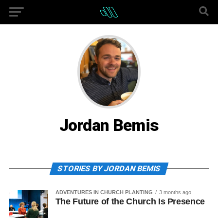
Jordan Bemis
STORIES BY JORDAN BEMIS
ADVENTURES IN CHURCH PLANTING
3 months ago
The Future of the Church Is Presence