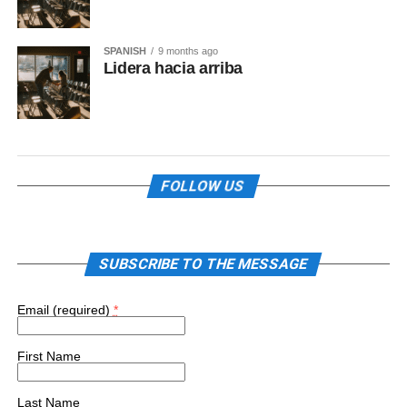
SPANISH
9 months ago
Lidera hacia arriba
FOLLOW US
SUBSCRIBE TO THE MESSAGE
Email (required)
*
First Name
Last Name