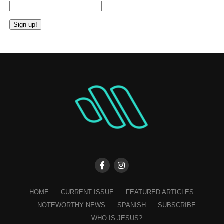
Constant
Contact
Use.
Please
leave
this
field
blank.
HOME
CURRENT ISSUE
FEATURED ARTICLES
NOTEWORTHY NEWS
SPANISH
SUBSCRIBE
WHO IS JESUS?