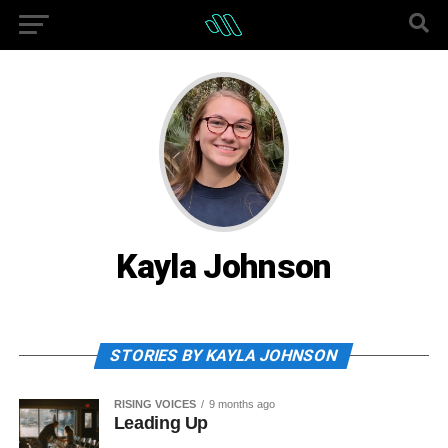
Kayla Johnson
STORIES BY KAYLA JOHNSON
RISING VOICES
9 months ago
Leading Up