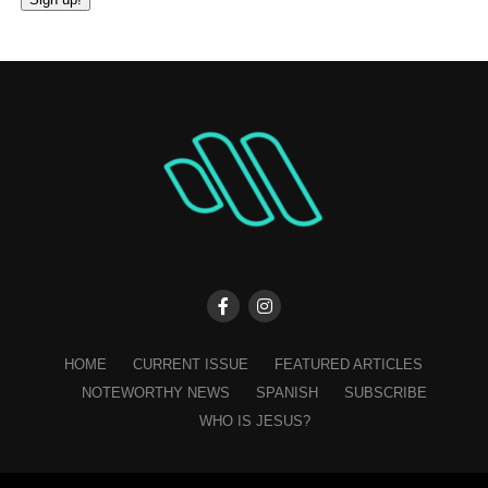
Constant
Contact
Use.
Please
leave
this
field
blank.
HOME
CURRENT ISSUE
FEATURED ARTICLES
NOTEWORTHY NEWS
SPANISH
SUBSCRIBE
WHO IS JESUS?