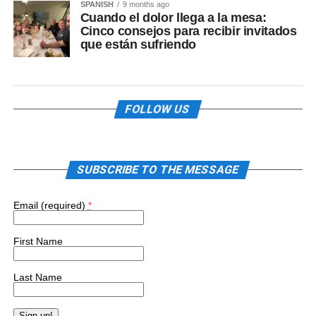
SPANISH
9 months ago
Cuando el dolor llega a la mesa:
Cinco consejos para recibir invitados
que están sufriendo
FOLLOW US
SUBSCRIBE TO THE MESSAGE
Email (required)
*
First Name
Last Name