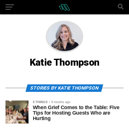
Katie Thompson
STORIES BY KATIE THOMPSON
5 THINGS
9 months ago
When Grief Comes to the Table: Five
Tips for Hosting Guests Who are
Hurting