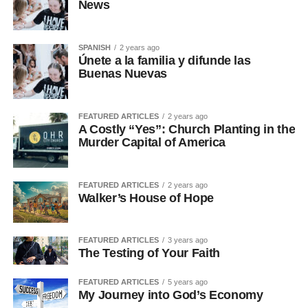
News
SPANISH
2 years ago
Únete a la familia y difunde las
Buenas Nuevas
FEATURED ARTICLES
2 years ago
A Costly “Yes”: Church Planting in the
Murder Capital of America
FEATURED ARTICLES
2 years ago
Walker’s House of Hope
FEATURED ARTICLES
3 years ago
The Testing of Your Faith
FEATURED ARTICLES
5 years ago
My Journey into God’s Economy