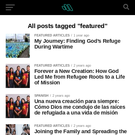
All posts tagged "featured"
FEATURED ARTICLES
1 year ago
My Journey: Finding God’s Refuge
During Wartime
FEATURED ARTICLES
2 years ago
Forever a New Creation: How God
Led Me from Refugee Roots to a Life
of Mission
SPANISH
2 years ago
Una nueva creación para siempre:
Cómo Dios me condujo de las raíces
de refugiada a una vida de misión
FEATURED ARTICLES
2 years ago
Joining the Family and Spreading the