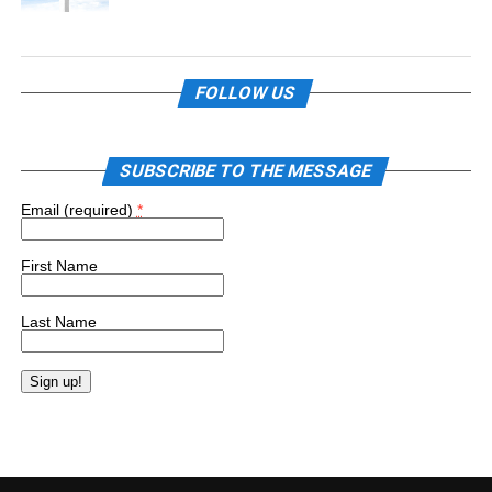
FOLLOW US
SUBSCRIBE TO THE MESSAGE
Email (required)
*
First Name
Last Name
Constant
Contact
Use.
Please
leave