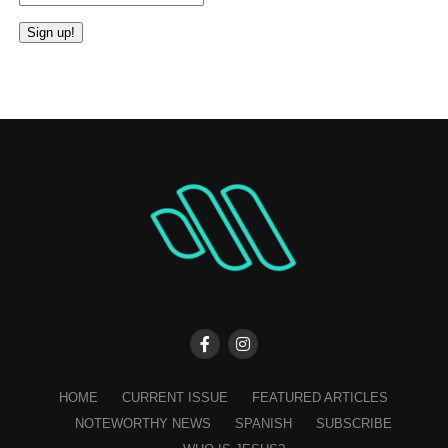
Constant
Contact
Use.
Please
leave
this
field
blank.
HOME
CURRENT ISSUE
FEATURED ARTICLES
NOTEWORTHY NEWS
SPANISH
SUBSCRIBE