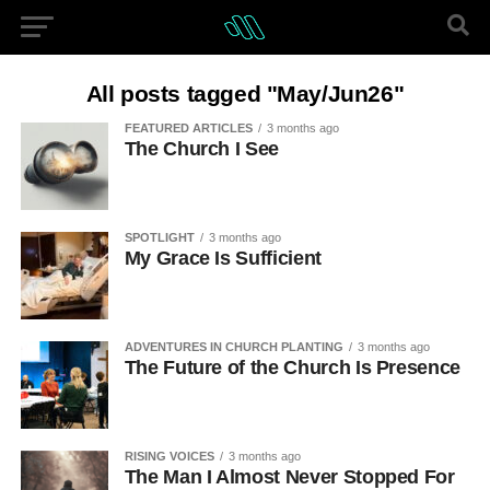
All posts tagged "May/Jun26"
FEATURED ARTICLES
3 months ago
The Church I See
SPOTLIGHT
3 months ago
My Grace Is Sufficient
ADVENTURES IN CHURCH PLANTING
3 months ago
The Future of the Church Is Presence
RISING VOICES
3 months ago
The Man I Almost Never Stopped For