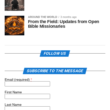
AROUND THE WORLD
3 months ago
From the Field: Updates from Open
Bible Missionaries
FOLLOW US
SUBSCRIBE TO THE MESSAGE
Email (required)
*
First Name
Last Name