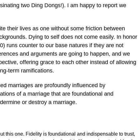
assinating two Ding Dongs!). I am happy to report we
ite their lives as one without some friction between
backgrounds. Dying to self does not come easily. In honor
) runs counter to our base natures if they are not
ferences and arguments are going to happen, and we
ective, offering grace to each other instead of allowing
ng-term ramifications.
ssed marriages are profoundly influenced by
tions of a marriage that are foundational and
ndermine or destroy a marriage.
 this one. Fidelity is foundational and indispensable to trust,