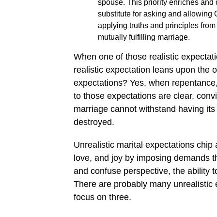
spouse. This priority enriches and
substitute for asking and allowing 
applying truths and principles fro
mutually fulfilling marriage.
When one of those realistic expectatio
realistic expectation leans upon the 
expectations? Yes, when repentance,
to those expectations are clear, conv
marriage cannot withstand having its 
destroyed.
Unrealistic marital expectations chip
love, and joy by imposing demands th
and confuse perspective, the ability to
There are probably many unrealistic e
focus on three.