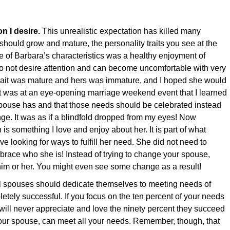
n I desire.
This unrealistic expectation has killed many
hould grow and mature, the personality traits you see at the
e of Barbara’s characteristics was a healthy enjoyment of
 I do not desire attention and can become uncomfortable with very
 trait was mature and hers was immature, and I hoped she would
 It was at an eye-opening marriage weekend event that I learned
spouse has and that those needs should be celebrated instead
nge. It was as if a blindfold dropped from my eyes! Now
 is something I love and enjoy about her. It is part of what
ve looking for ways to fulfill her need. She did not need to
race who she is! Instead of trying to change your spouse,
him or her. You might even see some change as a result!
l spouses should dedicate themselves to meeting needs of
letely successful. If you focus on the ten percent of your needs
 will never appreciate and love the ninety percent they succeed
our spouse, can meet all your needs. Remember, though, that