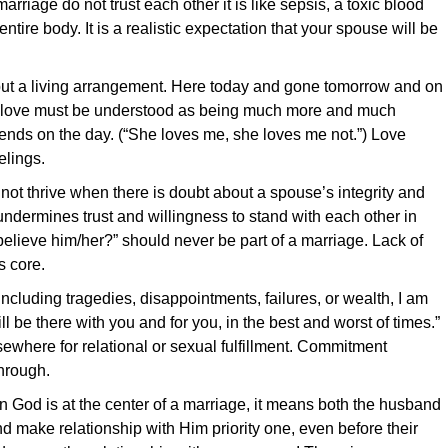
rriage do not trust each other it is like sepsis, a toxic blood
ntire body. It is a realistic expectation that your spouse will be
 but a living arrangement. Here today and gone tomorrow and on
, love must be understood as being much more and much
nds on the day. (“She loves me, she loves me not.”) Love
elings.
ot thrive when there is doubt about a spouse’s integrity and
s undermines trust and willingness to stand with each other in
I believe him/her?” should never be part of a marriage. Lack of
s core.
cluding tragedies, disappointments, failures, or wealth, I am
l be there with you and for you, in the best and worst of times.”
where for relational or sexual fulfillment. Commitment
hrough.
God is at the center of a marriage, it means both the husband
d make relationship with Him priority one, even before their