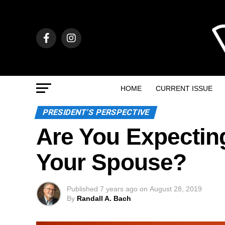
HOME
CURRENT ISSUE
PRESIDENT'S PERSPECTIVE
Are You Expectin
Your Spouse?
Published
7 years ago
on
August 28, 2019
By
Randall A. Bach