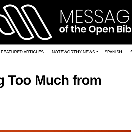
FEATURED ARTICLES
NOTEWORTHY NEWS
SPANISH
g Too Much from