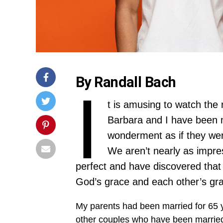
By Randall Bach
I
t is amusing to watch the
Barbara and I have been m
wonderment as if they were
We aren’t nearly as impre
perfect and have discovered that 
God’s grace and each other’s gra
My parents had been married for 65 
other couples who have been married 