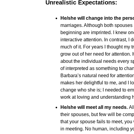
Unrealistic Expectations:
He/she will change into the perso
marriages. Although both spouses s
beginning are imprinted. I knew on
interactive attention. In contrast,
much of it. For years I thought my
grow out of her need for attention.
about the individual needs every 
of interpreted as something to cha
Barbara’s natural need for attention
makes her delightful to me, and I lo
change who she is; I needed to emb
work at loving and understanding 
He/she will meet all my needs.
Al
their spouses, but few will be comp
that your spouse fails to meet, you
in meeting. No human, including y