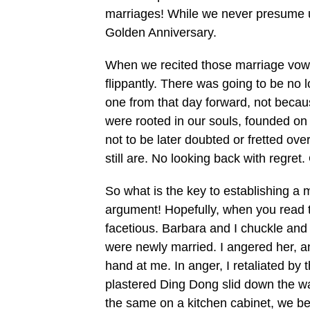
marriages! While we never presume up
Golden Anniversary.
When we recited those marriage vows t
flippantly. There was going to be no
one from that day forward, not beca
were rooted in our souls, founded on
not to be later doubted or fretted ov
still are. No looking back with regret.
So what is the key to establishing a 
argument! Hopefully, when you read 
facetious. Barbara and I chuckle and
were newly married. I angered her, a
hand at me. In anger, I retaliated by
plastered Ding Dong slid down the wal
the same on a kitchen cabinet, we be