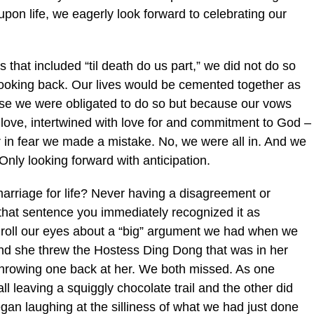
on life, we eagerly look forward to celebrating our
hat included “til death do us part,” we did not do so
 looking back. Our lives would be cemented together as
use we were obligated to do so but because our vows
 love, intertwined with love for and commitment to God –
er in fear we made a mistake. No, we were all in. And we
 Only looking forward with anticipation.
marriage for life? Never having a disagreement or
that sentence you immediately recognized it as
 roll our eyes about a “big” argument we had when we
nd she threw the Hostess Ding Dong that was in her
 throwing one back at her. We both missed. As one
l leaving a squiggly chocolate trail and the other did
gan laughing at the silliness of what we had just done