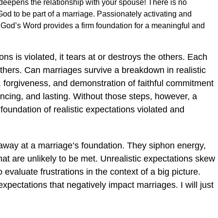
 deepens the relationship with your spouse! There is no
God to be part of a marriage. Passionately activating and
m God’s Word provides a firm foundation for a meaningful and
ns is violated, it tears at or destroys the others. Each
others. Can marriages survive a breakdown in realistic
 forgiveness, and demonstration of faithful commitment
incing, and lasting. Without those steps, however, a
foundation of realistic expectations violated and
 away at a marriage’s foundation. They siphon energy,
at are unlikely to be met. Unrealistic expectations skew
 evaluate frustrations in the context of a big picture.
xpectations that negatively impact marriages. I will just