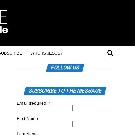
SUBSCRIBE
WHO IS JESUS?
FOLLOW US
SUBSCRIBE TO THE MESSAGE
Email (required)
*
First Name
Last Name