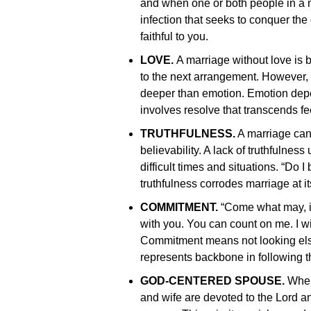
and when one or both people in a ma
infection that seeks to conquer the e
faithful to you.
LOVE.
A marriage without love is
to the next arrangement. However
deeper than emotion. Emotion depe
involves resolve that transcends fe
TRUTHFULNESS.
A marriage cann
believability. A lack of truthfulnes
difficult times and situations. “Do 
truthfulness corrodes marriage at it
COMMITMENT.
“Come what may, in
with you. You can count on me. I wil
Commitment means not looking else
represents backbone in following t
GOD-CENTERED SPOUSE.
When 
and wife are devoted to the Lord an