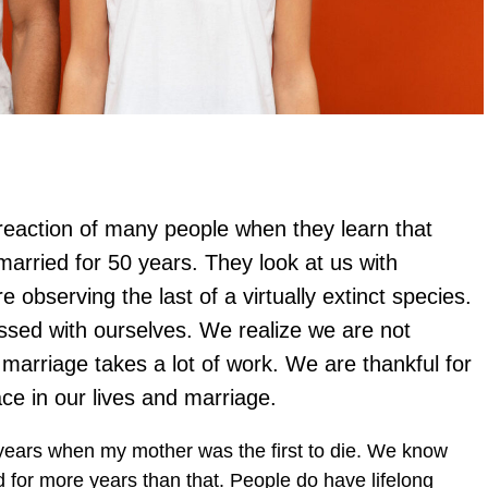
 reaction of many people when they learn that
arried for 50 years. They look at us with
 observing the last of a virtually extinct species.
ssed with ourselves. We realize we are not
marriage takes a lot of work. We are thankful for
ce in our lives and marriage.
years when my mother was the first to die. We know
for more years than that. People do have lifelong