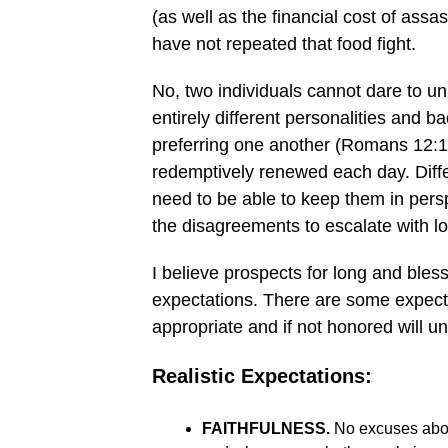
(as well as the financial cost of ass
have not repeated that food fight.
No, two individuals cannot dare to un
entirely different personalities and 
preferring one another (Romans 12:10
redemptively renewed each day. Dif
need to be able to keep them in persp
the disagreements to escalate with lo
I believe prospects for long and ble
expectations. There are some expecta
appropriate and if not honored will u
Realistic Expectations:
FAITHFULNESS.
No excuses about