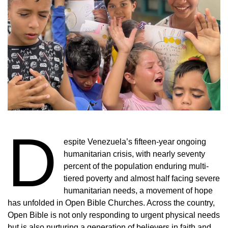
D
espite Venezuela’s fifteen-year ongoing
humanitarian crisis, with nearly seventy
percent of the population enduring multi-
tiered poverty and almost half facing severe
humanitarian needs, a movement of hope
has unfolded in Open Bible Churches. Across the country,
Open Bible is not only responding to urgent physical needs
but is also nurturing a generation of believers in faith and