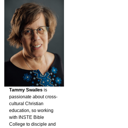
Tammy Swailes
is
passionate about cross-
cultural Christian
education, so working
with INSTE Bible
College to disciple and