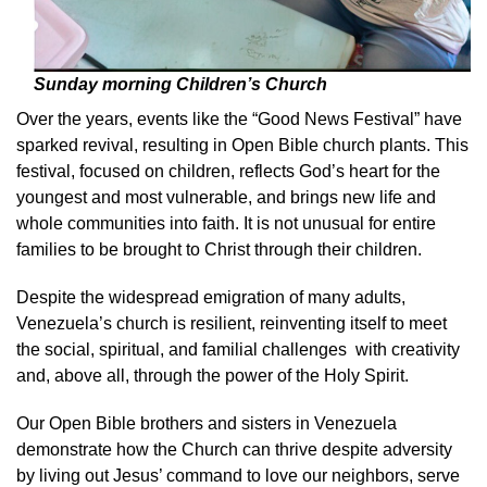
Sunday morning Children’s Church
Over the years, events like the “Good News Festival” have
sparked revival, resulting in Open Bible church plants. This
festival, focused on children, reflects God’s heart for the
youngest and most vulnerable, and brings new life and
whole communities into faith. It is not unusual for entire
families to be brought to Christ through their children.
Despite the widespread emigration of many adults,
Venezuela’s church is resilient, reinventing itself to meet
the social, spiritual, and familial challenges with creativity
and, above all, through the power of the Holy Spirit.
Our Open Bible brothers and sisters in Venezuela
demonstrate how the Church can thrive despite adversity
by living out Jesus’ command to love our neighbors, serve