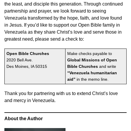
the least, and disciple this generation. Through continued
partnership and prayer, we look forward to seeing
Venezuela transformed by the hope, faith, and love found
in Jesus. If you’d like to support our Open Bible family in
Venezuela as they share Christ’s love and serve those in
greatest need, please send a check to:
Open Bible Churches
Make checks payable to
2020 Bell Ave.
Global Missions of Open
Des Moines, IA 50315
Bible Churches
and write
“Venezuela humanitarian
aid”
in the memo line.
Thank you for partnering with us to extend Christ’s love
and mercy in Venezuela.
About the Author