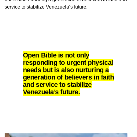
service to stabilize Venezuela’s future.
Open Bible is not only
responding to urgent physical
needs but is also nurturing a
generation of believers in faith
and service to stabilize
Venezuela’s future.