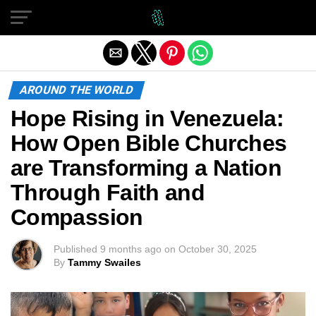
Exit mobile version
AROUND THE WORLD
Hope Rising in Venezuela:
How Open Bible Churches
are Transforming a Nation
Through Faith and
Compassion
Published
9 months ago
on
October 30, 2025
By
Tammy Swailes