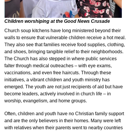
Children worshiping at the Good News Crusade
Church soup kitchens have long ministered beyond their
walls to ensure that vulnerable children receive a hot meal.
They also see that families receive food supplies, clothing,
and shoes, bringing tangible relief to their neighborhoods.
The Church has also stepped in where public services
falter through medical outreaches – with eye exams,
vaccinations, and even free haircuts. Through these
initiatives, a vibrant children and youth ministry has
emerged. The youth are not just recipients of aid but have
become leaders, actively involved in church life – in
worship, evangelism, and home groups.
Often, children and youth have no Christian family support
and are the only believers in their homes. Many were left
with relatives when their parents went to nearby countries