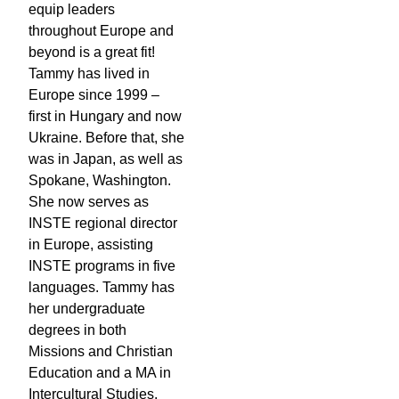
equip leaders
throughout Europe and
beyond is a great fit!
Tammy has lived in
Europe since 1999 –
first in Hungary and now
Ukraine. Before that, she
was in Japan, as well as
Spokane, Washington.
She now serves as
INSTE regional director
in Europe, assisting
INSTE programs in five
languages. Tammy has
her undergraduate
degrees in both
Missions and Christian
Education and a MA in
Intercultural Studies.