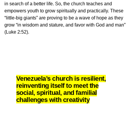
in search of a better life. So, the church teaches and
empowers youth to grow spiritually and practically. These
“little-big giants” are proving to be a wave of hope as they
grow “in wisdom and stature, and favor with God and man”
(Luke 2:52).
Venezuela’s church is resilient,
reinventing itself to meet the
social, spiritual, and familial
challenges with creativity