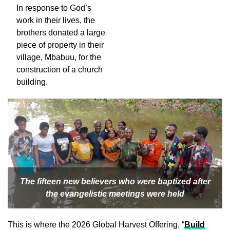
In response to God’s
work in their lives, the
brothers donated a large
piece of property in their
village, Mbabuu, for the
construction of a church
building.
The fifteen new believers who were baptized after
the evangelistic meetings were held
This is where the 2026 Global Harvest Offering, “
Build