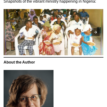
Snapshots of the vibrant ministry happening in Nigeria:
About the Author