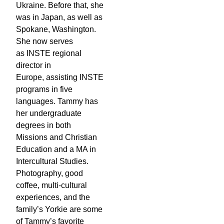
Ukraine. Before that, she
was in Japan, as well as
Spokane, Washington.
She now serves
as INSTE regional
director in
Europe, assisting INSTE
programs in five
languages. Tammy has
her undergraduate
degrees in both
Missions and Christian
Education and a MA in
Intercultural Studies.
Photography, good
coffee, multi-cultural
experiences, and the
family’s Yorkie are some
of Tammy’s favorite