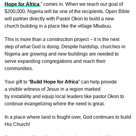
Hope for Africa
,” comes in. When we reach our goal of
$200,000, Nigeria will be one of the recipients. Open Bible
will partner directly with Pastor Okon to build a new
church building in a place like the village Mbabuu.
This is more than a construction project – it is the next
step of what God is doing. Despite hardship, churches in
Nigeria are growing and new buildings are needed to
serve expanding congregations and reach their
communities.
Your gift to “
Build Hope for Africa
” can help provide
a visible witness of Jesus in a region marked
by instability and equip local leaders like pastor Okon to
continue evangelizing where the need is great.
In a place where land is fought over, God continues to build
His Church!