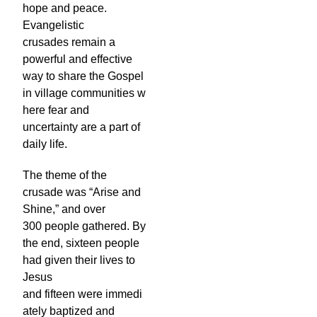
hope and peace.
Evangelistic
crusades remain a
powerful and effective
way to share the Gospel
in village communities w
here fear and
uncertainty are a part of
daily life.
The theme of the
crusade was “Arise and
Shine,” and over
300 people gathered. By
the end, sixteen people
had given their lives to
Jesus
and fifteen were immedi
ately baptized and