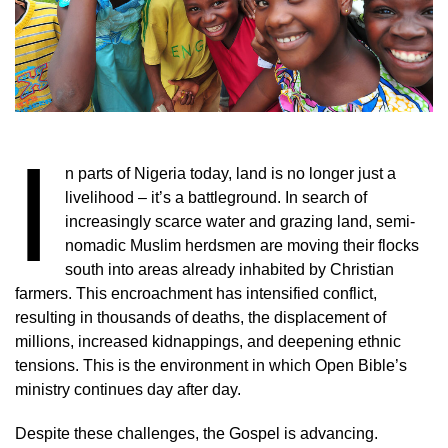
I
n parts of Nigeria today, land is no longer just a
livelihood – it’s a battleground. In search of
increasingly scarce water and grazing land, semi-
nomadic Muslim herdsmen are moving their flocks
south into areas already inhabited by Christian
farmers. This encroachment has intensified conflict,
resulting in thousands of deaths, the displacement of
millions, increased kidnappings, and deepening ethnic
tensions. This is the environment in which Open Bible’s
ministry continues day after day.
Despite these challenges, the Gospel is advancing.