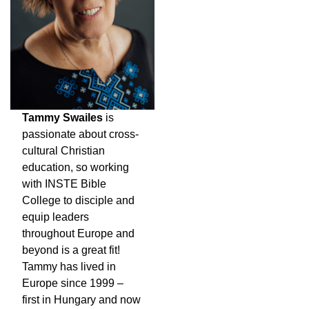
Tammy Swailes
is
passionate about cross-
cultural Christian
education, so working
with INSTE Bible
College to disciple and
equip leaders
throughout Europe and
beyond is a great fit!
Tammy has lived in
Europe since 1999 –
first in Hungary and now