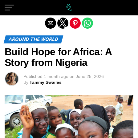
Exit mobile version
AROUND THE WORLD
Build Hope for Africa: A
Story from Nigeria
Published
1 month ago
on
June 25, 2026
By
Tammy Swailes