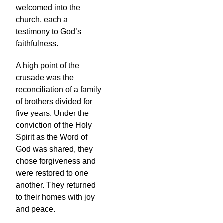
welcomed into the
church, each a
testimony to God’s
faithfulness.
A high point of the
crusade was the
reconciliation of a family
of brothers divided for
five years. Under the
conviction of the Holy
Spirit as the Word of
God was shared, they
chose forgiveness and
were restored to one
another. They returned
to their homes with joy
and peace.