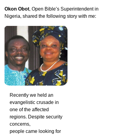
Okon Obot
, Open Bible’s Superintendent in
Nigeria, shared the following story with me:
Recently we held an
evangelistic crusade in
one of the affected
regions. Despite security
concerns,
people came looking for