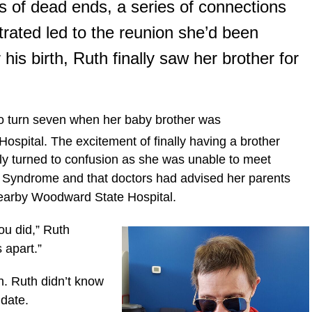
s of dead ends, a series of connections
rated led to the reunion she’d been
 his birth, Ruth finally saw her brother for
o turn seven when her baby brother was
ospital. The excitement of finally having a brother
ckly turned to confusion as she was unable to meet
 Syndrome and that doctors had advised her parents
e nearby Woodward State Hospital.
you did,” Ruth
s apart.”
. Ruth didn’t know
 date.