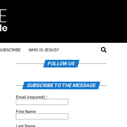
SUBSCRIBE
WHO IS JESUS?
FOLLOW US
SUBSCRIBE TO THE MESSAGE
Email (required)
*
First Name
Last Name