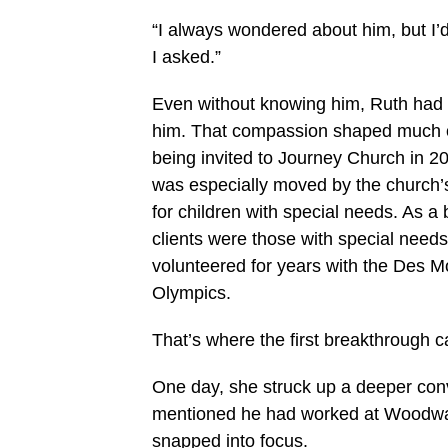
“I always wondered about him, but I’d
I asked.”
Even without knowing him, Ruth had 
him. That compassion shaped much of 
being invited to Journey Church in 20
was especially moved by the church’
for children with special needs. As a 
clients were those with special needs
volunteered for years with the Des M
Olympics.
That’s where the first breakthrough
One day, she struck up a deeper con
mentioned he had worked at Woodward 
snapped into focus.