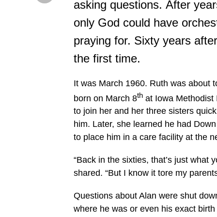
asking questions. After year
only God could have orchest
praying for. Sixty years after
the first time.
It was March 1960. Ruth was about t
th
born on March 8
at Iowa Methodist H
to join her and her three sisters qui
him. Later, she learned he had Down
to place him in a care facility at th
“Back in the sixties, that’s just what 
shared. “But I know it tore my parent
Questions about Alan were shut down
where he was or even his exact birth