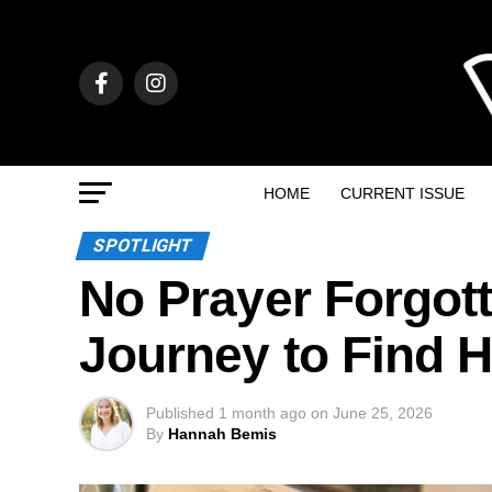
HOME
CURRENT ISSUE
SPOTLIGHT
No Prayer Forgott
Journey to Find 
Published
1 month ago
on
June 25, 2026
By
Hannah Bemis