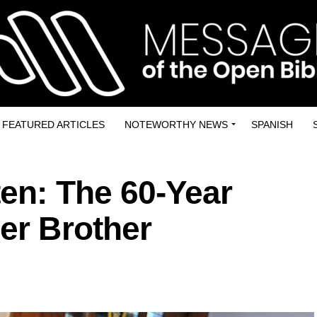
FEATURED ARTICLES
NOTEWORTHY NEWS
SPANISH
en: The 60-Year
Her Brother