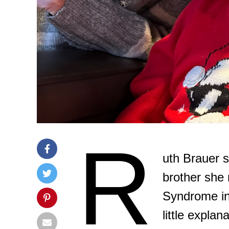
R
uth Brauer 
brother she
Syndrome in
little expla