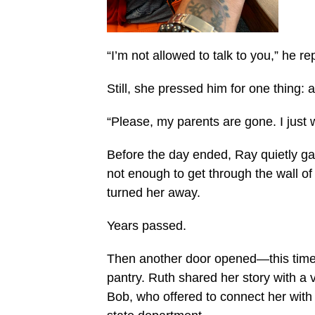
“I’m not allowed to talk to you,” he r
Still, she pressed him for one thing: 
“Please, my parents are gone. I just 
Before the day ended, Ray quietly ga
not enough to get through the wall o
turned her away.
Years passed.
Then another door opened—this time
pantry. Ruth shared her story with a
Bob, who offered to connect her wit