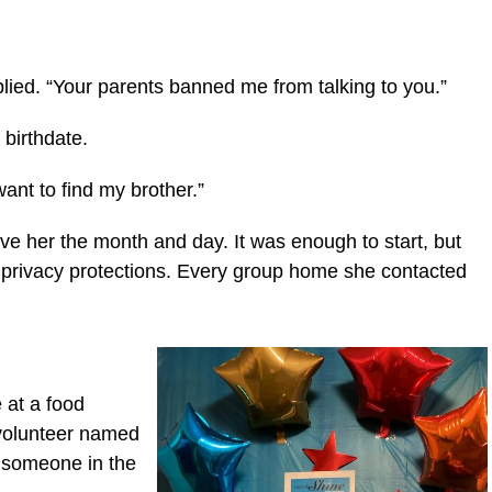
eplied. “Your parents banned me from talking to you.”
a birthdate.
want to find my brother.”
ve her the month and day. It was enough to start, but
f privacy protections. Every group home she contacted
 at a food
 volunteer named
h someone in the