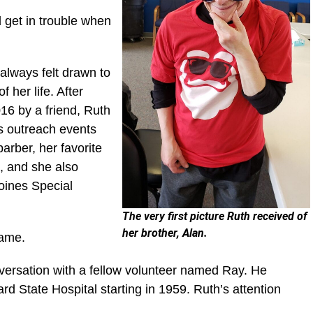
 get in trouble when
always felt drawn to
her life. After
16 by a friend, Ruth
s outreach events
barber, her favorite
, and she also
oines Special
The very first picture Ruth received of
her brother, Alan.
 came.
versation with a fellow volunteer named Ray. He
State Hospital starting in 1959. Ruth’s attention