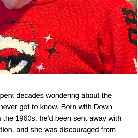
spent decades wondering about the
 never got to know. Born with Down
 the 1960s, he’d been sent away with
nation, and she was discouraged from