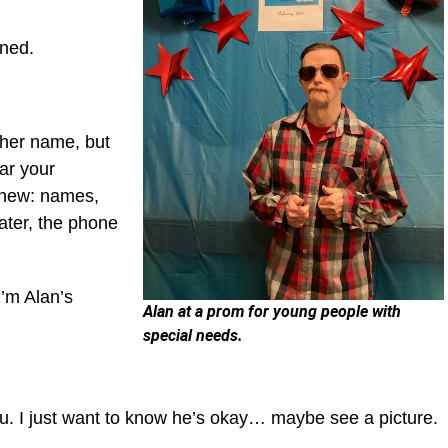
arned.
 her name, but
ar your
 knew: names,
later, the phone
“I’m Alan’s
Alan at a prom for young people with
special needs.
ou. I just want to know he’s okay… maybe see a picture.