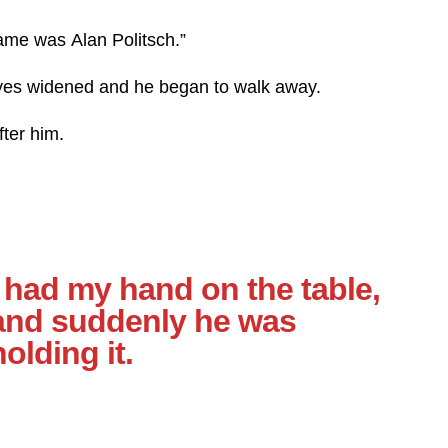
name was Alan Politsch.”
eyes widened and he began to walk away.
fter him.
I had my hand on the table,
and suddenly he was
holding it.