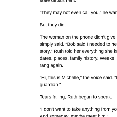
state department.
“They may not even call you,” he w
But they did.
The woman on the phone didn’t give
simply said, “Bob said I needed to he
story.” Ruth told her everything she
dates, places, family history. Weeks 
rang again.
“Hi, this is Michelle,” the voice said. 
guardian.”
Tears falling, Ruth began to speak.
“I don’t want to take anything from y
And someday, maybe meet him.”