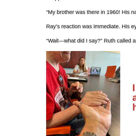
“My brother was there in 1960! His 
Ray’s reaction was immediate. His 
“Wait—what did I say?” Ruth called a