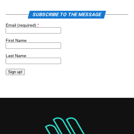
SUBSCRIBE TO THE MESSAGE
Email (required)
*
First Name
Last Name
Constant
Contact
Use.
Please
leave
this
field
blank.