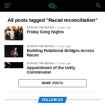
All posts tagged "Racial reconciliation"
ACROSS THE NATION
6 years ago
Friday Song Nights
ACROSS THE NATION
6 years ago
Building Relational Bridges Across
Races
ACROSS THE NATION
6 years ago
Appointment of the Unity
Commission
MORE POSTS
FOLLOW US