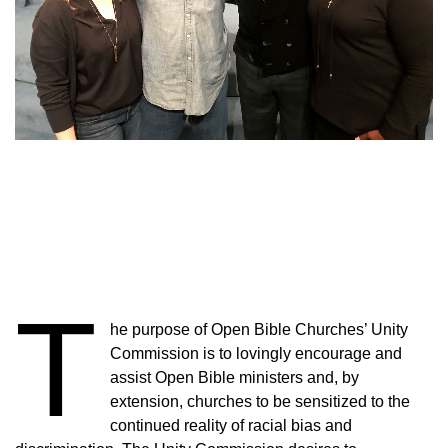
T
he purpose of Open Bible Churches’ Unity
Commission is to lovingly encourage and
assist Open Bible ministers and, by
extension, churches to be sensitized to the
continued reality of racial bias and