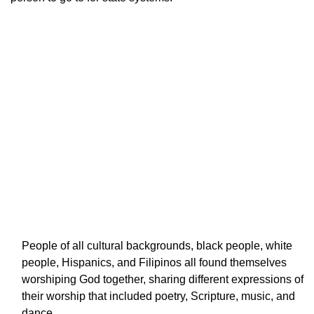
People of all cultural backgrounds, black people, white
people, Hispanics, and Filipinos all found themselves
worshiping God together, sharing different expressions of
their worship that included poetry, Scripture, music, and
dance.