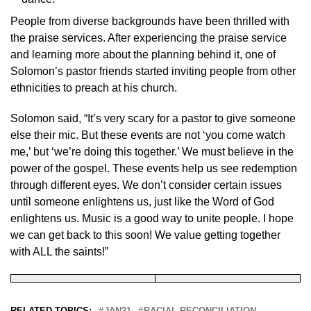
People from diverse backgrounds have been thrilled with
the praise services. After experiencing the praise service
and learning more about the planning behind it, one of
Solomon’s pastor friends started inviting people from other
ethnicities to preach at his church.
Solomon said, “It’s very scary for a pastor to give someone
else their mic. But these events are not ‘you come watch
me,’ but ‘we’re doing this together.’ We must believe in the
power of the gospel. These events help us see redemption
through different eyes. We don’t consider certain issues
until someone enlightens us, just like the Word of God
enlightens us. Music is a good way to unite people. I hope
we can get back to this soon! We value getting together
with ALL the saints!”
RELATED TOPICS:
JAN21
RACIAL RECONCILIATION