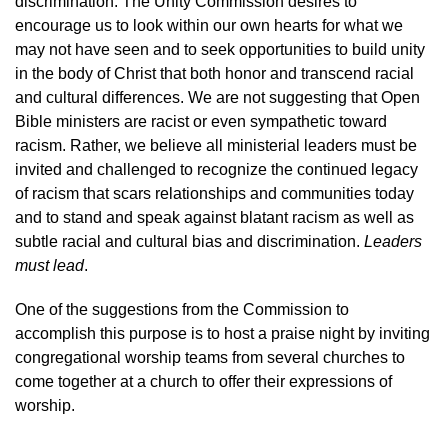
discrimination. The Unity Commission desires to
encourage us to look within our own hearts for what we
may not have seen and to seek opportunities to build unity
in the body of Christ that both honor and transcend racial
and cultural differences. We are not suggesting that Open
Bible ministers are racist or even sympathetic toward
racism. Rather, we believe all ministerial leaders must be
invited and challenged to recognize the continued legacy
of racism that scars relationships and communities today
and to stand and speak against blatant racism as well as
subtle racial and cultural bias and discrimination.
Leaders
must lead
.
One of the suggestions from the Commission to
accomplish this purpose is to host a praise night by inviting
congregational worship teams from several churches to
come together at a church to offer their expressions of
worship.