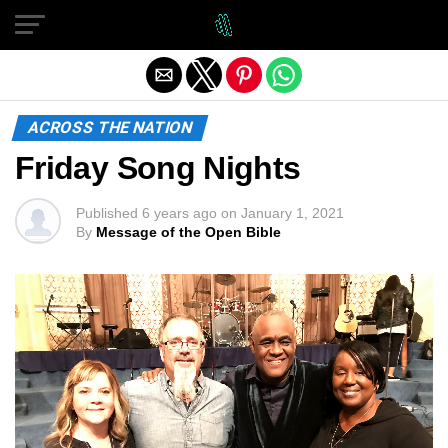
Exit mobile version
ACROSS THE NATION
Friday Song Nights
Published
6 years ago
on
January 1, 2021
By
Message of the Open Bible