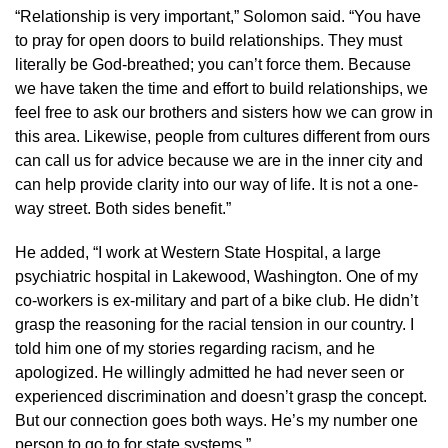
“Relationship is very important,” Solomon said. “You have
to pray for open doors to build relationships. They must
literally be God-breathed; you can’t force them. Because
we have taken the time and effort to build relationships, we
feel free to ask our brothers and sisters how we can grow in
this area. Likewise, people from cultures different from ours
can call us for advice because we are in the inner city and
can help provide clarity into our way of life. It is not a one-
way street. Both sides benefit.”
He added, “I work at Western State Hospital, a large
psychiatric hospital in Lakewood, Washington. One of my
co-workers is ex-military and part of a bike club. He didn’t
grasp the reasoning for the racial tension in our country. I
told him one of my stories regarding racism, and he
apologized. He willingly admitted he had never seen or
experienced discrimination and doesn’t grasp the concept.
But our connection goes both ways. He’s my number one
person to go to for state systems.”