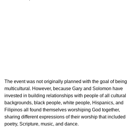
The event was not originally planned with the goal of being
multicultural. However, because Gary and Solomon have
invested in building relationships with people of all cultural
backgrounds, black people, white people, Hispanics, and
Filipinos all found themselves worshiping God together,
sharing different expressions of their worship that included
poetry, Scripture, music, and dance.