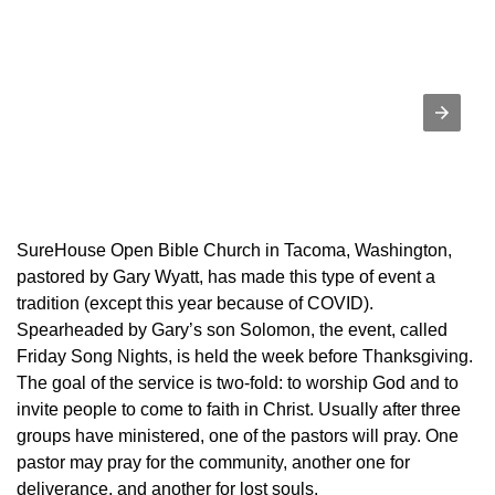
SureHouse Open Bible Church in Tacoma, Washington,
pastored by Gary Wyatt, has made this type of event a
tradition (except this year because of COVID).
Spearheaded by Gary’s son Solomon, the event, called
Friday Song Nights, is held the week before Thanksgiving.
The goal of the service is two-fold: to worship God and to
invite people to come to faith in Christ. Usually after three
groups have ministered, one of the pastors will pray. One
pastor may pray for the community, another one for
deliverance, and another for lost souls.