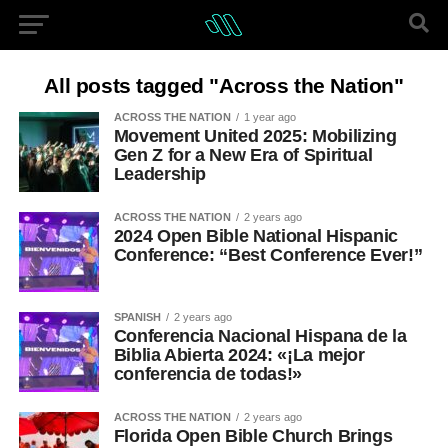
All posts tagged "Across the Nation"
ACROSS THE NATION
1 year ago
Movement United 2025: Mobilizing
Gen Z for a New Era of Spiritual
Leadership
ACROSS THE NATION
2 years ago
2024 Open Bible National Hispanic
Conference: “Best Conference Ever!”
SPANISH
2 years ago
Conferencia Nacional Hispana de la
Biblia Abierta 2024: «¡La mejor
conferencia de todas!»
ACROSS THE NATION
2 years ago
Florida Open Bible Church Brings