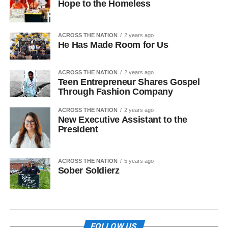
Hope to the Homeless
ACROSS THE NATION
2 years ago
He Has Made Room for Us
ACROSS THE NATION
2 years ago
Teen Entrepreneur Shares Gospel
Through Fashion Company
ACROSS THE NATION
2 years ago
New Executive Assistant to the
President
ACROSS THE NATION
5 years ago
Sober Soldierz
FOLLOW US