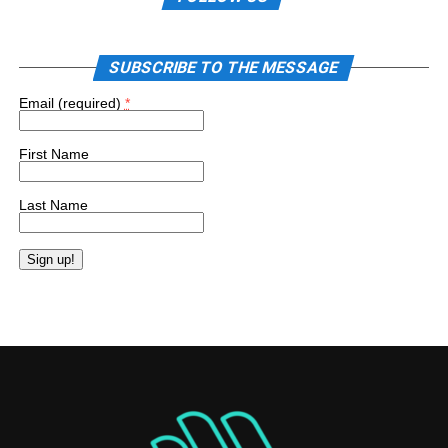
SUBSCRIBE TO THE MESSAGE
Email (required)
*
First Name
Last Name
Constant
Contact
Use.
Please
leave
this
field
blank.