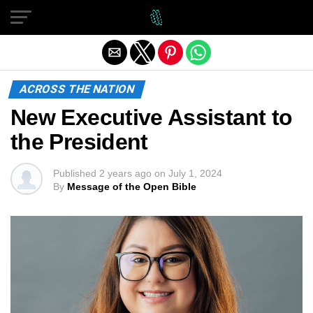
Exit mobile version
ACROSS THE NATION
New Executive Assistant to
the President
Published
2 years ago
on
July 1, 2024
By
Message of the Open Bible