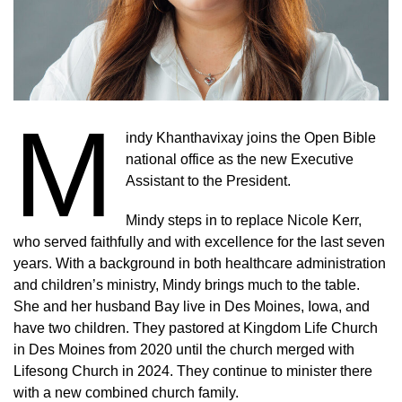
M
indy Khanthavixay joins the Open Bible
national office as the new Executive
Assistant to the President.
Mindy steps in to replace Nicole Kerr,
who served faithfully and with excellence for the last seven
years. With a background in both healthcare administration
and children’s ministry, Mindy brings much to the table.
She and her husband Bay live in Des Moines, Iowa, and
have two children. They pastored at Kingdom Life Church
in Des Moines from 2020 until the church merged with
Lifesong Church in 2024. They continue to minister there
with a new combined church family.