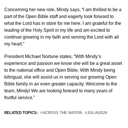
Concerning her new role, Mindy says, “I am thrilled to be a
part of the Open Bible staff and eagerly look forward to
what the Lord has in store for me here. I am grateful for the
leading of the Holy Spirit in my life and am excited to
continue growing in my faith and serving the Lord with all
my heart.”
President Michael Nortune states, “With Mindy’s
experience and passion we know she will be a great asset
to the national office and Open Bible. With Mindy being
bilingual, she will assist us in serving our growing Open
Bible family in an even greater capacity. Welcome to the
team, Mindy! We are looking forward to many years of
fruitful service.”
RELATED TOPICS:
ACROSS THE NATION
JUL/AUG24