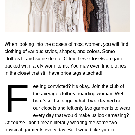
When looking into the closets of most women, you will find
clothing of various styles, shapes, and colors. Some
clothes fit and some do not. Often these closets are jam
packed with rarely worn items. You may even find clothes
in the closet that still have price tags attached!
F
eeling convicted? It’s okay. Join the club of
the average clothes-hoarding woman! Well,
here’s a challenge: what if we cleaned out
our closets and left only two garments to wear
every day that would make us look amazing?
Of course I don’t mean literally wearing the same two
physical garments every day. But I would like you to