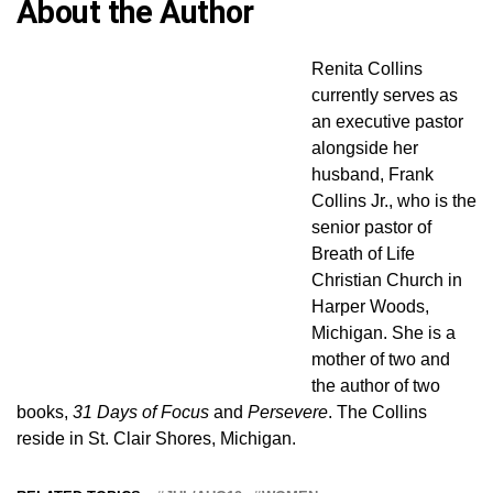
About the Author
Renita Collins
currently serves as
an executive pastor
alongside her
husband, Frank
Collins Jr., who is the
senior pastor of
Breath of Life
Christian Church in
Harper Woods,
Michigan. She is a
mother of two and
the author of two
books,
31 Days of Focus
and
Persevere
. The Collins
reside in St. Clair Shores, Michigan.