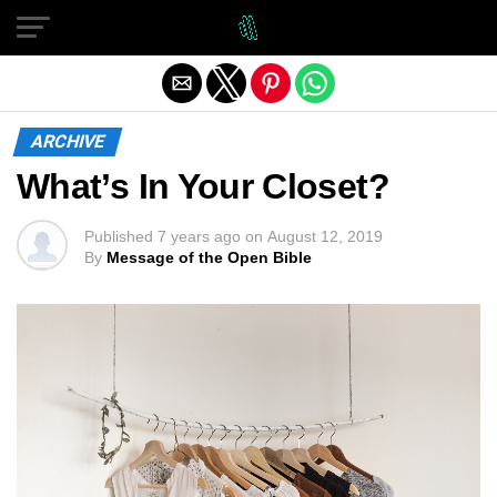
Exit mobile version
ARCHIVE
What’s In Your Closet?
Published
7 years ago
on
August 12, 2019
By
Message of the Open Bible