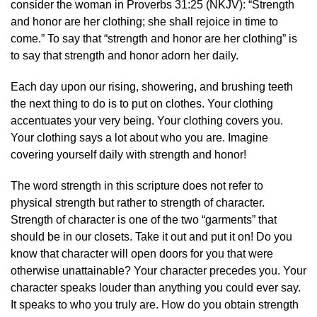
consider the woman in Proverbs 31:25 (NKJV): “Strength
and honor are her clothing; she shall rejoice in time to
come.” To say that “strength and honor are her clothing” is
to say that strength and honor adorn her daily.
Each day upon our rising, showering, and brushing teeth
the next thing to do is to put on clothes. Your clothing
accentuates your very being. Your clothing covers you.
Your clothing says a lot about who you are. Imagine
covering yourself daily with strength and honor!
The word strength in this scripture does not refer to
physical strength but rather to strength of character.
Strength of character is one of the two “garments” that
should be in our closets. Take it out and put it on! Do you
know that character will open doors for you that were
otherwise unattainable? Your character precedes you. Your
character speaks louder than anything you could ever say.
It speaks to who you truly are. How do you obtain strength