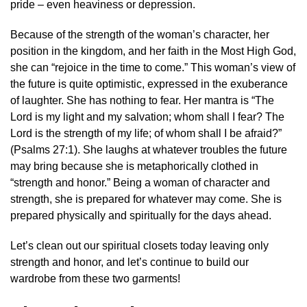
pride – even heaviness or depression.
Because of the strength of the woman’s character, her
position in the kingdom, and her faith in the Most High God,
she can “rejoice in the time to come.” This woman’s view of
the future is quite optimistic, expressed in the exuberance
of laughter. She has nothing to fear. Her mantra is “The
Lord is my light and my salvation; whom shall I fear? The
Lord is the strength of my life; of whom shall I be afraid?”
(Psalms 27:1). She laughs at whatever troubles the future
may bring because she is metaphorically clothed in
“strength and honor.” Being a woman of character and
strength, she is prepared for whatever may come. She is
prepared physically and spiritually for the days ahead.
Let’s clean out our spiritual closets today leaving only
strength and honor, and let’s continue to build our
wardrobe from these two garments!