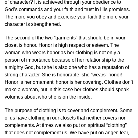
of character? It is achieved through your obedience to
God’s commands and your faith and trust in His promises.
The more you obey and exercise your faith the more your
character is strengthened.
The second of the two “garments” that should be in your
closet is honor. Honor is high respect or esteem. The
woman who wears honor as her clothing is not only a
person of importance because of her relationship to the
almighty God, but she is also one who has a reputation of
strong character. She is honorable, she “wears” honor!
Honor is her ornament; honor is her covering. Clothes don’t
make a woman, but in this case her clothes should speak
volumes about who she is on the inside.
The purpose of clothing is to cover and complement. Some
of us have clothing in our closets that neither covers nor
complements. At times we also put on spiritual “clothing”
that does not complement us. We have put on anger, fear,