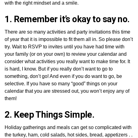
with the right mindset and a smile.
1. Remember it’s okay to say no.
There are so many activities and party invitations this time
of year that it is impossible to fit them all in. So please don’t
try. Wait to RSVP to invites until you have had time with
your family (or on your own) to review your calendar and
consider what activities you really want to make time for. It
is hard, I know. But if you really don’t want to go to
something, don’t go! And even if you do want to go, be
selective. If you have so many “good” things on your
calendar that you are stressed out, you won’t enjoy any of
them!
2. Keep Things Simple.
Holiday gatherings and meals can get so complicated with
the turkey, ham, cold salads, hot sides, bread, appetizers . .