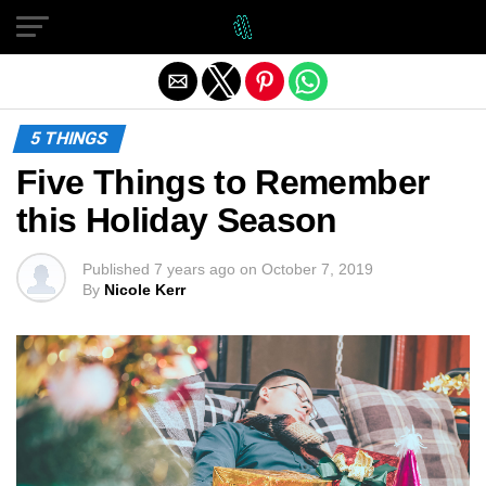
Exit mobile version
5 THINGS
Five Things to Remember
this Holiday Season
Published
7 years ago
on
October 7, 2019
By
Nicole Kerr