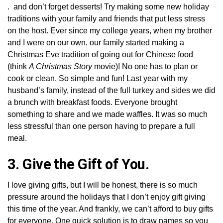
. and don’t forget desserts! Try making some new holiday
traditions with your family and friends that put less stress
on the host. Ever since my college years, when my brother
and I were on our own, our family started making a
Christmas Eve tradition of going out for Chinese food
(think
A Christmas Story
movie)! No one has to plan or
cook or clean. So simple and fun! Last year with my
husband’s family, instead of the full turkey and sides we did
a brunch with breakfast foods. Everyone brought
something to share and we made waffles. It was so much
less stressful than one person having to prepare a full
meal.
3. Give the Gift of You.
I love giving gifts, but I will be honest, there is so much
pressure around the holidays that I don’t enjoy gift giving
this time of the year. And frankly, we can’t afford to buy gifts
for everyone. One quick solution is to draw names so you