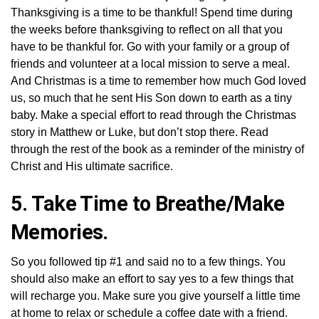
Thanksgiving is a time to be thankful! Spend time during
the weeks before thanksgiving to reflect on all that you
have to be thankful for. Go with your family or a group of
friends and volunteer at a local mission to serve a meal.
And Christmas is a time to remember how much God loved
us, so much that he sent His Son down to earth as a tiny
baby. Make a special effort to read through the Christmas
story in Matthew or Luke, but don’t stop there. Read
through the rest of the book as a reminder of the ministry of
Christ and His ultimate sacrifice.
5. Take Time to Breathe/Make
Memories.
So you followed tip #1 and said no to a few things. You
should also make an effort to say yes to a few things that
will recharge you. Make sure you give yourself a little time
at home to relax or schedule a coffee date with a friend.