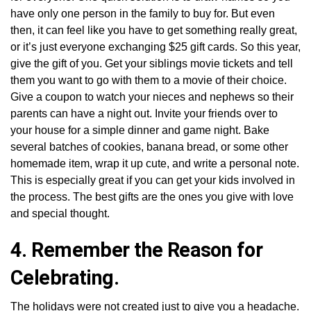
have only one person in the family to buy for. But even
then, it can feel like you have to get something really great,
or it’s just everyone exchanging $25 gift cards. So this year,
give the gift of you. Get your siblings movie tickets and tell
them you want to go with them to a movie of their choice.
Give a coupon to watch your nieces and nephews so their
parents can have a night out. Invite your friends over to
your house for a simple dinner and game night. Bake
several batches of cookies, banana bread, or some other
homemade item, wrap it up cute, and write a personal note.
This is especially great if you can get your kids involved in
the process. The best gifts are the ones you give with love
and special thought.
4. Remember the Reason for
Celebrating.
The holidays were not created just to give you a headache.