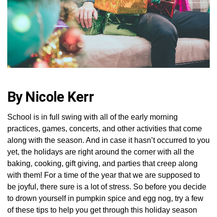
By Nicole Kerr
School is in full swing with all of the early morning
practices, games, concerts, and other activities that come
along with the season. And in case it hasn’t occurred to you
yet, the holidays are right around the corner with all the
baking, cooking, gift giving, and parties that creep along
with them! For a time of the year that we are supposed to
be joyful, there sure is a lot of stress. So before you decide
to drown yourself in pumpkin spice and egg nog, try a few
of these tips to help you get through this holiday season