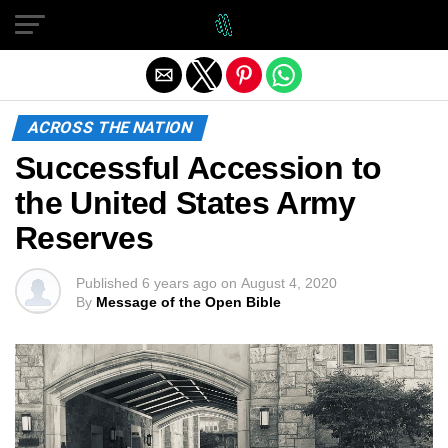
Exit mobile version
ACROSS THE NATION
Successful Accession to
the United States Army
Reserves
Published
6 years ago
on
August 4, 2020
By
Message of the Open Bible