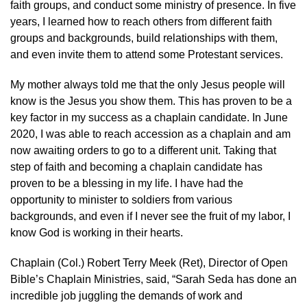
faith groups, and conduct some ministry of presence. In five
years, I learned how to reach others from different faith
groups and backgrounds, build relationships with them,
and even invite them to attend some Protestant services.
My mother always told me that the only Jesus people will
know is the Jesus you show them. This has proven to be a
key factor in my success as a chaplain candidate. In June
2020, I was able to reach accession as a chaplain and am
now awaiting orders to go to a different unit. Taking that
step of faith and becoming a chaplain candidate has
proven to be a blessing in my life. I have had the
opportunity to minister to soldiers from various
backgrounds, and even if I never see the fruit of my labor, I
know God is working in their hearts.
Chaplain (Col.) Robert Terry Meek (Ret), Director of Open
Bible’s Chaplain Ministries, said, “Sarah Seda has done an
incredible job juggling the demands of work and