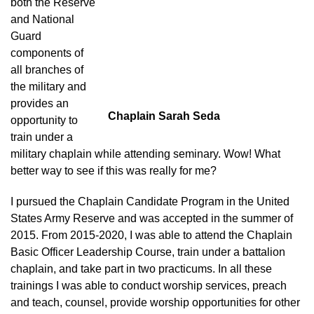
both the Reserve
and National
Guard
components of
all branches of
the military and
provides an
Chaplain Sarah Seda
opportunity to
train under a
military chaplain while attending seminary. Wow! What
better way to see if this was really for me?
I pursued the Chaplain Candidate Program in the United
States Army Reserve and was accepted in the summer of
2015. From 2015-2020, I was able to attend the Chaplain
Basic Officer Leadership Course, train under a battalion
chaplain, and take part in two practicums. In all these
trainings I was able to conduct worship services, preach
and teach, counsel, provide worship opportunities for other