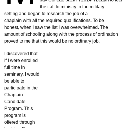
the call to ministry in the military
setting and began to research the job of a
chaplain with all the required qualifications. To be
honest, when I saw the list I was overwhelmed. The
amount of schooling along with the process of ordination
proved to me that this would be no ordinary job.
I discovered that
if I were enrolled
full time in
seminary, I would
be able to
participate in the
Chaplain
Candidate
Program. This
program is
offered through