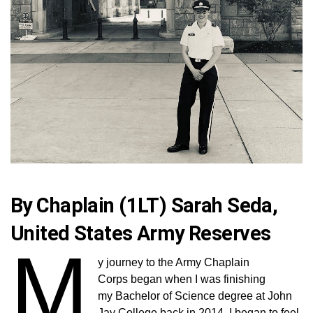
By Chaplain (1LT) Sarah Seda,
United States Army Reserves
M
y journey to the Army Chaplain
Corps began when I was finishing
my Bachelor of Science degree at John
Jay College back in 2014. I began to feel