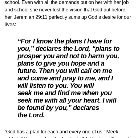
school. Even with all the demands put on her with her job
and school she never lost the vision that God put before
her. Jeremiah 29:11 perfectly sums up God’s desire for our
lives:
“For I know the plans I have for
you,” declares the Lord, “plans to
prosper you and not to harm you,
plans to give you hope and a
future. Then you will call on me
and come and pray to me, and I
will listen to you. You will
seek me and find me when you
seek me with all your heart. I will
be found by you,” declares
the Lord.
“God has a plan for each and every one of us,” Meek