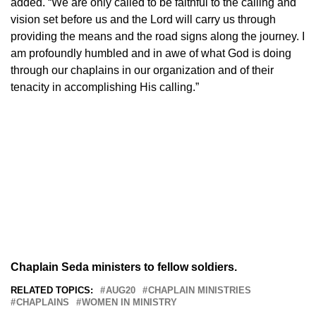
added. “We are only called to be faithful to the calling and
vision set before us and the Lord will carry us through
providing the means and the road signs along the journey. I
am profoundly humbled and in awe of what God is doing
through our chaplains in our organization and of their
tenacity in accomplishing His calling.”
Chaplain Seda ministers to fellow soldiers.
RELATED TOPICS:
AUG20
CHAPLAIN MINISTRIES
CHAPLAINS
WOMEN IN MINISTRY