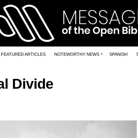
FEATURED ARTICLES
NOTEWORTHY NEWS
SPANISH
al Divide