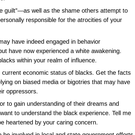
e guilt”—as well as the shame others attempt to
rsonally responsible for the atrocities of your
 may have indeed engaged in behavior
but have now experienced a white awakening.
lacks within your realm of influence.
d current economic status of blacks. Get the facts
relying on biased media or bigotries that may have
ir oppressors.
lor to gain understanding of their dreams and
I want to understand the black experience. Tell me
y be heartened by your caring concern.
o be involved in local and state government efforts