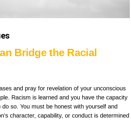
ues
an Bridge the Racial
ases and pray for revelation of your unconscious
ple. Racism is learned and you have the capacity
e to do so. You must be honest with yourself and
son’s character, capability, or conduct is determined