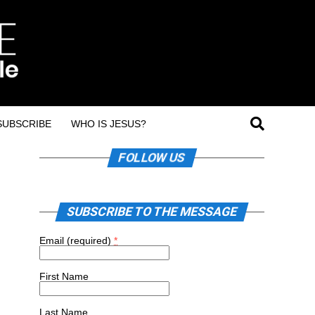
SUBSCRIBE
WHO IS JESUS?
FOLLOW US
SUBSCRIBE TO THE MESSAGE
Email (required)
*
First Name
Last Name