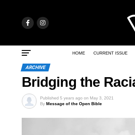
HOME
CURRENT ISSUE
ARCHIVE
Bridging the Raci
Published
5 years ago
on
May 3, 2021
By
Message of the Open Bible