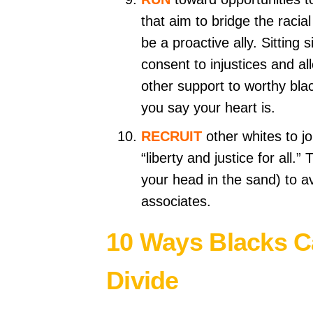
that aim to bridge the racia
be a proactive ally. Sitting s
consent to injustices and al
other support to worthy b
you say your heart is.
RECRUIT
other whites to jo
“liberty and justice for all.
your head in the sand) to av
associates.
10 Ways Blacks Ca
Divide