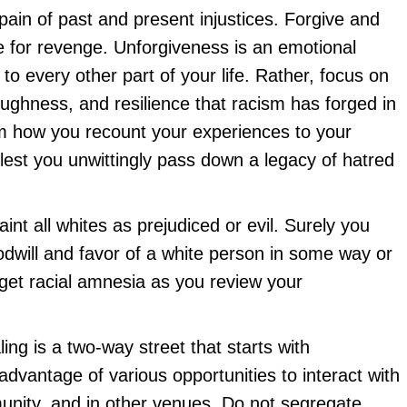
 pain of past and present injustices. Forgive and
re for revenge. Unforgiveness is an emotional
 to every other part of your life. Rather, focus on
oughness, and resilience that racism has forged in
rm how you recount your experiences to your
 lest you unwittingly pass down a legacy of hatred
aint all whites as prejudiced or evil. Surely you
dwill and favor of a white person in some way or
 get racial amnesia as you review your
ling is a two-way street that starts with
 advantage of various opportunities to interact with
unity, and in other venues. Do not segregate