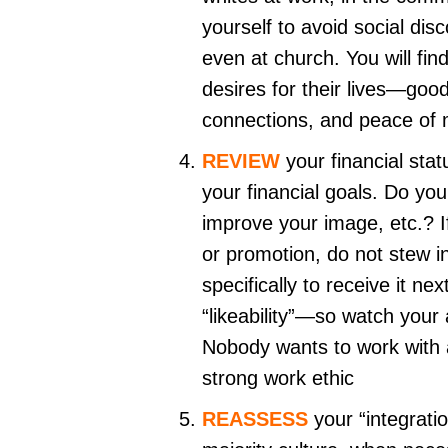
yourself to avoid social disc
even at church. You will f
desires for their lives—good 
connections, and peace of
REVIEW
your financial sta
your financial goals. Do you
improve your image, etc.? I
or promotion, do not stew i
specifically to receive it n
“likeability”—so watch your 
Nobody wants to work with a
strong work ethic
REASSESS
your “integrati