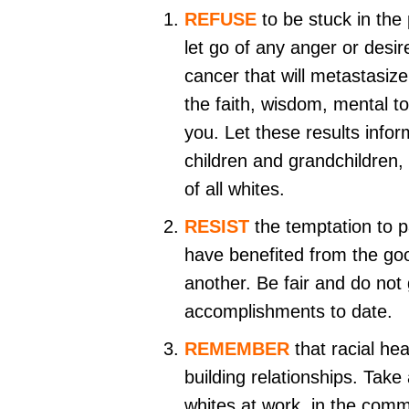
REFUSE
to be stuck in the
let go of any anger or desi
cancer that will metastasize
the faith, wisdom, mental t
you. Let these results info
children and grandchildren,
of all whites.
RESIST
the temptation to p
have benefited from the goo
another. Be fair and do not
accomplishments to date.
REMEMBER
that racial hea
building relationships. Take
whites at work, in the comm