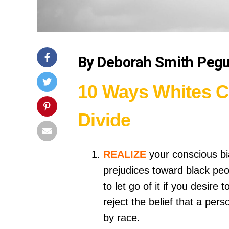
By Deborah Smith Peg
10 Ways Whites C
Divide
REALIZE
your conscious bi
prejudices toward black peo
to let go of it if you desir
reject the belief that a per
by race.