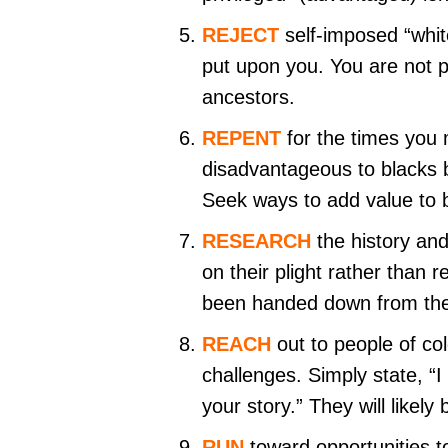
REJECT
self-imposed “whit
put upon you. You are not pe
ancestors.
REPENT
for the times you
disadvantageous to blacks 
Seek ways to add value to b
RESEARCH
the history an
on their plight rather than 
been handed down from the
REACH
out to people of co
challenges. Simply state, “
your story.” They will likel
RUN
toward opportunities t