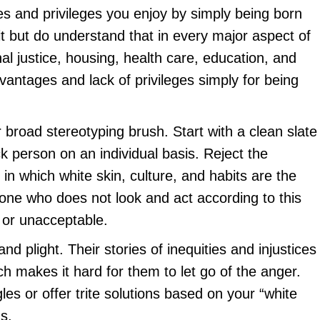
s and privileges you enjoy by simply being born
it but do understand that in every major aspect of
al justice, housing, health care, education, and
advantages and lack of privileges simply for being
 broad stereotyping brush. Start with a clean slate
k person on an individual basis. Reject the
 in which white skin, culture, and habits are the
one who does not look and act according to this
 or unacceptable.
and plight. Their stories of inequities and injustices
h makes it hard for them to let go of the anger.
les or offer trite solutions based on your “white
s.