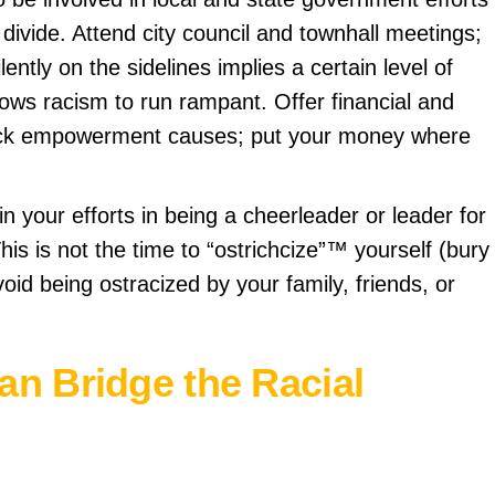
l divide. Attend city council and townhall meetings;
ilently on the sidelines implies a certain level of
lows racism to run rampant. Offer financial and
lack empowerment causes; put your money where
in your efforts in being a cheerleader or leader for
” This is not the time to “ostrichcize”™ yourself (bury
oid being ostracized by your family, friends, or
n Bridge the Racial