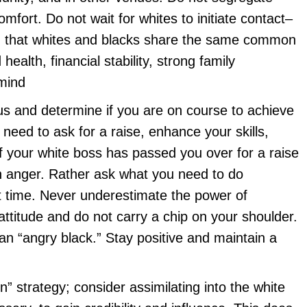
omfort. Do not wait for whites to initiate contact–
ind that whites and blacks share the same common
health, financial stability, strong family
 mind
tus and determine if you are on course to achieve
 need to ask for a raise, enhance your skills,
f your white boss has passed you over for a raise
n anger. Rather ask what you need to do
ext time. Never underestimate the power of
attitude and do not carry a chip on your shoulder.
n “angry black.” Stay positive and maintain a
on” strategy; consider assimilating into the white