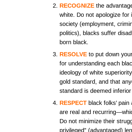
RECOGNIZE
the advantage
white. Do not apologize for 
society (employment, crimin
politics), blacks suffer dis
born black.
RESOLVE
to put down your
for understanding each blac
ideology of white superiority
gold standard, and that any
standard is deemed inferior
RESPECT
black folks’ pain 
are real and recurring—whic
Do not minimize their strugg
privileged” (advantaged) len