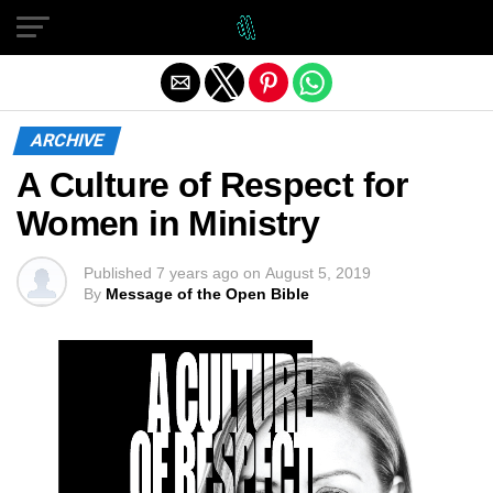
Exit mobile version
ARCHIVE
A Culture of Respect for
Women in Ministry
Published
7 years ago
on
August 5, 2019
By
Message of the Open Bible