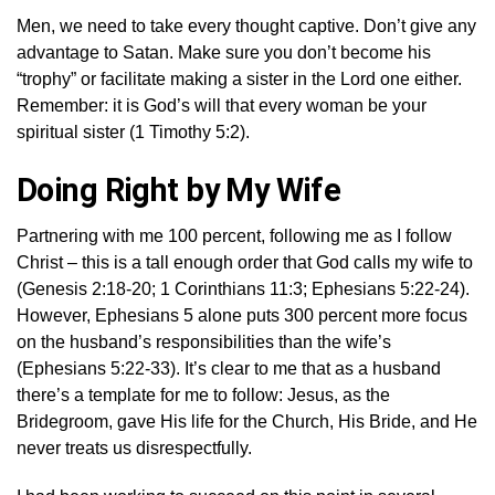
Men, we need to take every thought captive. Don’t give any
advantage to Satan. Make sure you don’t become his
“trophy” or facilitate making a sister in the Lord one either.
Remember: it is God’s will that every woman be your
spiritual sister (1 Timothy 5:2).
Doing Right by My Wife
Partnering with me 100 percent, following me as I follow
Christ – this is a tall enough order that God calls my wife to
(Genesis 2:18-20; 1 Corinthians 11:3; Ephesians 5:22-24).
However, Ephesians 5 alone puts 300 percent more focus
on the husband’s responsibilities than the wife’s
(Ephesians 5:22-33). It’s clear to me that as a husband
there’s a template for me to follow: Jesus, as the
Bridegroom, gave His life for the Church, His Bride, and He
never treats us disrespectfully.