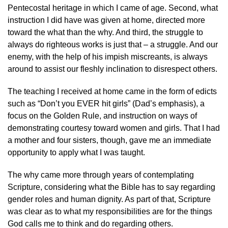
Pentecostal heritage in which I came of age. Second, what
instruction I did have was given at home, directed more
toward the what than the why. And third, the struggle to
always do righteous works is just that – a struggle. And our
enemy, with the help of his impish miscreants, is always
around to assist our fleshly inclination to disrespect others.
The teaching I received at home came in the form of edicts
such as “Don’t you EVER hit girls” (Dad’s emphasis), a
focus on the Golden Rule, and instruction on ways of
demonstrating courtesy toward women and girls. That I had
a mother and four sisters, though, gave me an immediate
opportunity to apply what I was taught.
The why came more through years of contemplating
Scripture, considering what the Bible has to say regarding
gender roles and human dignity. As part of that, Scripture
was clear as to what my responsibilities are for the things
God calls me to think and do regarding others.