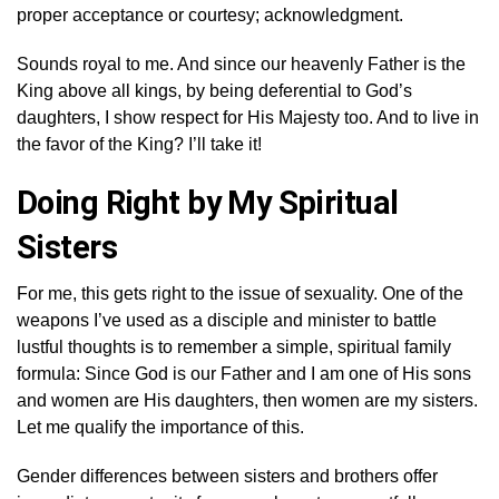
proper acceptance or courtesy; acknowledgment.
Sounds royal to me. And since our heavenly Father is the
King above all kings, by being deferential to God’s
daughters, I show respect for His Majesty too. And to live in
the favor of the King? I’ll take it!
Doing Right by My Spiritual
Sisters
For me, this gets right to the issue of sexuality. One of the
weapons I’ve used as a disciple and minister to battle
lustful thoughts is to remember a simple, spiritual family
formula: Since God is our Father and I am one of His sons
and women are His daughters, then women are my sisters.
Let me qualify the importance of this.
Gender differences between sisters and brothers offer