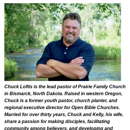
Chuck Loftis is the lead pastor of Prairie Family Church
in Bismarck, North Dakota. Raised in western Oregon,
Chuck is a former youth pastor, church planter, and
regional executive director for Open Bible Churches.
Married for over thirty years, Chuck and Kelly, his wife,
share a passion for making disciples, facilitating
community among believers, and developing and