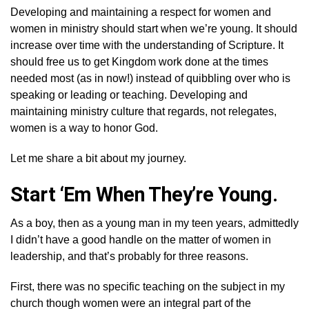
Developing and maintaining a respect for women and
women in ministry should start when we’re young. It should
increase over time with the understanding of Scripture. It
should free us to get Kingdom work done at the times
needed most (as in now!) instead of quibbling over who is
speaking or leading or teaching. Developing and
maintaining ministry culture that regards, not relegates,
women is a way to honor God.
Let me share a bit about my journey.
Start ‘Em When They’re Young.
As a boy, then as a young man in my teen years, admittedly
I didn’t have a good handle on the matter of women in
leadership, and that’s probably for three reasons.
First, there was no specific teaching on the subject in my
church though women were an integral part of the