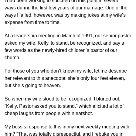
I had been working to succeed on this point in several
ways during the first few years of our marriage. One of the
ways I failed, however, was by making jokes at my wife’s
expense from time to time.
At a leadership meeting in March of 1991, our senior pastor
asked my wife, Kelly, to stand, be recognized, and say a
few words as the newly-hired children’s pastor of our
church.
For those of you who don’t know my wife, let me describe
her relevant to this anecdote: she’s only four feet eleven,
but she’s going to heaven.
So when my wife stood to be recognized, I blurted out,
“Kelly, Pastor asked you to stand,” which elicited a lot of
cheap laughs from people within earshot.
My boss’s response to this in my next weekly meeting with
him? “That was totally disrespectful, and I rebuke you in