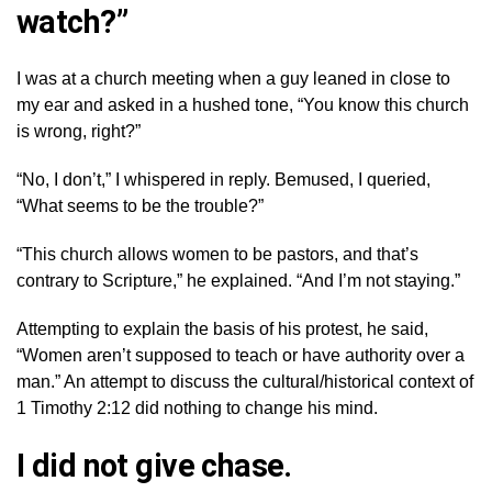
watch?”
I was at a church meeting when a guy leaned in close to
my ear and asked in a hushed tone, “You know this church
is wrong, right?”
“No, I don’t,” I whispered in reply. Bemused, I queried,
“What seems to be the trouble?”
“This church allows women to be pastors, and that’s
contrary to Scripture,” he explained. “And I’m not staying.”
Attempting to explain the basis of his protest, he said,
“Women aren’t supposed to teach or have authority over a
man.” An attempt to discuss the cultural/historical context of
1 Timothy 2:12 did nothing to change his mind.
I did not give chase.