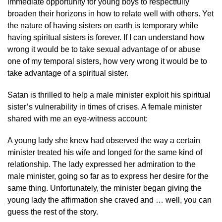
immediate opportunity for young boys to respectfully
broaden their horizons in how to relate well with others. Yet
the nature of having sisters on earth is temporary while
having spiritual sisters is forever. If I can understand how
wrong it would be to take sexual advantage of or abuse
one of my temporal sisters, how very wrong it would be to
take advantage of a spiritual sister.
Satan is thrilled to help a male minister exploit his spiritual
sister’s vulnerability in times of crises. A female minister
shared with me an eye-witness account:
A young lady she knew had observed the way a certain
minister treated his wife and longed for the same kind of
relationship. The lady expressed her admiration to the
male minister, going so far as to express her desire for the
same thing. Unfortunately, the minister began giving the
young lady the affirmation she craved and … well, you can
guess the rest of the story.