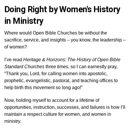
Doing Right by Women’s History
in Ministry
Where would Open Bible Churches be without the
sacrifice, service, and insights – you know, the leadership –
of women?
I’ve read
Heritage & Horizons: The History of Open Bible
Standard Churches
three times, so I can earnestly pray,
“Thank you, Lord, for calling women into apostolic,
prophetic, evangelistic, pastoral, and teaching offices to
help birth this movement so long ago!”
Now, holding myself to account for a lifetime of
opportunities, instruction, successes, and failures is how I’ll
maintain a respect culture for women, and women in
ministry.