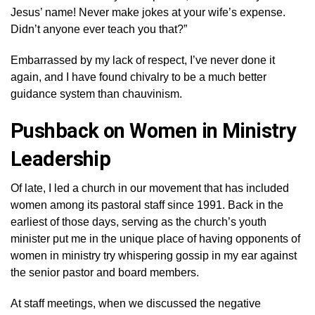
Jesus’ name! Never make jokes at your wife’s expense.
Didn’t anyone ever teach you that?”
Embarrassed by my lack of respect, I’ve never done it
again, and I have found chivalry to be a much better
guidance system than chauvinism.
Pushback on Women in Ministry
Leadership
Of late, I led a church in our movement that has included
women among its pastoral staff since 1991. Back in the
earliest of those days, serving as the church’s youth
minister put me in the unique place of having opponents of
women in ministry try whispering gossip in my ear against
the senior pastor and board members.
At staff meetings, when we discussed the negative