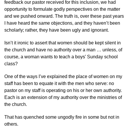
feedback our pastor received for this inclusion, we had
opportunity to formulate godly perspectives on the matter
and we pushed onward. The truth is, over these past years
I have heard the same objections, and they haven’t been
scholarly; rather, they have been ugly and ignorant.
Isn’t it ironic to assert that women should be kept silent in
the church and have no authority over a man … unless, of
course, a woman wants to teach a boys’ Sunday school
class?
One of the ways I’ve explained the place of women on my
staff has been to equate it with the men who serve: no
pastor on my staff is operating on his or her own authority.
Each is an extension of my authority over the ministries of
the church.
That has quenched some ungodly fire in some but not in
others.