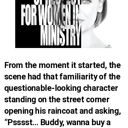
From the moment it started, the
scene had that familiarity of the
questionable-looking character
standing on the street corner
opening his raincoat and asking,
“Psssst… Buddy, wanna buy a