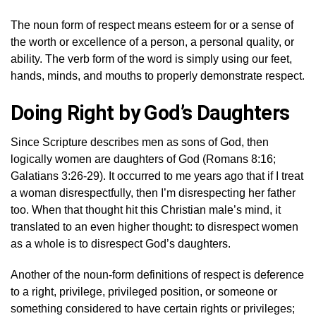
The noun form of respect means esteem for or a sense of
the worth or excellence of a person, a personal quality, or
ability. The verb form of the word is simply using our feet,
hands, minds, and mouths to properly demonstrate respect.
Doing Right by God’s Daughters
Since Scripture describes men as sons of God, then
logically women are daughters of God (Romans 8:16;
Galatians 3:26-29). It occurred to me years ago that if I treat
a woman disrespectfully, then I’m disrespecting her father
too. When that thought hit this Christian male’s mind, it
translated to an even higher thought: to disrespect women
as a whole is to disrespect God’s daughters.
Another of the noun-form definitions of respect is deference
to a right, privilege, privileged position, or someone or
something considered to have certain rights or privileges;