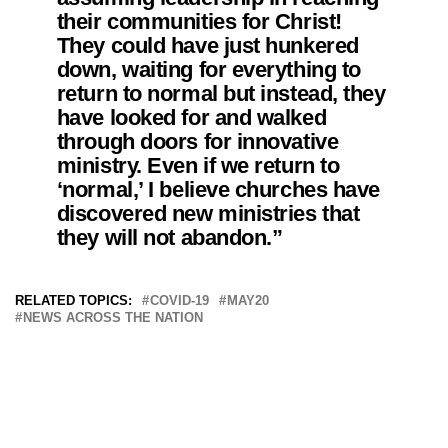
their communities for Christ!
They could have just hunkered
down, waiting for everything to
return to normal but instead, they
have looked for and walked
through doors for innovative
ministry. Even if we return to
‘normal,’ I believe churches have
discovered new ministries that
they will not abandon.”
RELATED TOPICS:
COVID-19
MAY20
NEWS ACROSS THE NATION