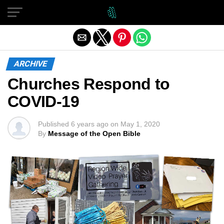
Exit mobile version
ARCHIVE
Churches Respond to
COVID-19
Published
6 years ago
on
May 1, 2020
By
Message of the Open Bible