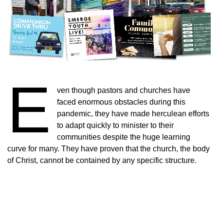
E
ven though pastors and churches have
faced enormous obstacles during this
pandemic, they have made herculean efforts
to adapt quickly to minister to their
communities despite the huge learning
curve for many. They have proven that the church, the body
of Christ, cannot be contained by any specific structure.