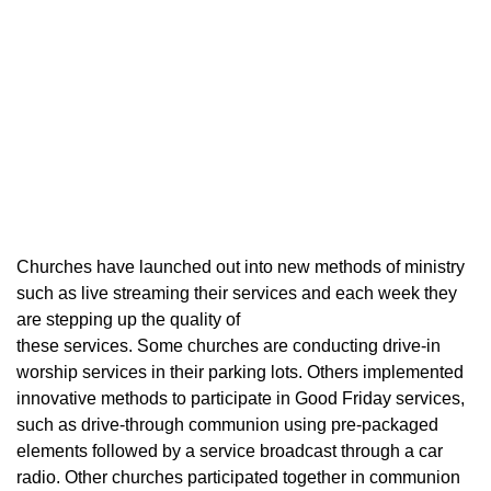
Churches have launched out into new methods of ministry
such as live streaming their services and each week they
are stepping up the quality of
these services. Some churches are conducting drive-in
worship services in their parking lots. Others implemented
innovative methods to participate in Good Friday services,
such as drive-through communion using pre-packaged
elements followed by a service broadcast through a car
radio. Other churches participated together in communion