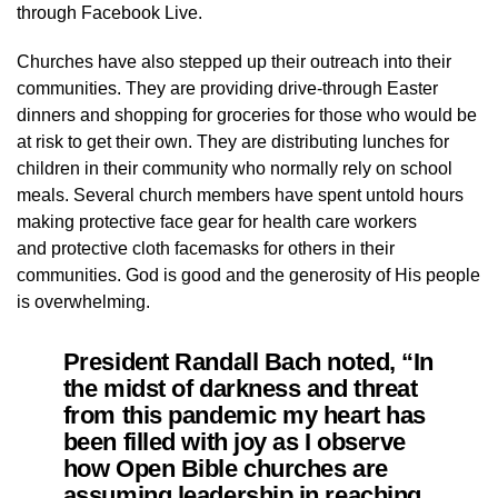
through Facebook Live.
Churches have also stepped up their outreach into their
communities. They are providing drive-through Easter
dinners and shopping for groceries for those who would be
at risk to get their own. They are distributing lunches for
children in their community who normally rely on school
meals. Several church members have spent untold hours
making protective face gear for health care workers
and protective cloth facemasks for others in their
communities. God is good and the generosity of His people
is overwhelming.
President Randall Bach noted, “In
the midst of darkness and threat
from this pandemic my heart has
been filled with joy as I observe
how Open Bible churches are
assuming leadership in reaching