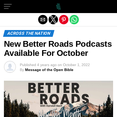
Exit mobile version
ACROSS THE NATION
New Better Roads Podcasts
Available For October
Published
4 years ago
on
October 1, 2022
By
Message of the Open Bible