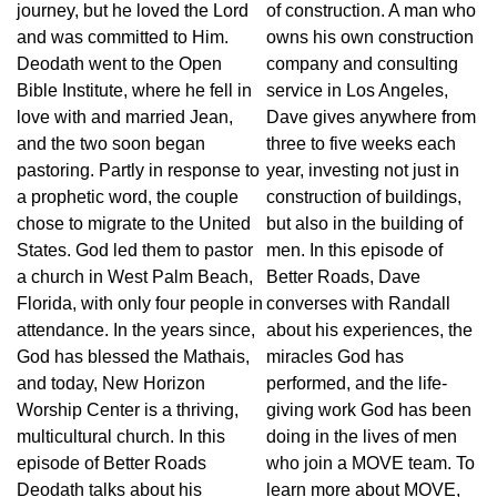
journey, but he loved the Lord
of construction. A man who
and was committed to Him.
owns his own construction
Deodath went to the Open
company and consulting
Bible Institute, where he fell in
service in Los Angeles,
love with and married Jean,
Dave gives anywhere from
and the two soon began
three to five weeks each
pastoring. Partly in response to
year, investing not just in
a prophetic word, the couple
construction of buildings,
chose to migrate to the United
but also in the building of
States. God led them to pastor
men. In this episode of
a church in West Palm Beach,
Better Roads, Dave
Florida, with only four people in
converses with Randall
attendance. In the years since,
about his experiences, the
God has blessed the Mathais,
miracles God has
and today, New Horizon
performed, and the life-
Worship Center is a thriving,
giving work God has been
multicultural church. In this
doing in the lives of men
episode of Better Roads
who join a MOVE team. To
Deodath talks about his
learn more about MOVE,