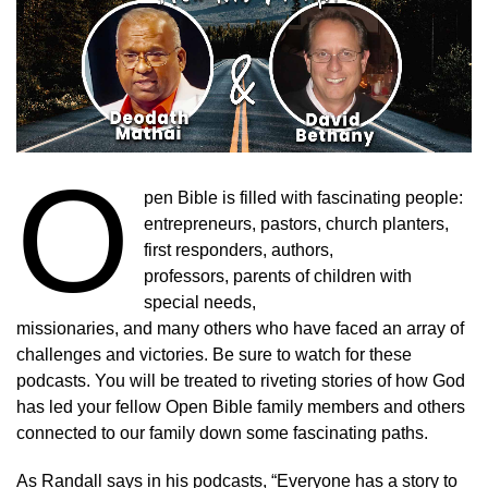
O
pen Bible is filled with fascinating people:
entrepreneurs, pastors, church planters,
first responders, authors,
professors, parents of children with
special needs,
missionaries, and many others who have faced an array of
challenges and victories. Be sure to watch for these
podcasts. You will be treated to riveting stories of how God
has led your fellow Open Bible family members and others
connected to our family down some fascinating paths.
As Randall says in his podcasts, “Everyone has a story to