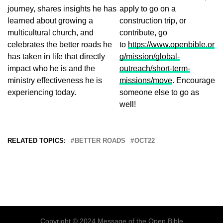
journey, shares insights he has
apply to go on a
learned about growing a
construction trip, or
multicultural church, and
contribute, go
celebrates the better roads he
to
https://www.openbible.or
has taken in life that directly
g/mission/global-
impact who he is and the
outreach/short-term-
ministry effectiveness he is
missions/move
. Encourage
experiencing today.
someone else to go as
well!
RELATED TOPICS:
BETTER ROADS
OCT22
Copyright © 2024 Message of the Open Bible