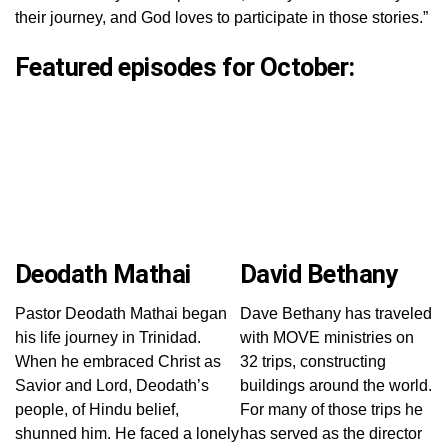
their journey, and God loves to participate in those stories.”
Featured episodes for October:
Deodath Mathai
David Bethany
Pastor Deodath Mathai began
Dave Bethany has traveled
his life journey in Trinidad.
with MOVE ministries on
When he embraced Christ as
32 trips, constructing
Savior and Lord, Deodath’s
buildings around the world.
people, of Hindu belief,
For many of those trips he
shunned him. He faced a lonely
has served as the director