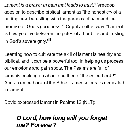
i
Lament is a prayer in pain that leads to trust
.”
Vroegop
goes on to describe biblical lament as “the honest cry of a
hurting heart wrestling with the paradox of pain and the
ii
promise of God’s goodness.”
Or put another way, “Lament
is how you live between the poles of a hard life and trusting
iii
in God’s sovereignty.”
Learning how to cultivate the skill of lament is healthy and
biblical, and it can be a powerful tool in helping us process
our emotions and pain spots. The Psalms are full of
iv
laments, making up about one third of the entire book.
And an entire book of the Bible, Lamentations, is dedicated
to lament.
David expressed lament in Psalms 13 (NLT):
O Lord, how long will you forget
me? Forever?