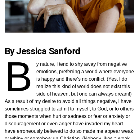
By Jessica Sanford
B
y nature, I tend to shy away from negative
emotions, preferring a world where everyone
is happy and there’s no conflict. (Yes, I do
realize this kind of world does not exist this
side of heaven, but one can always dream!)
As a result of my desire to avoid all things negative, I have
sometimes struggled to admit to myself, to God, or to others
those moments when hurt or sadness or fear or anxiety or
discouragement or even anger have invaded my heart. I
have erroneously believed to do so made me appear weak
or whiny or somehow un-Christian. (Nobody likes a weak