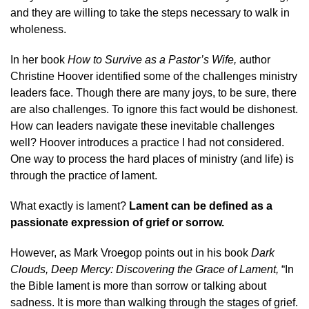
and they are willing to take the steps necessary to walk in
wholeness.
In her book
How to Survive as a Pastor’s Wife,
author
Christine Hoover identified some of the challenges ministry
leaders face. Though there are many joys, to be sure, there
are also challenges. To ignore this fact would be dishonest.
How can leaders navigate these inevitable challenges
well? Hoover introduces a practice I had not considered.
One way to process the hard places of ministry (and life) is
through the practi
c
e
o
f lament.
What exactly is lament?
Lament can be defined as a
passionate expression of grief or sorrow.
However, as Mark Vroegop points out in his book
Dark
Clouds, Deep Mercy: Discovering the Grace of Lament,
“In
the Bible lament is more than sorrow or talking about
sadness. It is more than walking through the stages of grief.