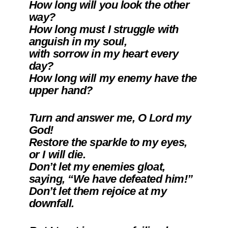
How long will you look the other
way?
How long must I struggle with
anguish in my soul,
with sorrow in my heart every
day?
How long will my enemy have the
upper hand?
Turn and answer me, O Lord my
God!
Restore the sparkle to my eyes,
or I will die.
Don’t let my enemies gloat,
saying, “We have defeated him!”
Don’t let them rejoice at my
downfall.