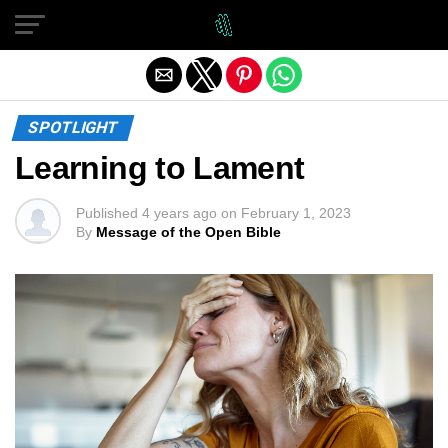
Exit mobile version
SPOTLIGHT
Learning to Lament
Published
4 years ago
on
February 1, 2023
By
Message of the Open Bible