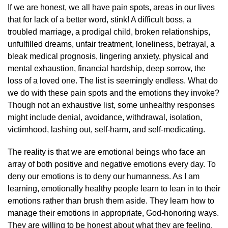
If we are honest, we all have pain spots, areas in our lives
that for lack of a better word, stink! A difficult boss, a
troubled marriage, a prodigal child, broken relationships,
unfulfilled dreams, unfair treatment, loneliness, betrayal, a
bleak medical prognosis, lingering anxiety, physical and
mental exhaustion, financial hardship, deep sorrow, the
loss of a loved one. The list is seemingly endless. What do
we do with these pain spots and the emotions they invoke?
Though not an exhaustive list, some unhealthy responses
might include denial, avoidance, withdrawal, isolation,
victimhood, lashing out, self-harm, and self-medicating.
The reality is that we are emotional beings who face an
array of both positive and negative emotions every day. To
deny our emotions is to deny our humanness. As I am
learning, emotionally healthy people learn to lean in to their
emotions rather than brush them aside. They learn how to
manage their emotions in appropriate, God-honoring ways.
They are willing to be honest about what they are feeling,