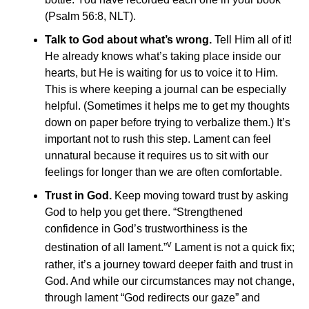
(Psalm 56:8, NLT).
Talk to God about what’s wrong.
Tell Him all of it!
He already knows what’s taking place inside our
hearts, but He is waiting for us to voice it to Him.
This is where keeping a journal can be especially
helpful. (Sometimes it helps me to get my thoughts
down on paper before trying to verbalize them.) It’s
important not to rush this step. Lament can feel
unnatural because it requires us to sit with our
feelings for longer than we are often comfortable.
Trust in God.
Keep moving toward trust by asking
God to help you get there. “Strengthened
confidence in God’s trustworthiness is the
v
destination of all lament.”
Lament is not a quick fix;
rather, it’s a journey toward deeper faith and trust in
God. And while our circumstances may not change,
through lament “God redirects our gaze” and