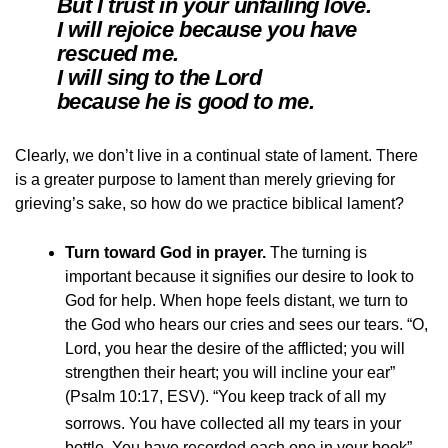
But I trust in your unfailing love.
I will rejoice because you have
rescued me.
I will sing to the Lord
because he is good to me.
Clearly, we don’t live in a continual state of lament. There
is a greater purpose to lament than merely grieving for
grieving’s sake, so how do we practice biblical lament?
Turn toward God in prayer.
The turning is
important because it signifies our desire to look to
God for help. When hope feels distant, we turn to
the God who hears our cries and sees our tears. “O,
Lord, you hear the desire of the afflicted; you will
strengthen their heart; you will incline your ear”
(Psalm 10:17, ESV). “You keep track of all my
sorrows.
You have collected all my tears in your
bottle. You have recorded each one in your book”