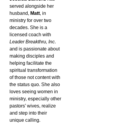
served alongside her
husband,
Matt
, in
ministry for over two
decades. She is a
licensed coach with
Leader Breakthru, Inc
.
and is passionate about
making disciples and
helping facilitate the
spiritual transformation
of those not content with
the status quo. She also
loves seeing women in
ministry, especially other
pastors’ wives, realize
and step into their
unique calling.