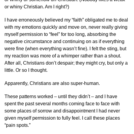
or whiny Christian. Am I right?)
I have erroneously believed my “faith” obligated me to deal
with my emotions quickly and move on, never really giving
myself permission to “feel” for too long, absorbing the
negative circumstance and continuing on as if everything
were fine (when everything wasn’t fine). I felt the sting, but
my reaction was more of a whimper rather than a shout.
After all, Christians don’t despair; they might cry, but only a
little. Or so I thought.
Apparently, Christians are also super-human.
These patterns worked – until they didn’t – and I have
spent the past several months coming face to face with
some places of sorrow and disappointment I had never
given myself permission to fully feel. I call these places
“pain spots.”