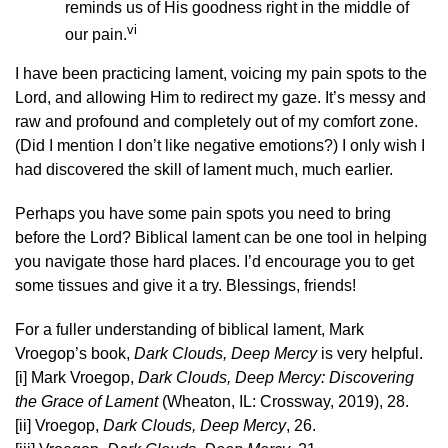
reminds us of His goodness right in the middle of
vi
our pain.
I have been practicing lament, voicing my pain spots to the
Lord, and allowing Him to redirect my gaze. It’s messy and
raw and profound and completely out of my comfort zone.
(Did I mention I don’t like negative emotions?) I only wish I
had discovered the skill of lament much, much earlier.
Perhaps you have some pain spots you need to bring
before the Lord? Biblical lament can be one tool in helping
you navigate those hard places. I’d encourage you to get
some tissues and give it a try. Blessings, friends!
For a fuller understanding of biblical lament, Mark
Vroegop’s book,
Dark Clouds, Deep Mercy
is very helpful.
[i] Mark Vroegop,
Dark Clouds, Deep Mercy: Discovering
the Grace of Lament
(Wheaton, IL: Crossway, 2019), 28.
[ii] Vroegop,
Dark Clouds, Deep Mercy
, 26.