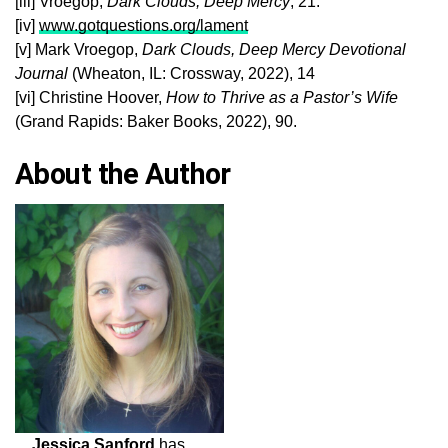
[iii] Vroegop,
Dark Clouds, Deep Mercy
, 21.
[iv]
www.gotquestions.org/lament
[v] Mark Vroegop,
Dark Clouds, Deep Mercy
Devotional
Journal
(Wheaton, IL: Crossway, 2022), 14
[vi] Christine Hoover,
How to Thrive as a Pastor’s Wife
(Grand Rapids: Baker Books, 2022), 90.
About the Author
Jessica Sanford
has