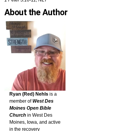
About the Author
Ryan (Red) Nehls
is a
member of
West Des
Moines Open Bible
Church
in West Des
Moines, Iowa, and active
in the recovery