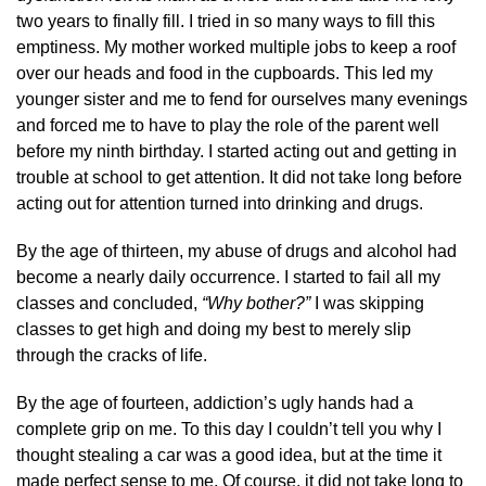
two years to finally fill. I tried in so many ways to fill this
emptiness. My mother worked multiple jobs to keep a roof
over our heads and food in the cupboards. This led my
younger sister and me to fend for ourselves many evenings
and forced me to have to play the role of the parent well
before my ninth birthday. I started acting out and getting in
trouble at school to get attention. It did not take long before
acting out for attention turned into drinking and drugs.
By the age of thirteen, my abuse of drugs and alcohol had
become a nearly daily occurrence. I started to fail all my
classes and concluded,
“Why bother?”
I was skipping
classes to get high and doing my best to merely slip
through the cracks of life.
By the age of fourteen, addiction’s ugly hands had a
complete grip on me. To this day I couldn’t tell you why I
thought stealing a car was a good idea, but at the time it
made perfect sense to me. Of course, it did not take long to