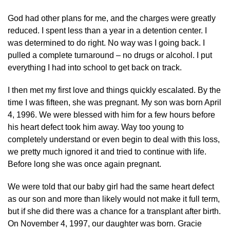
God had other plans for me, and the charges were greatly
reduced. I spent less than a year in a detention center. I
was determined to do right. No way was I going back. I
pulled a complete turnaround – no drugs or alcohol. I put
everything I had into school to get back on track.
I then met my first love and things quickly escalated. By the
time I was fifteen, she was pregnant. My son was born April
4, 1996. We were blessed with him for a few hours before
his heart defect took him away. Way too young to
completely understand or even begin to deal with this loss,
we pretty much ignored it and tried to continue with life.
Before long she was once again pregnant.
We were told that our baby girl had the same heart defect
as our son and more than likely would not make it full term,
but if she did there was a chance for a transplant after birth.
On November 4, 1997, our daughter was born. Gracie