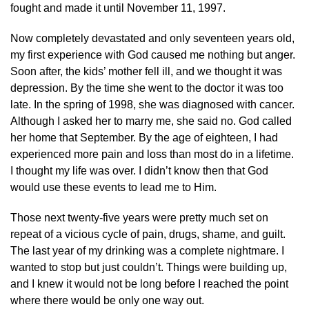
fought and made it until November 11, 1997.
Now completely devastated and only seventeen years old,
my first experience with God caused me nothing but anger.
Soon after, the kids’ mother fell ill, and we thought it was
depression. By the time she went to the doctor it was too
late. In the spring of 1998, she was diagnosed with cancer.
Although I asked her to marry me, she said no. God called
her home that September. By the age of eighteen, I had
experienced more pain and loss than most do in a lifetime.
I thought my life was over. I didn’t know then that God
would use these events to lead me to Him.
Those next twenty-five years were pretty much set on
repeat of a vicious cycle of pain, drugs, shame, and guilt.
The last year of my drinking was a complete nightmare. I
wanted to stop but just couldn’t. Things were building up,
and I knew it would not be long before I reached the point
where there would be only one way out.