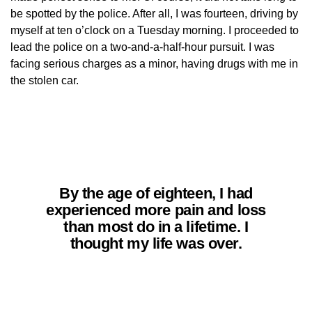
be spotted by the police. After all, I was fourteen, driving by
myself at ten o’clock on a Tuesday morning. I proceeded to
lead the police on a two-and-a-half-hour pursuit. I was
facing serious charges as a minor, having drugs with me in
the stolen car.
By the age of eighteen, I had
experienced more pain and loss
than most do in a lifetime. I
thought my life was over.