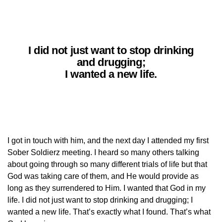
I did not just want to stop drinking
and drugging;
I wanted a new life.
I got in touch with him, and the next day I attended my first
Sober Soldierz meeting. I heard so many others talking
about going through so many different trials of life but that
God was taking care of them, and He would provide as
long as they surrendered to Him. I wanted that God in my
life. I did not just want to stop drinking and drugging; I
wanted a new life. That’s exactly what I found. That’s what