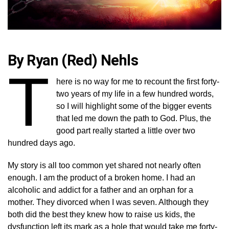
By Ryan (Red) Nehls
T
here is no way for me to recount the first forty-
two years of my life in a few hundred words,
so I will highlight some of the bigger events
that led me down the path to God. Plus, the
good part really started a little over two
hundred days ago.
My story is all too common yet shared not nearly often
enough. I am the product of a broken home. I had an
alcoholic and addict for a father and an orphan for a
mother. They divorced when I was seven. Although they
both did the best they knew how to raise us kids, the
dysfunction left its mark as a hole that would take me forty-