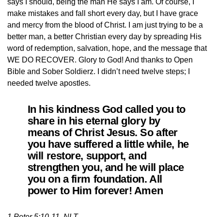
says I should, being the man He says I am. Of course, I
make mistakes and fall short every day, but I have grace
and mercy from the blood of Christ. I am just trying to be a
better man, a better Christian every day by spreading His
word of redemption, salvation, hope, and the message that
WE DO RECOVER. Glory to God! And thanks to Open
Bible and Sober Soldierz. I didn’t need twelve steps; I
needed twelve apostles.
In his kindness God called you to
share in his eternal glory by
means of Christ Jesus. So after
you have suffered a little while, he
will restore, support, and
strengthen you, and he will place
you on a firm foundation. All
power to Him forever! Amen
1 Peter 5:10-11, NLT