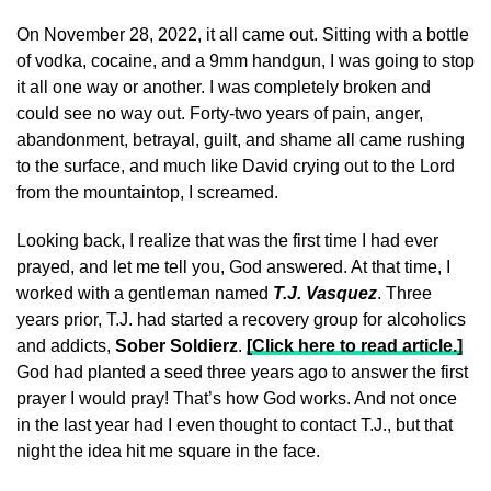
On November 28, 2022, it all came out. Sitting with a bottle
of vodka, cocaine, and a 9mm handgun, I was going to stop
it all one way or another. I was completely broken and
could see no way out. Forty-two years of pain, anger,
abandonment, betrayal, guilt, and shame all came rushing
to the surface, and much like David crying out to the Lord
from the mountaintop, I screamed.
Looking back, I realize that was the first time I had ever
prayed, and let me tell you, God answered. At that time, I
worked with a gentleman named
T.J. Vasquez
. Three
years prior, T.J. had started a recovery group for alcoholics
and addicts,
Sober Soldierz
.
[Click here to read article.]
God had planted a seed three years ago to answer the first
prayer I would pray! That’s how God works. And not once
in the last year had I even thought to contact T.J., but that
night the idea hit me square in the face.