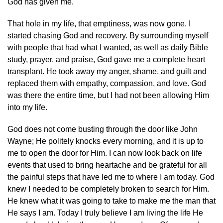
God has given me.
That hole in my life, that emptiness, was now gone. I
started chasing God and recovery. By surrounding myself
with people that had what I wanted, as well as daily Bible
study, prayer, and praise, God gave me a complete heart
transplant. He took away my anger, shame, and guilt and
replaced them with empathy, compassion, and love. God
was there the entire time, but I had not been allowing Him
into my life.
God does not come busting through the door like John
Wayne; He politely knocks every morning, and it is up to
me to open the door for Him. I can now look back on life
events that used to bring heartache and be grateful for all
the painful steps that have led me to where I am today. God
knew I needed to be completely broken to search for Him.
He knew what it was going to take to make me the man that
He says I am. Today I truly believe I am living the life He