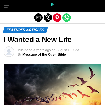
Exit mobile version
FEATURED ARTICLES
I Wanted a New Life
Published
3 years ago
on
August 1, 2023
By
Message of the Open Bible