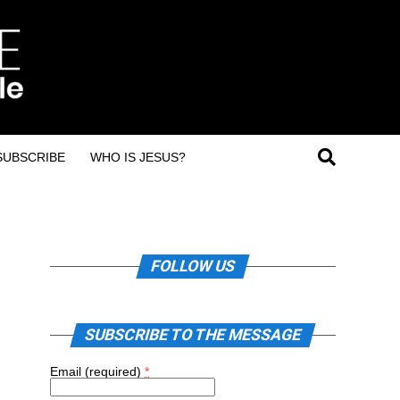
SUBSCRIBE
WHO IS JESUS?
FOLLOW US
SUBSCRIBE TO THE MESSAGE
Email (required)
*