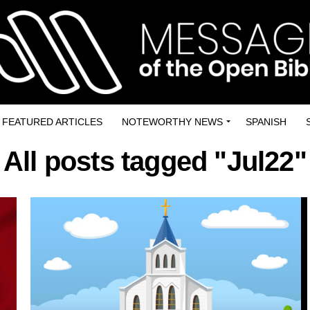
FEATURED ARTICLES
NOTEWORTHY NEWS
SPANISH
All posts tagged "Jul22"