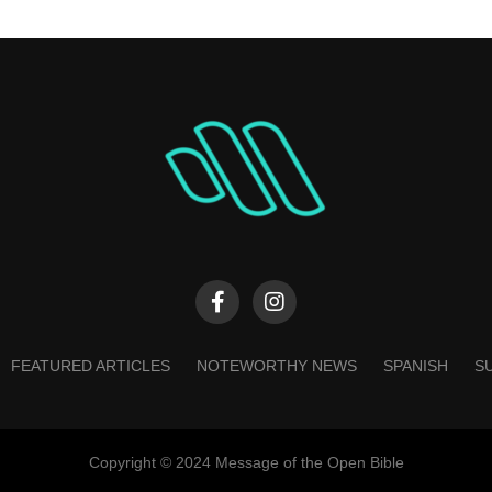
FEATURED ARTICLES
NOTEWORTHY NEWS
SPANISH
S
Copyright © 2024 Message of the Open Bible