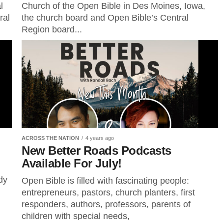
l
Church of the Open Bible in Des Moines, Iowa,
ral
the church board and Open Bible’s Central
Region board...
ACROSS THE NATION
4 years ago
New Better Roads Podcasts
Available For July!
dy
Open Bible is filled with fascinating people:
entrepreneurs, pastors, church planters, first
responders, authors, professors, parents of
children with special needs,