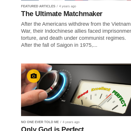
FEATURED ARTICLES
4 years ago
The Ultimate Matchmaker
After the Americans withdrew from the Vietnam
War, their Indochinese allies faced imprisonmen
torture, and death under communist regimes.
After the fall of Saigon in 1975,...
NO ONE EVER TOLD ME
4 years ago
Only God is Perfect