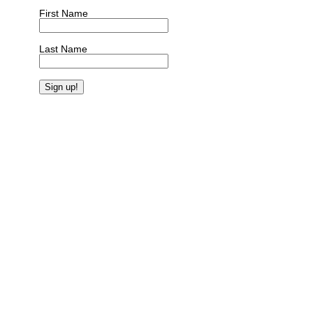
First Name
Last Name
Constant
Contact
Use.
Please
leave
this
field
blank.