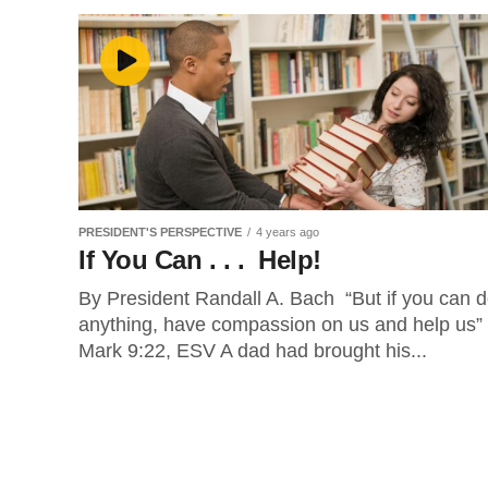
PRESIDENT'S PERSPECTIVE
4 years ago
If You Can . . . Help!
By President Randall A. Bach “But if you can 
anything, have compassion on us and help us”
Mark 9:22, ESV A dad had brought his...