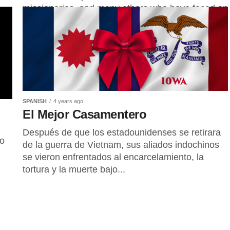
missionaries, and many others who have faced an
array...
SPANISH
4 years ago
El Mejor Casamentero
Después de que los estadounidenses se retirara
do
de la guerra de Vietnam, sus aliados indochinos
se vieron enfrentados al encarcelamiento, la
tortura y la muerte bajo...