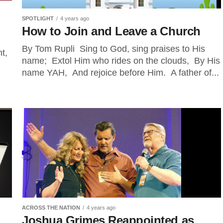
SPOTLIGHT
4 years ago
How to Join and Leave a Church
By Tom Rupli Sing to God, sing praises to His
t,
name; Extol Him who rides on the clouds, By His
name YAH, And rejoice before Him. A father of...
ACROSS THE NATION
4 years ago
Joshua Grimes Reappointed as