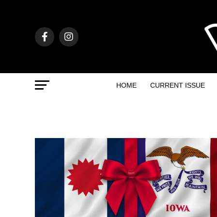
HOME
CURRENT ISSUE