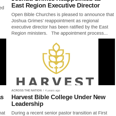
East Region Executive Director
ed
Open Bible Churches is pleased to announce that
Joshua Grimes’ reappointment as regional
executive director has been ratified by the East
Region ministers. The appointment process...
ACROSS THE NATION
4 years ago
as
Harvest Bible College Under New
r
Leadership
hat
During a recent senior pastor transition at First