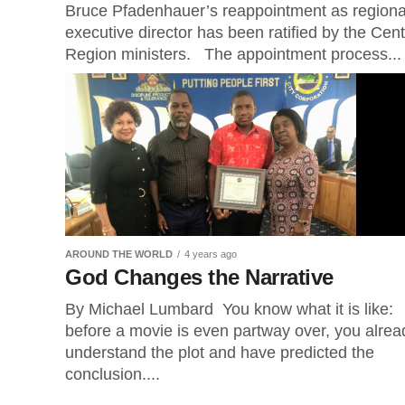
Bruce Pfadenhauer’s reappointment as regiona
executive director has been ratified by the Cent
Region ministers. The appointment process...
AROUND THE WORLD
4 years ago
God Changes the Narrative
By Michael Lumbard You know what it is like:
before a movie is even partway over, you alrea
understand the plot and have predicted the
conclusion....