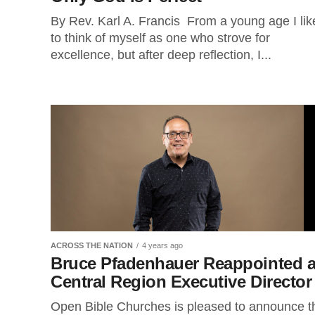
By Rev. Karl A. Francis From a young age I lik
to think of myself as one who strove for
excellence, but after deep reflection, I...
ACROSS THE NATION
4 years ago
Bruce Pfadenhauer Reappointed 
Central Region Executive Directo
Open Bible Churches is pleased to announce t