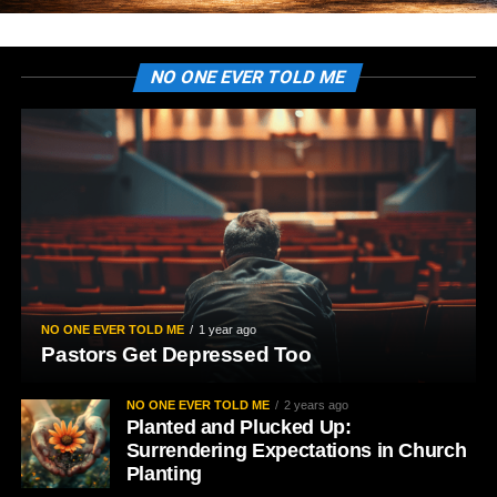
NO ONE EVER TOLD ME
NO ONE EVER TOLD ME
1 year ago
Pastors Get Depressed Too
NO ONE EVER TOLD ME
2 years ago
Planted and Plucked Up:
Surrendering Expectations in Church
Planting