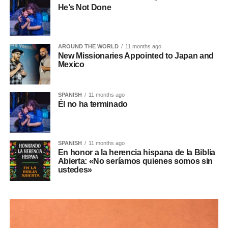
He’s Not Done
AROUND THE WORLD
11 months ago
New Missionaries Appointed to Japan and
Mexico
SPANISH
11 months ago
Él no ha terminado
SPANISH
11 months ago
En honor a la herencia hispana de la Biblia
Abierta: «No seríamos quienes somos sin
ustedes»