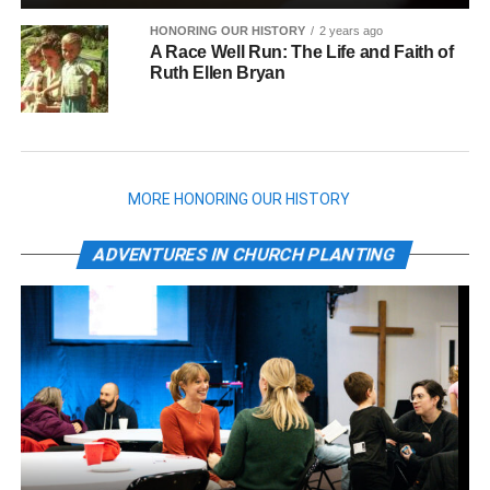
HONORING OUR HISTORY
2 years ago
A Race Well Run: The Life and Faith of
Ruth Ellen Bryan
MORE HONORING OUR HISTORY
ADVENTURES IN CHURCH PLANTING