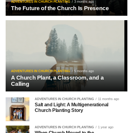
ADVENTURES IN CHURCH PLANTING
3 months ago
The Future of the Church Is Presence
ADVENTURES IN CHURCH PLANTING
5 months ago
A Church Plant, a Classroom, and a
Calling
ADVENTURES IN CHURCH PLANTING
11 months ago
Salt and Light: A Multigenerational
Church Planting Story
ADVENTURES IN CHURCH PLANTING
1 year ago
When Church Moved to the