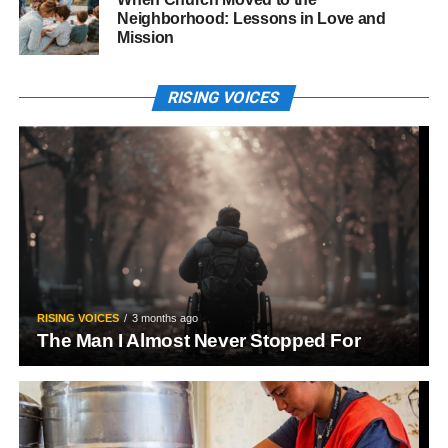
Neighborhood: Lessons in Love and
Mission
RISING VOICES
RISING VOICES
3 months ago
The Man I Almost Never Stopped For