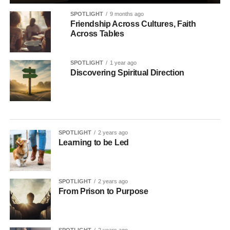
SPOTLIGHT
9 months ago
Friendship Across Cultures, Faith
Across Tables
SPOTLIGHT
1 year ago
Discovering Spiritual Direction
SPOTLIGHT
2 years ago
Learning to be Led
SPOTLIGHT
2 years ago
From Prison to Purpose