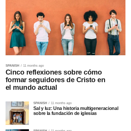
SPANISH
11 months ago
Cinco reflexiones sobre cómo
formar seguidores de Cristo en
el mundo actual
SPANISH
11 months ago
Sal y luz: Una historia multigeneracional
sobre la fundación de iglesias
SPANISH
11 months ago