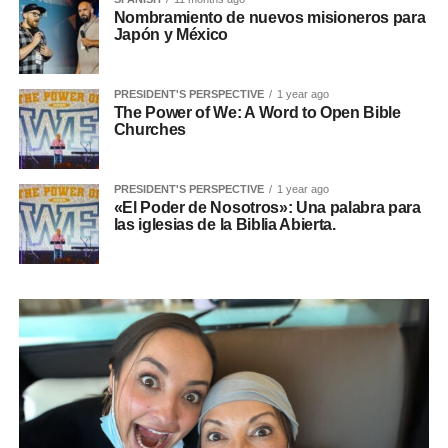
Nombramiento de nuevos misioneros para
Japón y México
PRESIDENT'S PERSPECTIVE
1 year ago
The Power of We: A Word to Open Bible
Churches
PRESIDENT'S PERSPECTIVE
1 year ago
«El Poder de Nosotros»: Una palabra para
las iglesias de la Biblia Abierta.