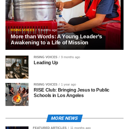
RISING VOICES
5 months ago
More than Words: A Young Leader’s
Awakening to a Life of Mission
RISING VOICES
9 months ago
Leading Up
RISING VOICES
1 year ago
RISE Club: Bringing Jesus to Public
Schools in Los Angeles
MORE NEWS
FEATURED ARTICLES
11 months ago