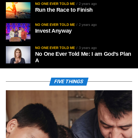
NO ONE EVER TOLD ME
2 years ago
Run the Race to Finish
NO ONE EVER TOLD ME
2 years ago
Invest Anyway
NO ONE EVER TOLD ME
3 years ago
No One Ever Told Me: I am God’s Plan
A
FIVE THINGS