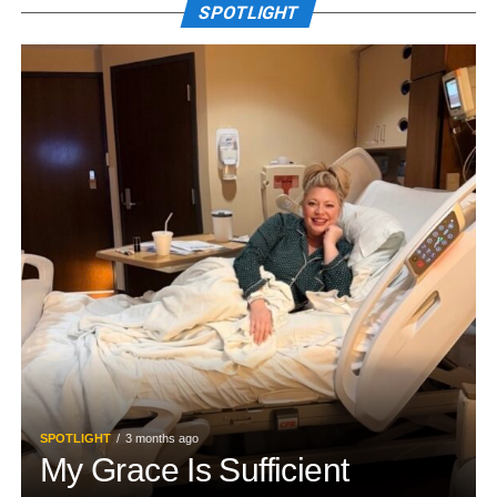
SPOTLIGHT
SPOTLIGHT
3 months ago
My Grace Is Sufficient