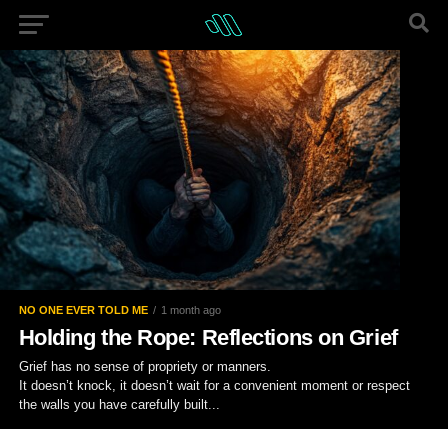
NO ONE EVER TOLD ME
1 month ago
Holding the Rope: Reflections on Grief
Grief has no sense of propriety or manners.
It doesn’t knock, it doesn’t wait for a convenient moment or respect
the walls you have carefully built...