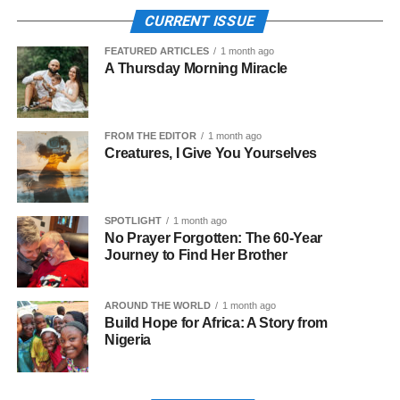
CURRENT ISSUE
FEATURED ARTICLES
1 month ago
A Thursday Morning Miracle
FROM THE EDITOR
1 month ago
Creatures, I Give You Yourselves
SPOTLIGHT
1 month ago
No Prayer Forgotten: The 60-Year
Journey to Find Her Brother
AROUND THE WORLD
1 month ago
Build Hope for Africa: A Story from
Nigeria