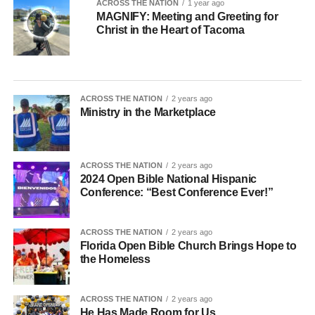
ACROSS THE NATION
1 year ago
MAGNIFY: Meeting and Greeting for
Christ in the Heart of Tacoma
ACROSS THE NATION
2 years ago
Ministry in the Marketplace
ACROSS THE NATION
2 years ago
2024 Open Bible National Hispanic
Conference: “Best Conference Ever!”
ACROSS THE NATION
2 years ago
Florida Open Bible Church Brings Hope to
the Homeless
ACROSS THE NATION
2 years ago
He Has Made Room for Us