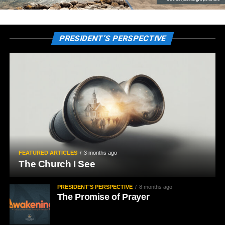
PRESIDENT’S PERSPECTIVE
FEATURED ARTICLES
3 months ago
The Church I See
PRESIDENT'S PERSPECTIVE
8 months ago
The Promise of Prayer