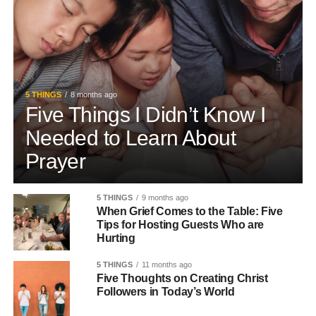
5 THINGS
8 months ago
Five Things I Didn’t Know I
Needed to Learn About
Prayer
5 THINGS
9 months ago
When Grief Comes to the Table: Five
Tips for Hosting Guests Who are
Hurting
5 THINGS
11 months ago
Five Thoughts on Creating Christ
Followers in Today’s World