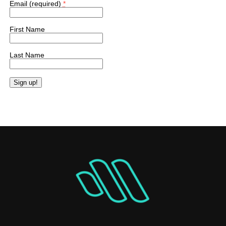
Email (required)
*
First Name
Last Name
Constant
Contact
Use.
Please
leave
this
field
blank.