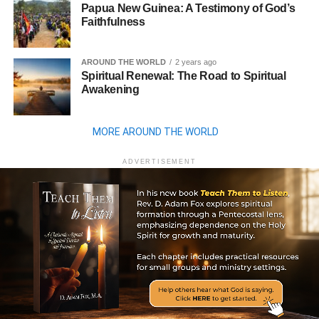
Papua New Guinea: A Testimony of God’s
Faithfulness
AROUND THE WORLD
2 years ago
Spiritual Renewal: The Road to Spiritual
Awakening
MORE AROUND THE WORLD
ADVERTISEMENT