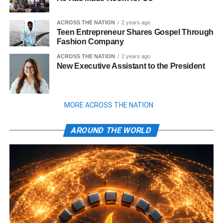
ACROSS THE NATION
2 years ago
Teen Entrepreneur Shares Gospel Through
Fashion Company
ACROSS THE NATION
2 years ago
New Executive Assistant to the President
MORE ACROSS THE NATION
AROUND THE WORLD