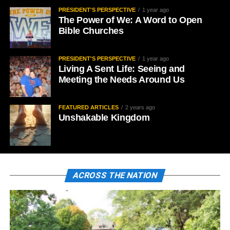
PRESIDENT'S PERSPECTIVE
1 year ago
The Power of We: A Word to Open
Bible Churches
PRESIDENT'S PERSPECTIVE
1 year ago
Living A Sent Life: Seeing and
Meeting the Needs Around Us
FEATURED ARTICLES
2 years ago
Unshakable Kingdom
ACROSS THE NATION