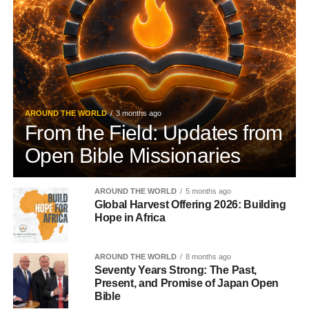
AROUND THE WORLD
3 months ago
From the Field: Updates from
Open Bible Missionaries
AROUND THE WORLD
5 months ago
Global Harvest Offering 2026: Building
Hope in Africa
AROUND THE WORLD
8 months ago
Seventy Years Strong: The Past,
Present, and Promise of Japan Open
Bible