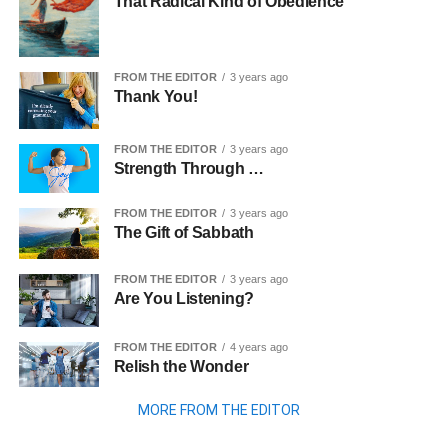
That Radical Kind of Obedience
FROM THE EDITOR
3 years ago
Thank You!
FROM THE EDITOR
3 years ago
Strength Through …
FROM THE EDITOR
3 years ago
The Gift of Sabbath
FROM THE EDITOR
3 years ago
Are You Listening?
FROM THE EDITOR
4 years ago
Relish the Wonder
MORE FROM THE EDITOR