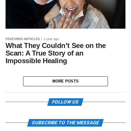
FEATURED ARTICLES
1 year ago
What They Couldn’t See on the
Scan: A True Story of an
Impossible Healing
MORE POSTS
FOLLOW US
SUBSCRIBE TO THE MESSAGE