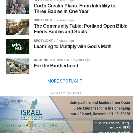
SPOTLIGHT
2 years ago
God’s Greater Plans: From Infertility to
Three Babies in One Year
SPOTLIGHT
2 years ago
The Community Table: Portland Open Bible
Feeds Bodies and Souls
SPOTLIGHT
2 years ago
Learning to Multiply with God’s Math
AROUND THE WORLD
2 years ago
For the Brotherhood
MORE SPOTLIGHT
ADVERTISEMENT