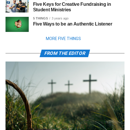
Five Keys for Creative Fundraising in
Student Ministries
5 THINGS
3 years ago
Five Ways to be an Authentic Listener
MORE FIVE THINGS
FROM THE EDITOR