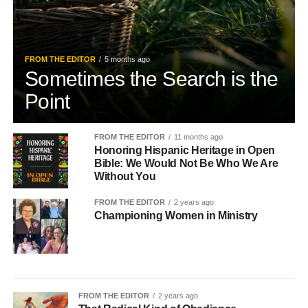
FROM THE EDITOR
5 months ago
Sometimes the Search is the
Point
FROM THE EDITOR
11 months ago
Honoring Hispanic Heritage in Open
Bible: We Would Not Be Who We Are
Without You
FROM THE EDITOR
2 years ago
Championing Women in Ministry
FROM THE EDITOR
2 years ago