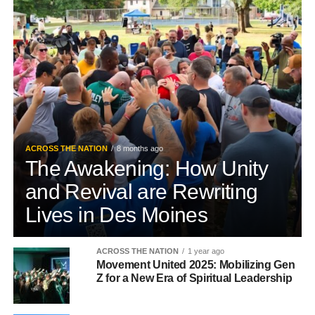
ACROSS THE NATION
8 months ago
The Awakening: How Unity
and Revival are Rewriting
Lives in Des Moines
ACROSS THE NATION
1 year ago
Movement United 2025: Mobilizing Gen
Z for a New Era of Spiritual Leadership