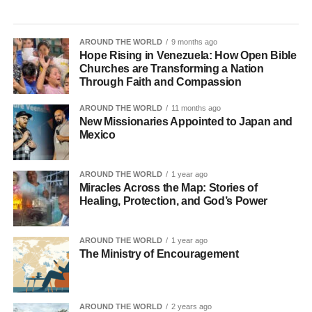
AROUND THE WORLD
9 months ago
Hope Rising in Venezuela: How Open Bible
Churches are Transforming a Nation
Through Faith and Compassion
AROUND THE WORLD
11 months ago
New Missionaries Appointed to Japan and
Mexico
AROUND THE WORLD
1 year ago
Miracles Across the Map: Stories of
Healing, Protection, and God’s Power
AROUND THE WORLD
1 year ago
The Ministry of Encouragement
AROUND THE WORLD
2 years ago