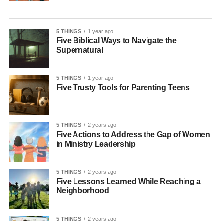
5 THINGS
1 year ago
Five Biblical Ways to Navigate the
Supernatural
5 THINGS
1 year ago
Five Trusty Tools for Parenting Teens
5 THINGS
2 years ago
Five Actions to Address the Gap of Women
in Ministry Leadership
5 THINGS
2 years ago
Five Lessons Learned While Reaching a
Neighborhood
5 THINGS
2 years ago