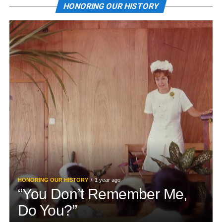
HONORING OUR HISTORY
HONORING OUR HISTORY
1 year ago
“You Don’t Remember Me,
Do You?”