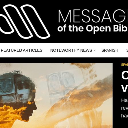
FEATURED ARTICLES
NOTEWORTHY NEWS
SPANISH
SPA
C
v
Ha
re
hac