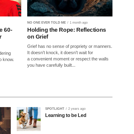
NO ONE EVER TOLD ME
1 month ago
e 60-
Holding the Rope: Reflections
r
on Grief
Grief has no sense of propriety or manners.
It doesn’t knock, it doesn’t wait for
dering
a convenient moment or respect the walls
to know.
you have carefully built...
SPOTLIGHT
2 years ago
Learning to be Led