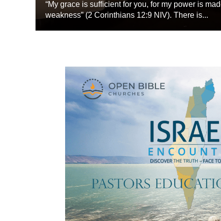
“My grace is sufficient for you, for my power is mad
weakness” (2 Corinthians 12:9 NIV). There is...