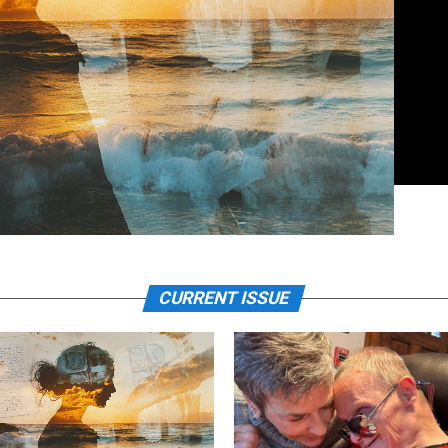
CURRENT ISSUE