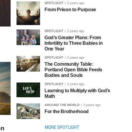
SPOTLIGHT
2 years ago
From Prison to Purpose
SPOTLIGHT
2 years ago
God’s Greater Plans: From
Infertility to Three Babies in
One Year
SPOTLIGHT
2 years ago
The Community Table:
Portland Open Bible Feeds
Bodies and Souls
SPOTLIGHT
2 years ago
Learning to Multiply with God’s
Math
AROUND THE WORLD
2 years ago
For the Brotherhood
on
MORE SPOTLIGHT