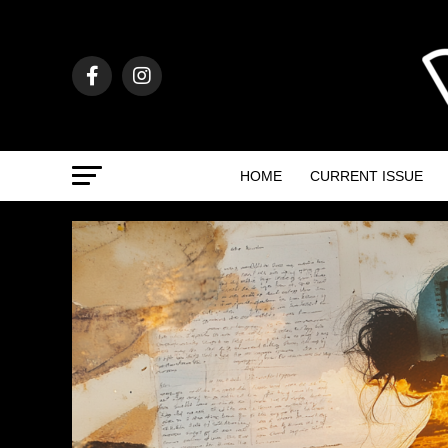
HOME
CURRENT ISSUE