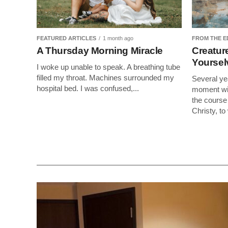
FEATURED ARTICLES
1 month ago
FROM THE E
A Thursday Morning Miracle
Creature
Yourse
I woke up unable to speak. A breathing tube
filled my throat. Machines surrounded my
Several ye
hospital bed. I was confused,...
moment wit
the course 
Christy, to