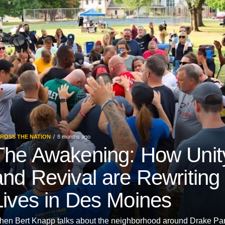
ROSS THE NATION
8 months ago
The Awakening: How Unit
and Revival are Rewriting
Lives in Des Moines
en Bert Knapp talks about the neighborhood around Drake Pa