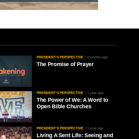
PRESIDENT'S PERSPECTIVE
8 months ago
The Promise of Prayer
PRESIDENT'S PERSPECTIVE
1 year ago
The Power of We: A Word to
Open Bible Churches
PRESIDENT'S PERSPECTIVE
1 year ago
Living A Sent Life: Seeing and