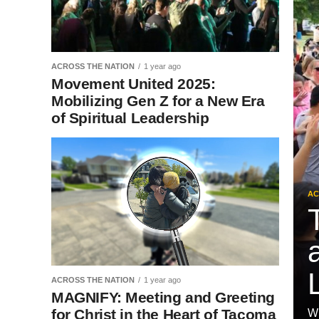
ACROSS THE NATION
1 year ago
Movement United 2025:
Mobilizing Gen Z for a New Era
of Spiritual Leadership
AC
ACROSS THE NATION
1 year ago
MAGNIFY: Meeting and Greeting
for Christ in the Heart of Tacoma
Wh