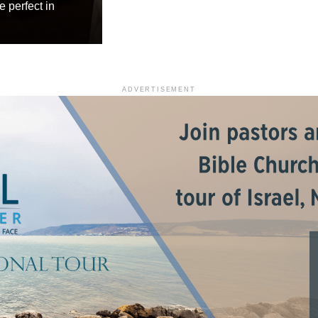
e perfect in
ADVERTISEMENT