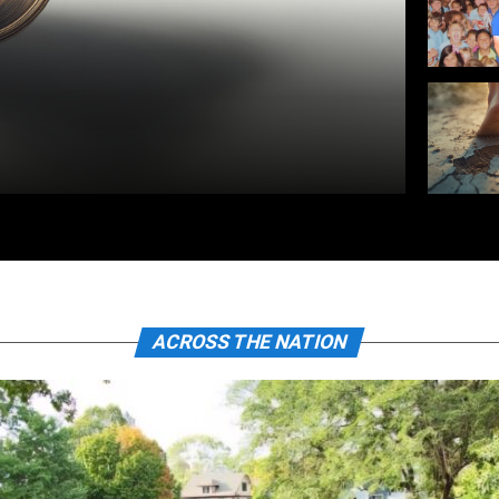
ACROSS THE NATION