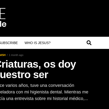
SUBSCRIBE
WHO IS JESUS?
NISH
1 month ago
riaturas, os doy
uestro ser
ce varios años, tuve una conversación
veladora con mi higienista dental. Mientras me
ía una entrevista sobre mi historial médico,...