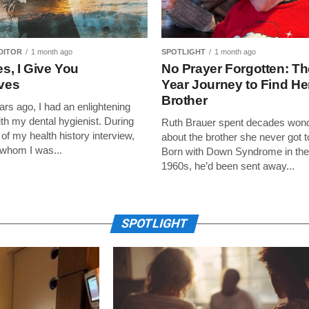
DITOR
1 month ago
SPOTLIGHT
1 month ago
s, I Give You
No Prayer Forgotten: Th
lves
Year Journey to Find He
Brother
ars ago, I had an enlightening
h my dental hygienist. During
Ruth Brauer spent decades won
of my health history interview,
about the brother she never got 
 whom I was...
Born with Down Syndrome in the
1960s, he’d been sent away...
SPOTLIGHT