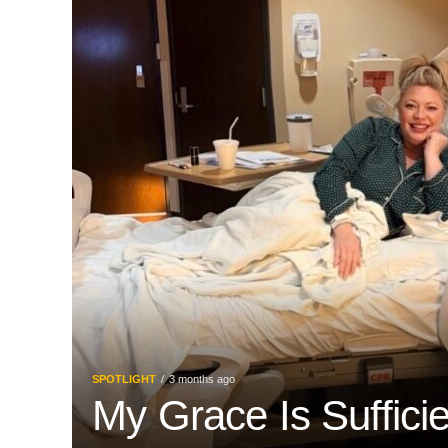
SPOTLIGHT
3 months ago
My Grace Is Suffici