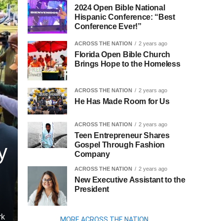
2024 Open Bible National
Hispanic Conference: “Best
Conference Ever!”
ACROSS THE NATION
2 years ago
Florida Open Bible Church
Brings Hope to the Homeless
ACROSS THE NATION
2 years ago
He Has Made Room for Us
ACROSS THE NATION
2 years ago
Teen Entrepreneur Shares
Gospel Through Fashion
y
Company
ACROSS THE NATION
2 years ago
New Executive Assistant to the
President
rk
MORE ACROSS THE NATION