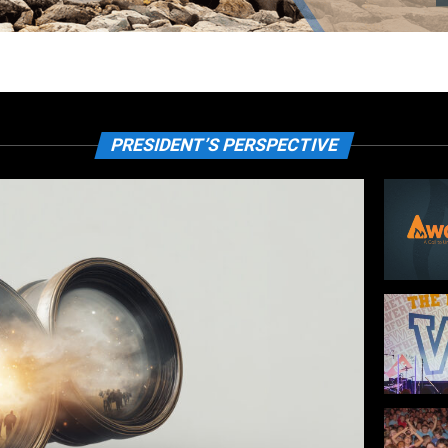
PRESIDENT’S PERSPECTIVE