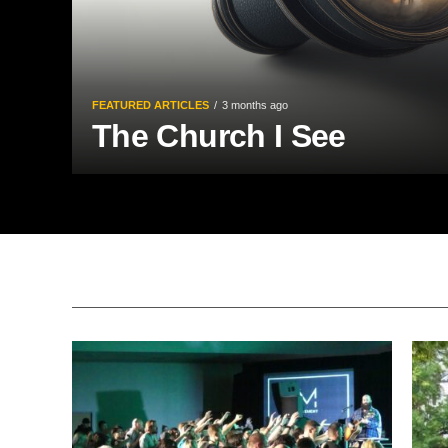
FEATURED ARTICLES
3 months ago
The Church I See