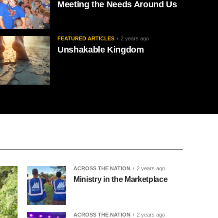
Meeting the Needs Around Us
FEATURED ARTICLES
2 years ago
Unshakable Kingdom
ACROSS THE NATION
2 years ago
Ministry in the Marketplace
ACROSS THE NATION
2 years ago