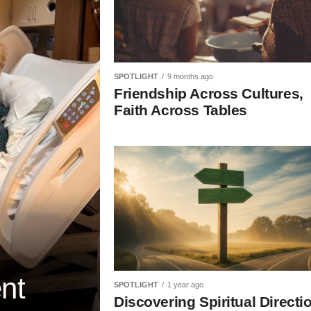
SPOTLIGHT
9 months ago
Friendship Across Cultures,
Faith Across Tables
ent
SPOTLIGHT
1 year ago
Discovering Spiritual Directi