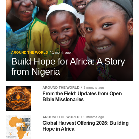
AROUND THE WORLD
1 month ago
Build Hope for Africa: A Story
from Nigeria
AROUND THE WORLD
3 months ago
From the Field: Updates from Open
Bible Missionaries
AROUND THE WORLD
5 months ago
Global Harvest Offering 2026: Building
Hope in Africa