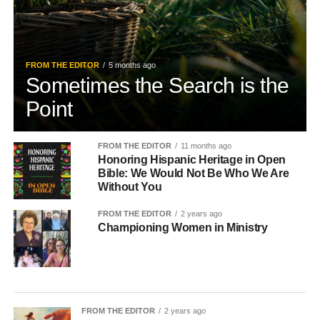
FROM THE EDITOR
5 months ago
Sometimes the Search is the
Point
FROM THE EDITOR
11 months ago
Honoring Hispanic Heritage in Open
Bible: We Would Not Be Who We Are
Without You
FROM THE EDITOR
2 years ago
Championing Women in Ministry
FROM THE EDITOR
2 years ago