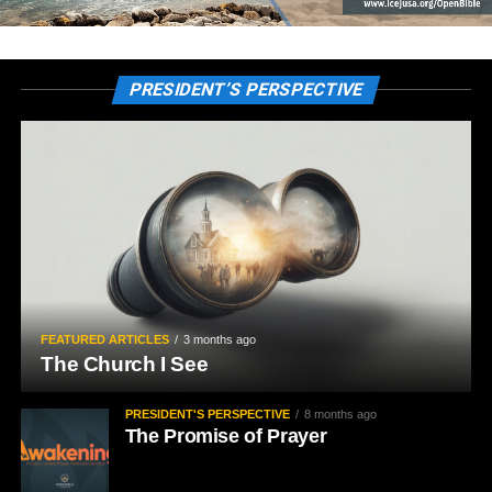
PRESIDENT’S PERSPECTIVE
FEATURED ARTICLES
3 months ago
The Church I See
PRESIDENT'S PERSPECTIVE
8 months ago
The Promise of Prayer