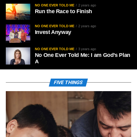
NO ONE EVER TOLD ME
2 years ago
Run the Race to Finish
NO ONE EVER TOLD ME
2 years ago
Invest Anyway
NO ONE EVER TOLD ME
3 years ago
No One Ever Told Me: I am God’s Plan
A
FIVE THINGS