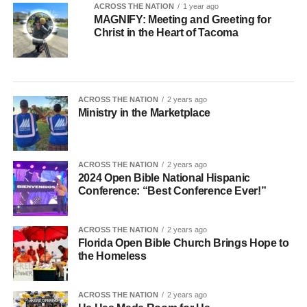
ACROSS THE NATION
1 year ago
MAGNIFY: Meeting and Greeting for
Christ in the Heart of Tacoma
ACROSS THE NATION
2 years ago
Ministry in the Marketplace
ACROSS THE NATION
2 years ago
2024 Open Bible National Hispanic
Conference: “Best Conference Ever!”
ACROSS THE NATION
2 years ago
Florida Open Bible Church Brings Hope to
the Homeless
ACROSS THE NATION
2 years ago