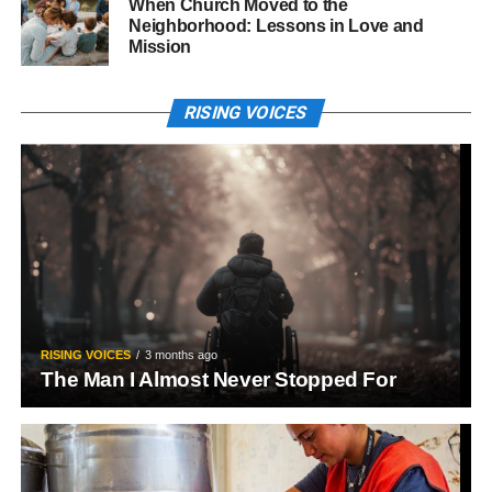
When Church Moved to the
Neighborhood: Lessons in Love and
Mission
RISING VOICES
RISING VOICES
3 months ago
The Man I Almost Never Stopped For