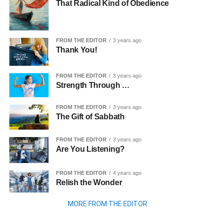
That Radical Kind of Obedience
FROM THE EDITOR
3 years ago
Thank You!
FROM THE EDITOR
3 years ago
Strength Through …
FROM THE EDITOR
3 years ago
The Gift of Sabbath
FROM THE EDITOR
3 years ago
Are You Listening?
FROM THE EDITOR
4 years ago
Relish the Wonder
MORE FROM THE EDITOR