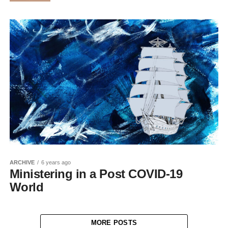
ARCHIVE
6 years ago
Ministering in a Post COVID-19
World
MORE POSTS