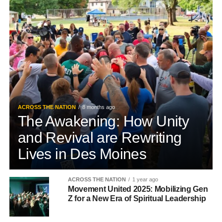
ACROSS THE NATION
8 months ago
The Awakening: How Unity
and Revival are Rewriting
Lives in Des Moines
ACROSS THE NATION
1 year ago
Movement United 2025: Mobilizing Gen
Z for a New Era of Spiritual Leadership