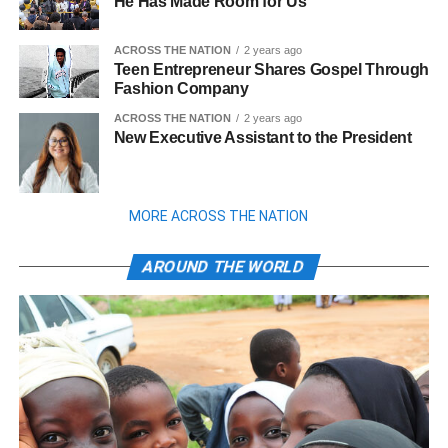
He Has Made Room for Us
ACROSS THE NATION
2 years ago
Teen Entrepreneur Shares Gospel Through
Fashion Company
ACROSS THE NATION
2 years ago
New Executive Assistant to the President
MORE ACROSS THE NATION
AROUND THE WORLD