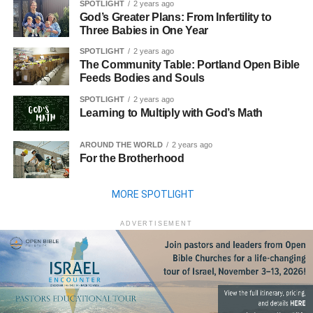
SPOTLIGHT
2 years ago
God’s Greater Plans: From Infertility to
Three Babies in One Year
SPOTLIGHT
2 years ago
The Community Table: Portland Open Bible
Feeds Bodies and Souls
SPOTLIGHT
2 years ago
Learning to Multiply with God’s Math
AROUND THE WORLD
2 years ago
For the Brotherhood
MORE SPOTLIGHT
ADVERTISEMENT