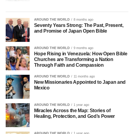
AROUND THE WORLD
8 months ago
Seventy Years Strong: The Past, Present,
and Promise of Japan Open Bible
AROUND THE WORLD
9 months ago
Hope Rising in Venezuela: How Open Bible
Churches are Transforming a Nation
Through Faith and Compassion
AROUND THE WORLD
11 months ago
New Missionaries Appointed to Japan and
Mexico
AROUND THE WORLD
1 year ago
Miracles Across the Map: Stories of
Healing, Protection, and God’s Power
AROUND THE WORLD
1 year ago