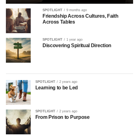
SPOTLIGHT
9 months ago
Friendship Across Cultures, Faith
Across Tables
SPOTLIGHT
1 year ago
Discovering Spiritual Direction
SPOTLIGHT
2 years ago
Learning to be Led
SPOTLIGHT
2 years ago
From Prison to Purpose