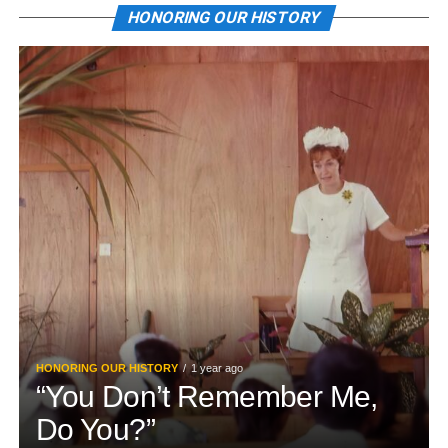
HONORING OUR HISTORY
HONORING OUR HISTORY
1 year ago
“You Don’t Remember Me,
Do You?”