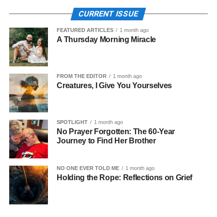
CURRENT ISSUE
FEATURED ARTICLES
1 month ago
A Thursday Morning Miracle
FROM THE EDITOR
1 month ago
Creatures, I Give You Yourselves
SPOTLIGHT
1 month ago
No Prayer Forgotten: The 60-Year
Journey to Find Her Brother
NO ONE EVER TOLD ME
1 month ago
Holding the Rope: Reflections on Grief