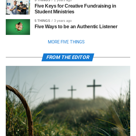
5 THINGS
2 years ago
Five Keys for Creative Fundraising in
Student Ministries
5 THINGS
3 years ago
Five Ways to be an Authentic Listener
MORE FIVE THINGS
FROM THE EDITOR