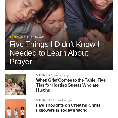
5 THINGS
8 months ago
Five Things I Didn’t Know I
Needed to Learn About
Prayer
5 THINGS
9 months ago
When Grief Comes to the Table: Five
Tips for Hosting Guests Who are
Hurting
5 THINGS
11 months ago
Five Thoughts on Creating Christ
Followers in Today’s World