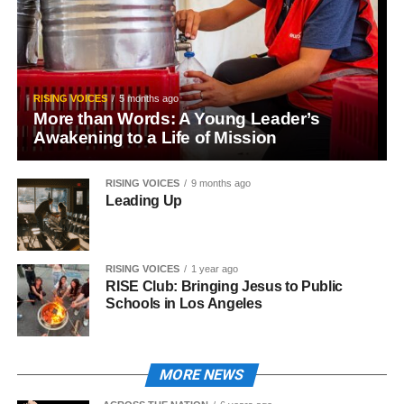
RISING VOICES
5 months ago
More than Words: A Young Leader’s
Awakening to a Life of Mission
RISING VOICES
9 months ago
Leading Up
RISING VOICES
1 year ago
RISE Club: Bringing Jesus to Public
Schools in Los Angeles
MORE NEWS