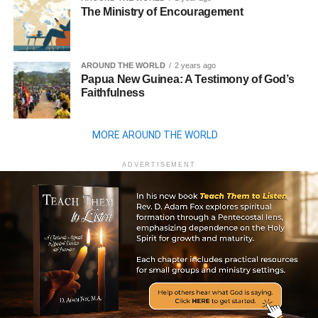
The Ministry of Encouragement
AROUND THE WORLD
2 years ago
Papua New Guinea: A Testimony of God’s
Faithfulness
MORE AROUND THE WORLD
ADVERTISEMENT