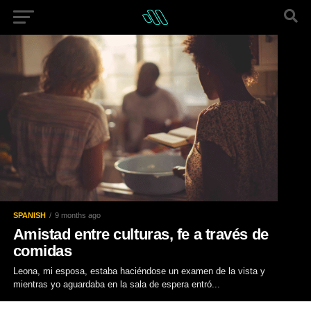
SPANISH
9 months ago
Amistad entre culturas, fe a través de
comidas
Leona, mi esposa, estaba haciéndose un examen de la vista y
mientras yo aguardaba en la sala de espera entró...