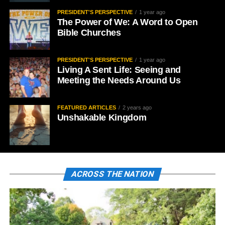
PRESIDENT'S PERSPECTIVE
1 year ago
The Power of We: A Word to Open
Bible Churches
PRESIDENT'S PERSPECTIVE
1 year ago
Living A Sent Life: Seeing and
Meeting the Needs Around Us
FEATURED ARTICLES
2 years ago
Unshakable Kingdom
ACROSS THE NATION