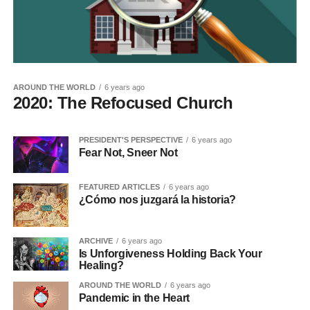
AROUND THE WORLD
6 years ago
2020: The Refocused Church
PRESIDENT'S PERSPECTIVE
6 years ago
Fear Not, Sneer Not
FEATURED ARTICLES
6 years ago
¿Cómo nos juzgará la historia?
ARCHIVE
6 years ago
Is Unforgiveness Holding Back Your
Healing?
AROUND THE WORLD
6 years ago
Pandemic in the Heart