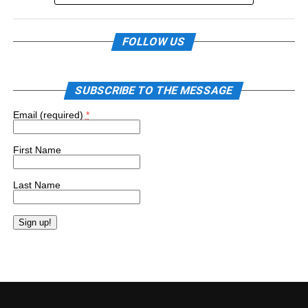
FOLLOW US
SUBSCRIBE TO THE MESSAGE
Email (required)
*
First Name
Last Name
Constant
Contact
Use.
Please
leave
this
field