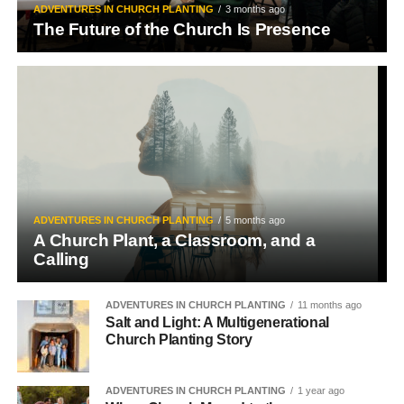
ADVENTURES IN CHURCH PLANTING
3 months ago
The Future of the Church Is Presence
ADVENTURES IN CHURCH PLANTING
5 months ago
A Church Plant, a Classroom, and a
Calling
ADVENTURES IN CHURCH PLANTING
11 months ago
Salt and Light: A Multigenerational
Church Planting Story
ADVENTURES IN CHURCH PLANTING
1 year ago