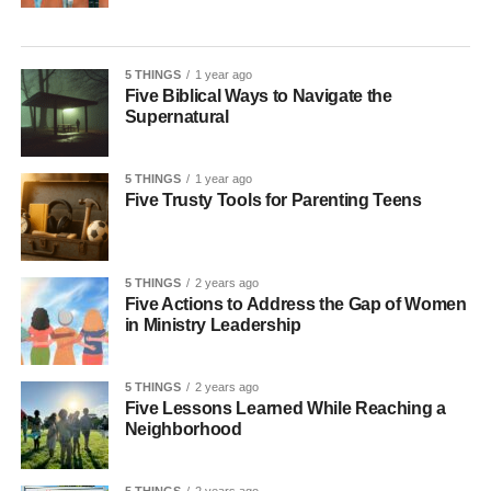
5 THINGS
1 year ago
Five Biblical Ways to Navigate the
Supernatural
5 THINGS
1 year ago
Five Trusty Tools for Parenting Teens
5 THINGS
2 years ago
Five Actions to Address the Gap of Women
in Ministry Leadership
5 THINGS
2 years ago
Five Lessons Learned While Reaching a
Neighborhood