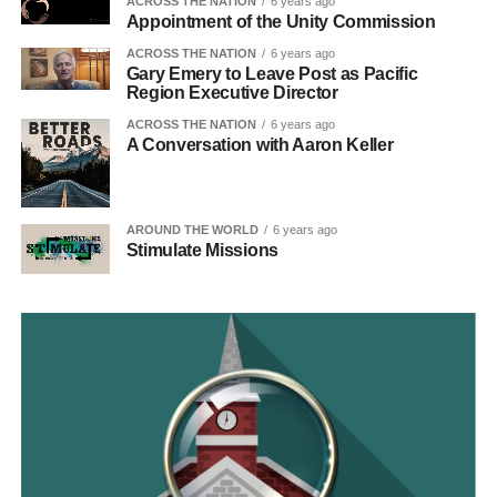
ACROSS THE NATION
6 years ago
Appointment of the Unity Commission
ACROSS THE NATION
6 years ago
Gary Emery to Leave Post as Pacific
Region Executive Director
ACROSS THE NATION
6 years ago
A Conversation with Aaron Keller
AROUND THE WORLD
6 years ago
Stimulate Missions