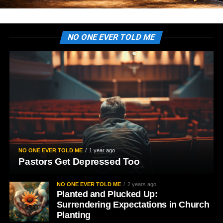
NO ONE EVER TOLD ME
NO ONE EVER TOLD ME
1 year ago
Pastors Get Depressed Too
NO ONE EVER TOLD ME
2 years ago
Planted and Plucked Up:
Surrendering Expectations in Church
Planting