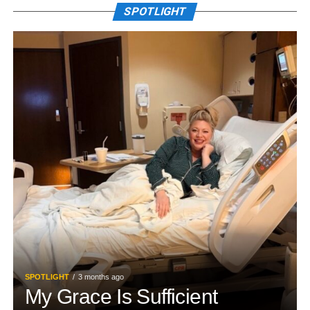
SPOTLIGHT
SPOTLIGHT
3 months ago
My Grace Is Sufficient