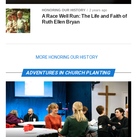
HONORING OUR HISTORY
2 years ago
A Race Well Run: The Life and Faith of
Ruth Ellen Bryan
MORE HONORING OUR HISTORY
ADVENTURES IN CHURCH PLANTING